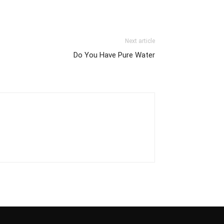
Next article
Do You Have Pure Water