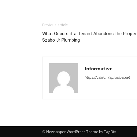
Previous article
What Occurs if a Tenant Abandons the Propert
Szabo Jr Plumbing
Informative
https://californiaplumber.net
© Newspaper WordPress Theme by TagDiv