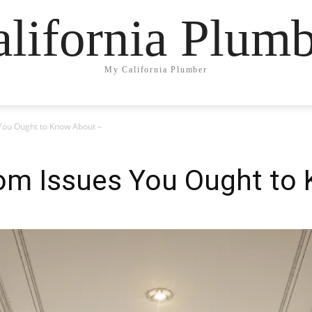
lifornia Plum
My California Plumber
You Ought to Know About –
om Issues You Ought to