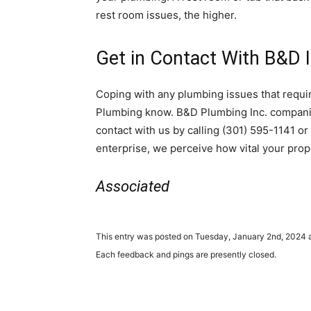
rest room issues, the higher.
Get in Contact With B&D I
Coping with any plumbing issues that requ
Plumbing know. B&D Plumbing Inc. companies
contact with us by calling (301) 595-1141 o
enterprise, we perceive how vital your prop
Associated
This entry was posted on Tuesday, January 2nd, 2024 a
Each feedback and pings are presently closed.