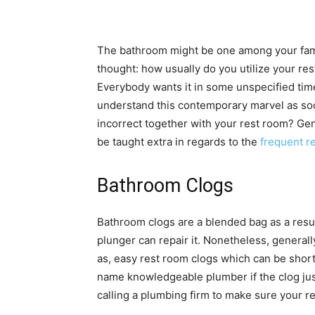
The bathroom might be one among your fami
thought: how usually do you utilize your r
Everybody wants it in some unspecified time
understand this contemporary marvel as soo
incorrect together with your rest room? Gene
be taught extra in regards to the
frequent r
Bathroom Clogs
Bathroom clogs are a blended bag as a resul
plunger can repair it. Nonetheless, generally
as, easy rest room clogs which can be short
name knowledgeable plumber if the clog just i
calling a plumbing firm to make sure your 