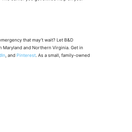
emergency that may’t wait? Let B&D
 Maryland and Northern Virginia. Get in
dIn
, and
Pinterest
. As a small, family-owned