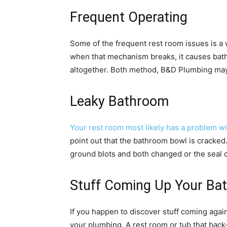
Frequent Operating
Some of the frequent rest room issues is a w
when that mechanism breaks, it causes bathr
altogether. Both method, B&D Plumbing may ch
Leaky Bathroom
Your rest room most likely has a problem wi
point out that the bathroom bowl is cracked
ground blots and both changed or the seal ch
Stuff Coming Up Your Ba
If you happen to discover stuff coming aga
your plumbing. A rest room or tub that back-