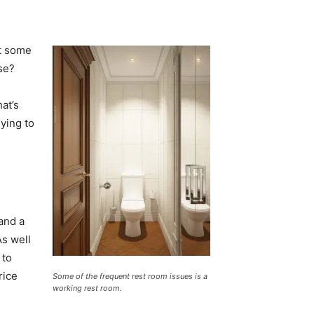
t some
se?
at’s
dying to
and a
As well
 to
rice
Some of the frequent rest room issues is a
working rest room.