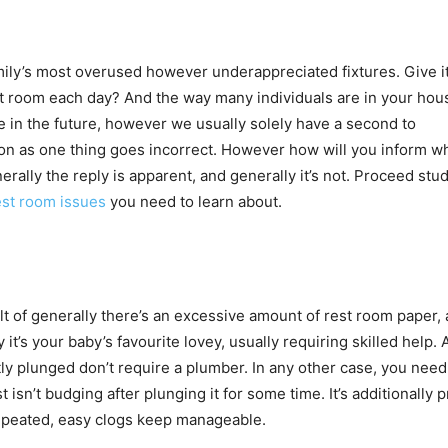
ly’s most overused however underappreciated fixtures. Give i
est room each day? And the way many individuals are in your hou
 in the future, however we usually solely have a second to
n as one thing goes incorrect. However how will you inform wh
rally the reply is apparent, and generally it’s not. Proceed stu
est room issues
you need to learn about.
t of generally there’s an excessive amount of rest room paper, 
 it’s your baby’s favourite lovey, usually requiring skilled help. 
ly plunged don’t require a plumber. In any other case, you need
sn’t budging after plunging it for some time. It’s additionally p
repeated, easy clogs keep manageable.