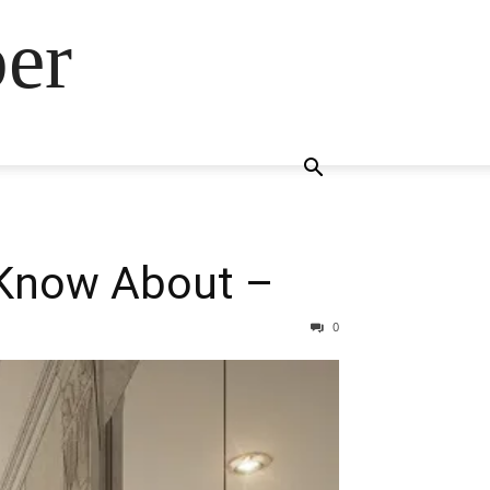
ber
 Know About –
0