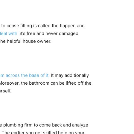
o cease filling is called the flapper, and
deal with
, it’s free and never damaged
 the helpful house owner.
m across the base of it
. It may additionally
Moreover, the bathroom can be lifted off the
rself.
le plumbing firm to come back and analyze
 The earlier you get skilled help on your