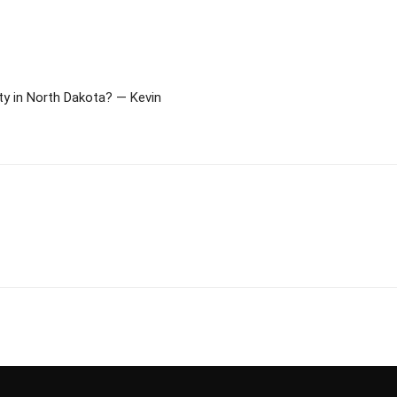
y in North Dakota? — Kevin