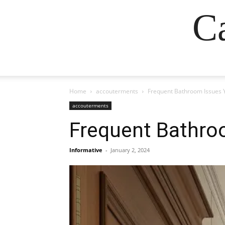
Ca
Home
accouterments
Frequent Bathroom Issues 
accouterments
Frequent Bathro
Informative
-
January 2, 2024