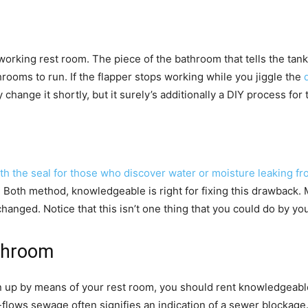
orking rest room. The piece of the bathroom that tells the tank t
ooms to run. If the flapper stops working while you jiggle the
ange it shortly, but it surely’s additionally a DIY process for
th the seal for those who discover water or moisture leaking fro
. Both method, knowledgeable is right for fixing this drawback. 
anged. Notice that this isn’t one thing that you could do by you
throom
in up by means of your rest room, you should rent knowledgeab
flows sewage often signifies an indication of a sewer blockage.