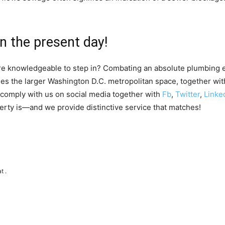
n the present day!
ire knowledgeable to step in? Combating an absolute plumbing 
 the larger Washington D.C. metropolitan space, together with
r comply with us on social media together with
Fb
,
Twitter
,
Linke
erty is—and we provide distinctive service that matches!
t .