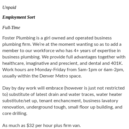
Unpaid
Employment Sort
Full-Time
Foster Plumbing is a girl owned and operated business
plumbing firm. We’re at the moment wanting so as to add a
member to our workforce who has 4+ years of expertise in
business plumbing. We provide full advantages together with
healthcare, imaginative and prescient, and dental and 401K.
Work hours are Monday-Friday from 5am-1pm or 6am-2pm,
usually within the Denver Metro space.
Day by day work will embrace (however is just not restricted
to) substitute of latest drain and water traces, water heater
substitute/set up, tenant enchancment, business lavatory
renovation, underground tough, small floor up building, and
core drilling.
As much as $32 per hour plus firm van.