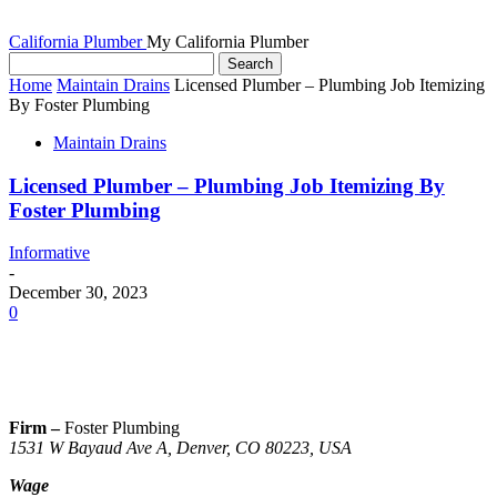
California Plumber
My California Plumber
Home
Maintain Drains
Licensed Plumber – Plumbing Job Itemizing
By Foster Plumbing
Maintain Drains
Licensed Plumber – Plumbing Job Itemizing By
Foster Plumbing
Informative
-
December 30, 2023
0
Firm –
Foster Plumbing
1531 W Bayaud Ave A, Denver, CO 80223, USA
Wage