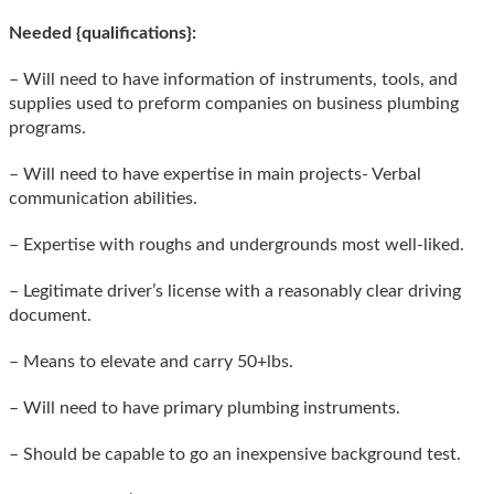
Needed {qualifications}:
– Will need to have information of instruments, tools, and
supplies used to preform companies on business plumbing
programs.
– Will need to have expertise in main projects- Verbal
communication abilities.
– Expertise with roughs and undergrounds most well-liked.
– Legitimate driver’s license with a reasonably clear driving
document.
– Means to elevate and carry 50+lbs.
– Will need to have primary plumbing instruments.
– Should be capable to go an inexpensive background test.