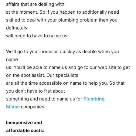
affairs that are dealing with
at the moment. So if you happen to additionally need
skilled to deal with your plumbing problem then you
definately
will need to have to name us.
We’ll go to your home as quickly as doable when you
name
us. You’ll be able to name us and go to our web site to get
on the spot assist. Our specialists
are all the time accessible on name to help you. So that
you don’t have to fret about
something and need to name us for
Plumbing
Miami
companies.
Inexpensive and
affordable costs: