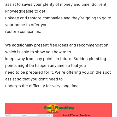
assist to saves your plenty of money and time. So, rent
knowledgeable to get
upkeep and restore companies and they’re going to go to
your home to offer you
restore companies.
We additionally present free ideas and recommendation
which is able to show you how to to
keep away from any points in future. Sudden plumbing
points might be happen anytime so that you
need to be prepared for it. We’re offering you on the spot
assist so that you don’t need to
undergo the difficulty for very long time.