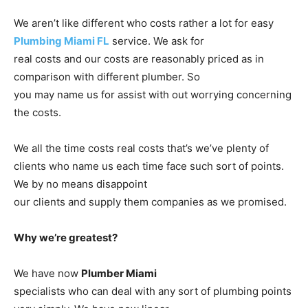
We aren’t like different who costs rather a lot for easy
Plumbing Miami FL
service. We ask for
real costs and our costs are reasonably priced as in
comparison with different plumber. So
you may name us for assist with out worrying concerning
the costs.
We all the time costs real costs that’s we’ve plenty of
clients who name us each time face such sort of points.
We by no means disappoint
our clients and supply them companies as we promised.
Why we’re greatest?
We have now
Plumber Miami
specialists who can deal with any sort of plumbing points