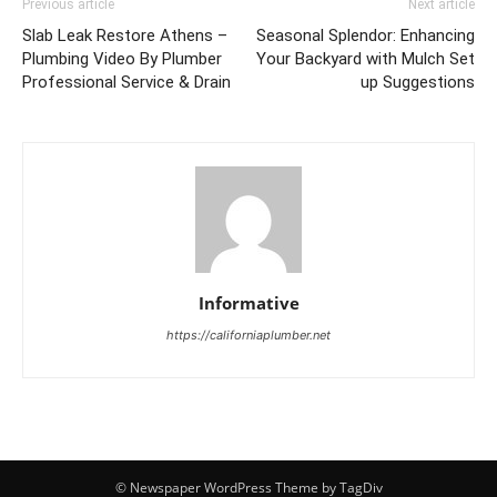
Previous article
Next article
Slab Leak Restore Athens –
Seasonal Splendor: Enhancing
Plumbing Video By Plumber
Your Backyard with Mulch Set
Professional Service & Drain
up Suggestions
Informative
https://californiaplumber.net
© Newspaper WordPress Theme by TagDiv