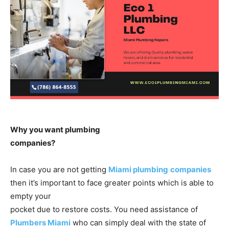
Why you want plumbing
companies?
In case you are not getting
Miami plumbing
companies
then it’s important to face greater points which is able to
empty your
pocket due to restore costs. You need assistance of
Plumbers Miami
who can simply deal with the state of