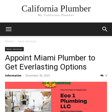
California Plumber
My California Plumber
Home
best services
best services
Appoint Miami Plumber to
Get Everlasting Options
Informative
-
December 30, 2023
0