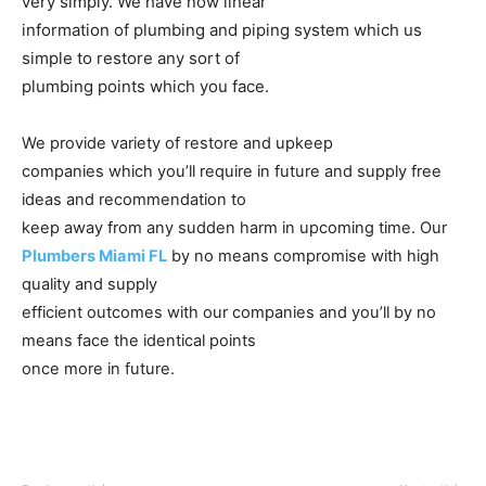
very simply. We have now linear
information of plumbing and piping system which us
simple to restore any sort of
plumbing points which you face.
We provide variety of restore and upkeep
companies which you’ll require in future and supply free
ideas and recommendation to
keep away from any sudden harm in upcoming time. Our
Plumbers Miami FL
by no means compromise with high
quality and supply
efficient outcomes with our companies and you’ll by no
means face the identical points
once more in future.