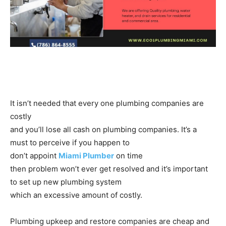
It isn’t needed that every one plumbing companies are
costly
and you’ll lose all cash on plumbing companies. It’s a
must to perceive if you happen to
don’t appoint
Miami Plumber
on time
then problem won’t ever get resolved and it’s important
to set up new plumbing system
which an excessive amount of costly.
Plumbing upkeep and restore companies are cheap and