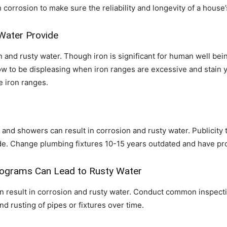
orrosion to make sure the reliability and longevity of a house’
 Water Provide
n and rusty water. Though iron is significant for human well bein
ow to be displeasing when iron ranges are excessive and stain y
e iron ranges.
 and showers can result in corrosion and rusty water. Publicity 
ide. Change plumbing fixtures 10-15 years outdated and have pro
rograms Can Lead to Rusty Water
result in corrosion and rusty water. Conduct common inspections
d rusting of pipes or fixtures over time.