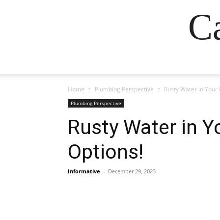
Ca
Home
Plumbing Perspective
Rusty Water in Your
Plumbing Perspective
Rusty Water in Y
Options!
Informative
-
December 29, 2023