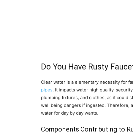
Do You Have Rusty Fauce
Clear water is a elementary necessity for f
pipes
. It impacts water high quality, securi
plumbing fixtures, and clothes, as it could 
well being dangers if ingested. Therefore, a
water for day by day wants.
Components Contributing to Rus