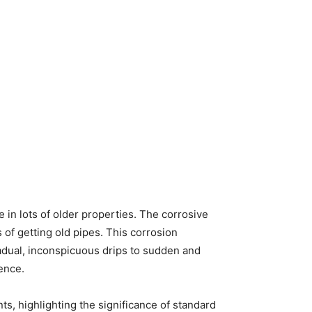
 in lots of older properties. The corrosive
s of getting old pipes. This corrosion
adual, inconspicuous drips to sudden and
dence.
s, highlighting the significance of standard