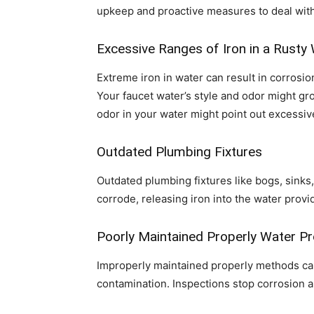
upkeep and proactive measures to deal with c
Excessive Ranges of Iron in a Rusty
Extreme iron in water can result in corrosio
Your faucet water’s style and odor might gr
odor in your water might point out excessiv
Outdated Plumbing Fixtures
Outdated plumbing fixtures like bogs, sinks,
corrode, releasing iron into the water prov
Poorly Maintained Properly Water P
Improperly maintained properly methods can 
contamination. Inspections stop corrosion an