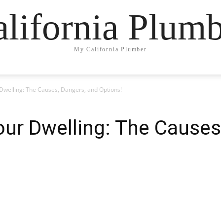
lifornia Plum
My California Plumber
 Dwelling: The Causes, Dangers, and Options!
our Dwelling: The Causes