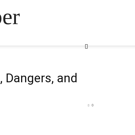
ber
, Dangers, and
0