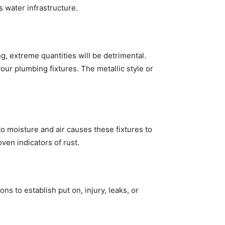
s water infrastructure.
g, extreme quantities will be detrimental.
our plumbing fixtures. The metallic style or
to moisture and air causes these fixtures to
ven indicators of rust.
 to establish put on, injury, leaks, or