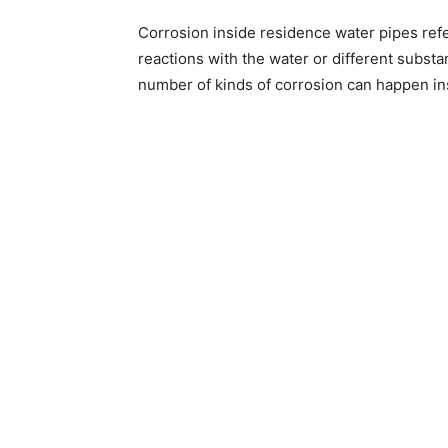
Corrosion inside residence water pipes refe
reactions with the water or different subst
number of kinds of corrosion can happen ins