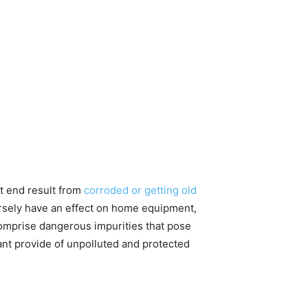
ht end result from
corroded or getting old
sely have an effect on home equipment,
t comprise dangerous impurities that pose
tant provide of unpolluted and protected