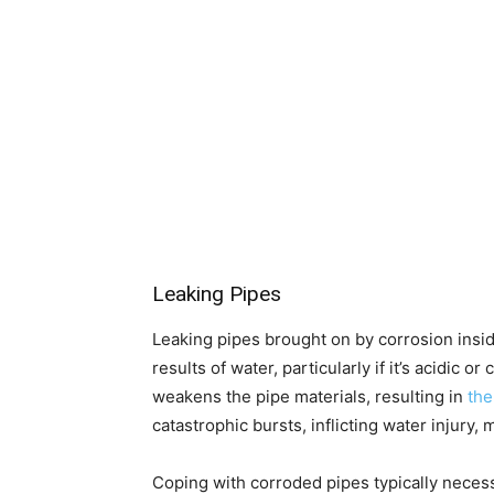
Leaking Pipes
Leaking pipes brought on by corrosion insid
results of water, particularly if it’s acidic
weakens the pipe materials, resulting in
the
catastrophic bursts, inflicting water injur
Coping with corroded pipes typically necess