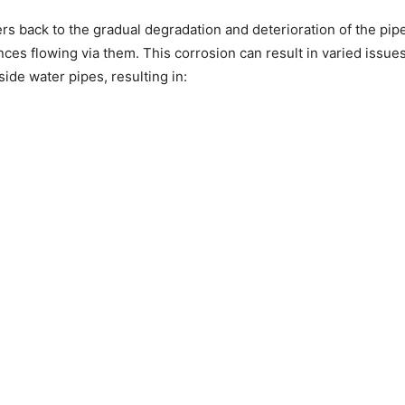
rs back to the gradual degradation and deterioration of the pip
ances flowing via them. This corrosion can result in varied issu
ide water pipes, resulting in: