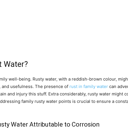
t Water?
amily well-being. Rusty water, with a reddish-brown colour, mig
ty, and usefulness. The presence of
rust in family water
can adver
stain and injury this stuff. Extra considerably, rusty water migh
ddressing family rusty water points is crucial to ensure a cons
ty Water Attributable to Corrosion