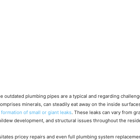
e outdated plumbing pipes are a typical and regarding challenge
 or comprises minerals, can steadily eat away on the inside surface
 formation of small or giant leaks
. These leaks can vary from gr
y, mildew development, and structural issues throughout the resi
itates pricey repairs and even full plumbing system replacement