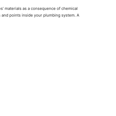
es’ materials as a consequence of chemical
es and points inside your plumbing system. A