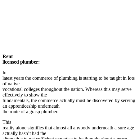
Rent
licensed plumber:
In
latest years the commerce of plumbing is starting to be taught in lots
of native
vocational colleges throughout the nation. Whereas this may serve
effectively to show the
fundamentals, the commerce actually must be discovered by serving
an apprenticeship underneath
the route of a grasp plumber.
This
reality alone signifies that almost all anybody underneath a sure age
actually hasn’t had the
alternative to get sufficient expertise to be thought-about a grasp