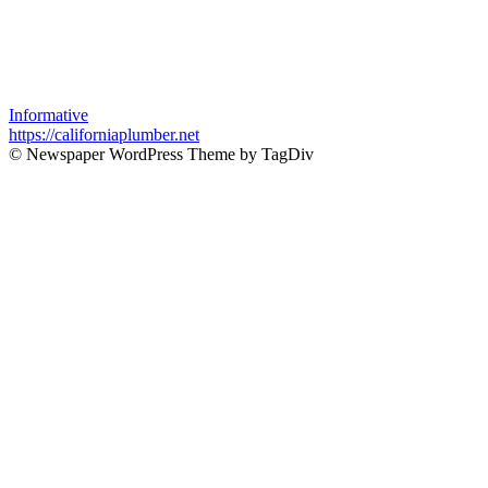
Informative
https://californiaplumber.net
© Newspaper WordPress Theme by TagDiv