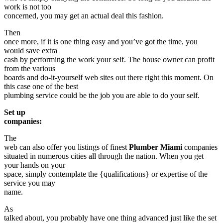
work is not too
concerned, you may get an actual deal this fashion.
Then
once more, if it is one thing easy and you’ve got the time, you
would save extra
cash by performing the work your self. The house owner can profit
from the various
boards and do-it-yourself web sites out there right this moment. On
this case one of the best
plumbing service could be the job you are able to do your self.
Set up
companies:
The
web can also offer you listings of finest
Plumber Miami
companies
situated in numerous cities all through the nation. When you get
your hands on your
space, simply contemplate the {qualifications} or expertise of the
service you may
name.
As
talked about, you probably have one thing advanced just like the set