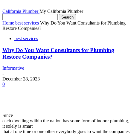
California Plumber
My California Plumber
Home
best services
Why Do You Want Consultants for Plumbing
Restore Companies?
best services
Why Do You Want Consultants for Plumbing
Restore Companies?
Informative
-
December 28, 2023
0
Since
each dwelling within the nation has some form of indoor plumbing,
it solely is smart
that at one time or one other everybody goes to want the companies