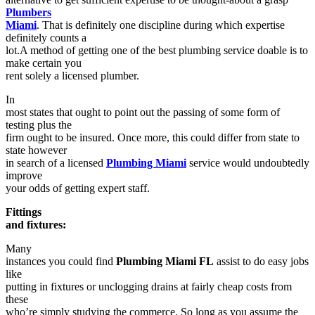
Plumbers
Miami
. That is definitely one discipline during which expertise
definitely counts a
lot.A method of getting one of the best plumbing service doable is to
make certain you
rent solely a licensed plumber.
In
most states that ought to point out the passing of some form of
testing plus the
firm ought to be insured. Once more, this could differ from state to
state however
in search of a licensed
Plumbing Miami
service would undoubtedly
improve
your odds of getting expert staff.
Fittings
and fixtures:
Many
instances you could find
Plumbing Miami FL
assist to do easy jobs
like
putting in fixtures or unclogging drains at fairly cheap costs from
these
who’re simply studying the commerce. So long as you assume the