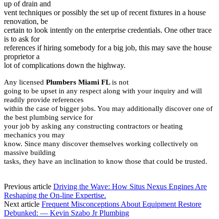
up of drain and
vent techniques or possibly the set up of recent fixtures in a house
renovation, be
certain to look intently on the enterprise credentials. One other trace
is to ask for
references if hiring somebody for a big job, this may save the house
proprietor a
lot of complications down the highway.
Any licensed
Plumbers Miami FL
is not
going to be upset in any respect along with your inquiry and will
readily provide references
within the case of bigger jobs. You may additionally discover one of
the best plumbing service for
your job by asking any constructing contractors or heating
mechanics you may
know. Since many discover themselves working collectively on
massive building
tasks, they have an inclination to know those that could be trusted.
Previous article
Driving the Wave: How Situs Nexus Engines Are
Reshaping the On-line Expertise.
Next article
Frequent Misconceptions About Equipment Restore
Debunked: — Kevin Szabo Jr Plumbing