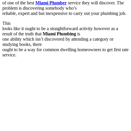
of one of the best
Miami Plumber
service they will discover. The
problem is discovering somebody who’s
reliable, expert and but inexpensive to carry out your plumbing job.
This
looks like it ought to be a straightforward activity however as a
result of the truth that
Miami Plumbing
is
one ability which isn’t discovered by attending a category or
studying books, there
ought to be a way for common dwelling homeowners to get first rate
service.