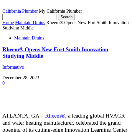
California Plumber
My California Plumber
Home
Maintain Drains
Rheem® Opens New Fort Smith Innovation
Studying Middle
Maintain Drains
Rheem® Opens New Fort Smith Innovation
Studying Middle
Informative
-
December 28, 2023
0
ATLANTA, GA –
Rheem®
, a leading global HVACR
and water heating manufacturer, celebrated the
grand
opening of its cutting-edge Innovation Learning Center