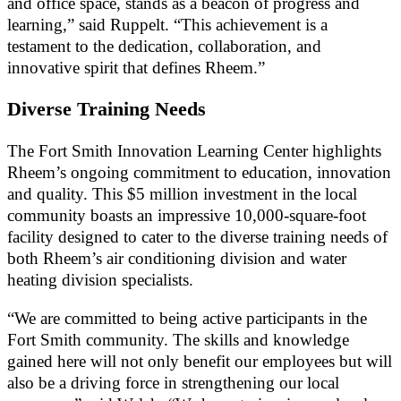
and office space, stands as a beacon of progress and
learning,” said Ruppelt. “This achievement is a
testament to the dedication, collaboration, and
innovative spirit that defines Rheem.”
Diverse Training Needs
The Fort Smith Innovation Learning Center highlights
Rheem’s ongoing commitment to education, innovation
and quality. This $5 million investment in the local
community boasts an impressive 10,000-square-foot
facility designed to cater to the diverse training needs of
both Rheem’s air conditioning division and water
heating division specialists.
“We are committed to being active participants in the
Fort Smith community. The skills and knowledge
gained here will not only benefit our employees but will
also be a driving force in strengthening our local