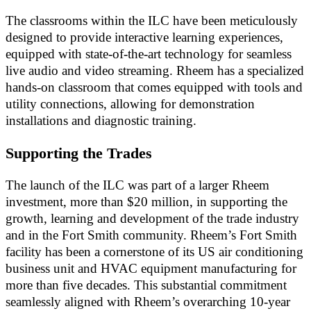
The classrooms within the ILC have been meticulously
designed to provide interactive learning experiences,
equipped with state-of-the-art technology for seamless
live audio and video streaming. Rheem has a specialized
hands-on classroom that comes equipped with tools and
utility connections, allowing for demonstration
installations and diagnostic training.
Supporting the Trades
The launch of the ILC was part of a larger Rheem
investment, more than $20 million, in supporting the
growth, learning and development of the trade industry
and in the Fort Smith community. Rheem’s Fort Smith
facility has been a cornerstone of its US air conditioning
business unit and HVAC equipment manufacturing for
more than five decades. This substantial commitment
seamlessly aligned with Rheem’s overarching 10-year