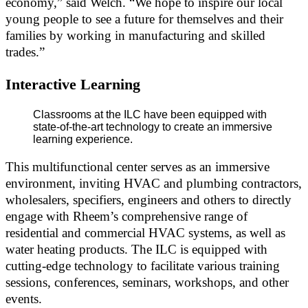
economy,” said Welch. “We hope to inspire our local
young people to see a future for themselves and their
families by working in manufacturing and skilled
trades.”
Interactive Learning
Classrooms at the ILC have been equipped with
state-of-the-art technology to create an immersive
learning experience.
This multifunctional center serves as an immersive
environment, inviting HVAC and plumbing contractors,
wholesalers, specifiers, engineers and others to directly
engage with Rheem’s comprehensive range of
residential and commercial HVAC systems, as well as
water heating products. The ILC is equipped with
cutting-edge technology to facilitate various training
sessions, conferences, seminars, workshops, and other
events.