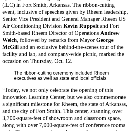
(ILC) in Fort Smith, Arkansas. The ribbon-cutting
event, inclusive of speeches given by Rheem leadership,
Senior Vice President and General Manager Rheem US
Air Conditioning Division
Kevin Ruppelt
and Fort
Smith-based Rheem Director of Operations
Andrew
Welch
, followed by remarks from Mayor
George
McGill
and an exclusive behind-the-scenes tour of the
facility and lab, and company-wide picnic, marked the
occasion on Thursday, Oct. 12.
The ribbon-cutting ceremony included Rheem
executives as well as state and local officials.
“Today, we not only celebrate the opening of this
Innovation Learning Center, but we also commemorate
a significant milestone for Rheem, the state of Arkansas,
and the city of Fort Smith. This center, spanning over
3,700-square-feet of showroom and classroom space,
along with over 7,000-square-feet of conference rooms