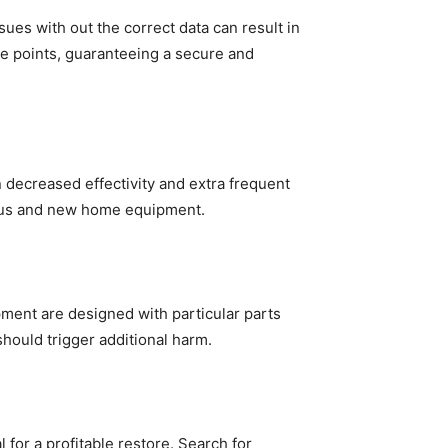
s with out the correct data can result in 
e points, guaranteeing a secure and 
decreased effectivity and extra frequent 
vious and new home equipment.
ent are designed with particular parts 
hould trigger additional harm.
for a profitable restore. Search for 