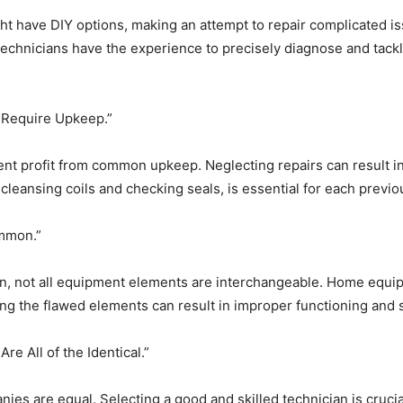
ave DIY options, making an attempt to repair complicated issue
technicians have the experience to precisely diagnose and tackl
 Require Upkeep.”
t profit from common upkeep. Neglecting repairs can result in 
cleansing coils and checking seals, is essential for each pre
ommon.”
n, not all equipment elements are interchangeable. Home equipm
ng the flawed elements can result in improper functioning and s
e All of the Identical.”
s are equal. Selecting a good and skilled technician is crucial 