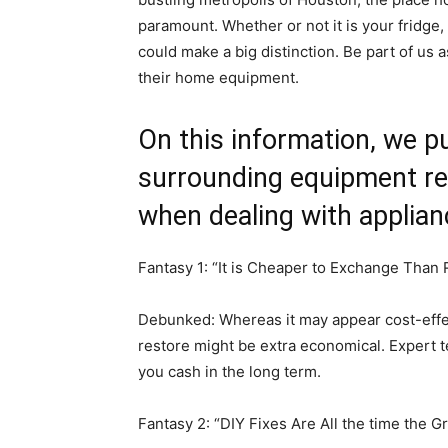
paramount. Whether or not it is your fridge,
could make a big distinction. Be part of u
their home equipment.
On this information, we 
surrounding equipment res
when dealing with applian
Fantasy 1: “It is Cheaper to Exchange Than 
Debunked: Whereas it may appear cost-effec
restore might be extra economical. Expert t
you cash in the long term.
Fantasy 2: “DIY Fixes Are All the time the Gr