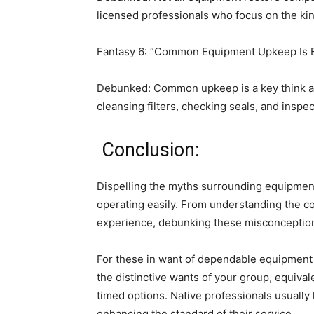
licensed professionals who focus on the ki
Fantasy 6: “Common Equipment Upkeep Is El
Debunked: Common upkeep is a key think ab
cleansing filters, checking seals, and inspe
 Conclusion:
Dispelling the myths surrounding equipment r
operating easily. From understanding the co
experience, debunking these misconcepti
For these in want of dependable equipment r
the distinctive wants of your group, equivale
timed options. Native professionals usually
enhancing the standard of their service.