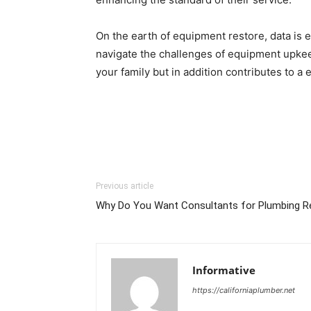
On the earth of equipment restore, data is 
navigate the challenges of equipment upkeep
your family but in addition contributes to a
Previous article
Why Do You Want Consultants for Plumbing 
Informative
https://californiaplumber.net