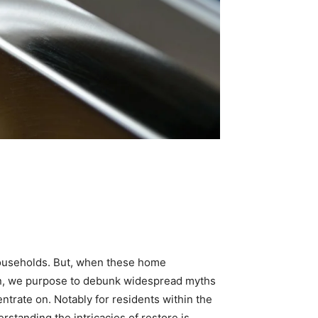
households. But, when these home 
on, we purpose to debunk widespread myths 
rate on. Notably for residents within the 
standing the intricacies of restore is 