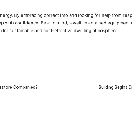
energy. By embracing correct info and looking for help from re
 with confidence. Bear in mind, a well-maintained equipment no
 extra sustainable and cost-effective dwelling atmosphere.
Restore Companies?
Building Begins 