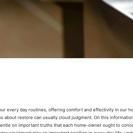
r every day routines, offering comfort and effectivity in our 
 about restore can usually cloud judgment. On this informati
ntle on important truths that each home-owner ought to concent
me equipment play an important position in every day life, under