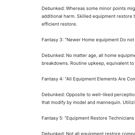
Debunked: Whereas some minor points might h
additional harm. Skilled equipment restore 
efficient restore.
Fantasy 3: “Newer Home equipment Do not
Debunked: No matter age, all home equipmen
breakdowns. Routine upkeep, equivalent to 
Fantasy 4: “All Equipment Elements Are C
Debunked: Opposite to well-liked perceptio
that modify by model and mannequin. Utilizi
Fantasy 5: “Equipment Restore Technicians Ar
Debunked: Not all equipment restore companie