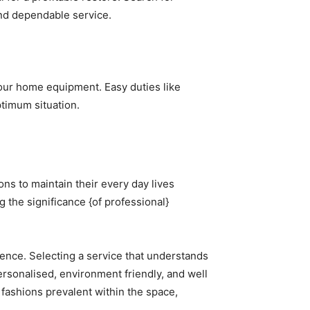
and dependable service.
ur home equipment. Easy duties like 
ptimum situation.
ns to maintain their every day lives 
the significance {of professional} 
ence. Selecting a service that understands 
ersonalised, environment friendly, and well 
fashions prevalent within the space, 