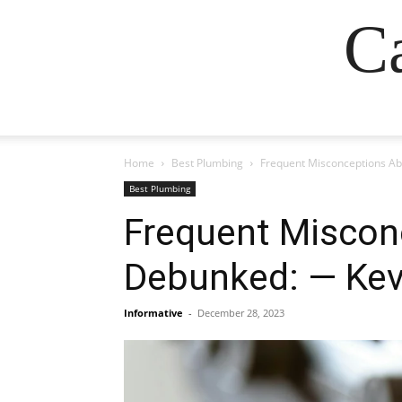
Ca
Home
Best Plumbing
Frequent Misconceptions Ab
Best Plumbing
Frequent Miscon
Debunked: — Kev
Informative
-
December 28, 2023