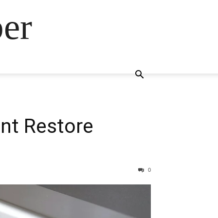
ber
nt Restore
0