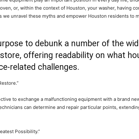
 oven, or, within the context of Houston, your washer, having cor
s as we unravel these myths and empower Houston residents to 
purpose to debunk a number of the wi
tore, offering readability on what ho
ce-related challenges.
Restore.”
tive to exchange a malfunctioning equipment with a brand new o
echnicians can determine and repair particular points, extending
eatest Possibility.”