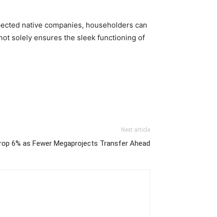
spected native companies, householders can 
t solely ensures the sleek functioning of 
Next article
Drop 6% as Fewer Megaprojects Transfer Ahead