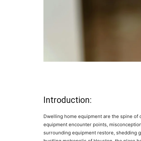
Introduction:
Dwelling home equipment are the spine of ou
equipment encounter points, misconceptions
surrounding equipment restore, shedding ge
bustling metropolis of Houston, the place ho