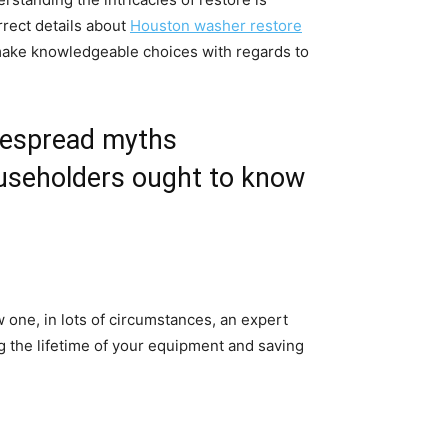
rect details about 
Houston washer restore
make knowledgeable choices with regards to 
despread myths 
useholders ought to know 
ne, in lots of circumstances, an expert 
 the lifetime of your equipment and saving 