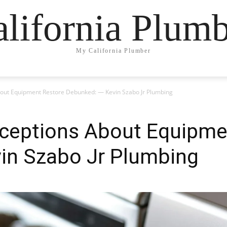
lifornia Plum
My California Plumber
out Equipment Restore Debunked: — Kevin Szabo Jr Plumbing
ceptions About Equipme
in Szabo Jr Plumbing