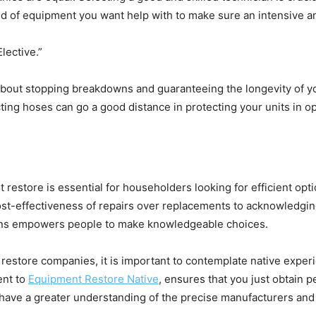
nd of equipment you want help with to make sure an intensive 
ective.”
out stopping breakdowns and guaranteeing the longevity of yo
cting hoses can go a good distance in protecting your units in o
estore is essential for householders looking for efficient optio
st-effectiveness of repairs over replacements to acknowledging 
ons empowers people to make knowledgeable choices.
estore companies, it is important to contemplate native experi
nt to 
Equipment Restore Native
, ensures that you just obtain p
 have a greater understanding of the precise manufacturers and 