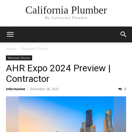
California Plumber
My California Plumber
Home
Maintain Drains
Maintain Drains
AHR Expo 2024 Preview |
Contractor
Informative
-
December 28, 2023
0