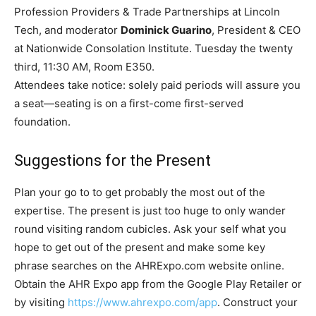
Profession Providers & Trade Partnerships at Lincoln
Tech, and moderator
Dominick Guarino
, President & CEO
at Nationwide Consolation Institute. Tuesday the twenty
third, 11:30 AM, Room E350.
Attendees take notice: solely paid periods will assure you
a seat—seating is on a first-come first-served
foundation.
Suggestions for the Present
Plan your go to to get probably the most out of the
expertise. The present is just too huge to only wander
round visiting random cubicles. Ask your self what you
hope to get out of the present and make some key
phrase searches on the AHRExpo.com website online.
Obtain the AHR Expo app from the Google Play Retailer or
by visiting
https://www.ahrexpo.com/app
. Construct your