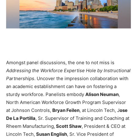
Amongst panel discussions, the one to not miss is
Addressing the Workforce Expertise Hole by Instructional
Partnerships
. Uncover the impression collaboration with
an academic establishment can have on fostering a
sturdy workforce. Panelists embody
Alison Neuman
,
North American Workforce Growth Program Supervisor
at Johnson Controls,
Bryan Feilen
, at Lincoln Tech, J
ose
De La Portilla
, Sr. Supervisor of Training and Coaching at
Rheem Manufacturing,
Scott Shaw
, President & CEO at
Lincoln Tech,
Susan English
, Sr. Vice President of