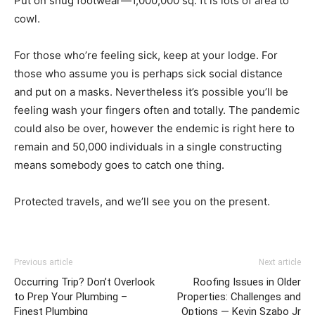
Put on snug footwear—1,000,000 sq. ft is lots of area to
cowl.
For those who’re feeling sick, keep at your lodge. For
those who assume you is perhaps sick social distance
and put on a masks. Nevertheless it’s possible you’ll be
feeling wash your fingers often and totally. The pandemic
could also be over, however the endemic is right here to
remain and 50,000 individuals in a single constructing
means somebody goes to catch one thing.
Protected travels, and we’ll see you on the present.
Previous article
Next article
Occurring Trip? Don’t Overlook
Roofing Issues in Older
to Prep Your Plumbing –
Properties: Challenges and
Finest Plumbing
Options — Kevin Szabo Jr