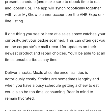
present schedule (and make sure to ebook time to eat
and loosen up). The app will synch robotically together
with your MyShow planner account on the AHR Expo on-
line listing.
If one thing you see or hear at a sales space catches your
curiosity, get your badge scanned. This can often get you
on the corporate’s e mail record for updates on their
newest product and repair choices. You’ll be able to at all
times unsubscribe at any time.
Deliver snacks. Meals at conference facilities is
notoriously costly. Strains are sometimes lengthy and
when you have a busy schedule getting a chew to eat
could also be too time-consuming. Bear in mind to
remain hydrated.