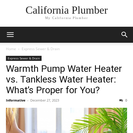
California Plumber
My California Plumber
Home
Express Sewer & Drain
Express Sewer & Drain
Warmth Pump Water Heater
vs. Tankless Water Heater:
What’s Proper for You?
Informative
-
December 27, 2023
0