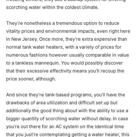
scorching water within the coldest climate.
They’re nonetheless a tremendous option to reduce
vitality prices and environmental impacts, even right here
in New Jersey. Once more, they’re extra expensive than
normal tank water heaters, with a variety of prices for
numerous fashions however usually comparable in value
to a tankless mannequin. You would possibly discover
that their excessive effectivity means you’ll recoup the
price sooner, although.
And since they’re tank-based programs, you’ll have the
drawbacks of area utilization and difficult set up but
additionally the good thing about with the ability to use a
bigger quantity of scorching water without delay. In case
you’re out there for an AC system on the identical time
that you just’re contemplating getting a water heater, this