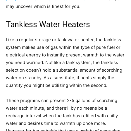
may uncover which is finest for you.
Tankless Water Heaters
Like a regular storage or tank water heater, the tankless
system makes use of gas within the type of pure fuel or
electrical energy to instantly present warmth to the water
you need warmed. Not like a tank system, the tankless
selection doesn’t hold a substantial amount of scorching
water on standby. As a substitute, it heats simply the
quantity you might be utilizing within the second.
These programs can present 2-5 gallons of scorching
water each minute, and there’ll by no means be a
recharge interval when the tank has refilled with chilly
water and desires time to warmth up once more.
However for households that use a variety of scorching