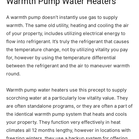
Warmth Pump Water Heaters
A warmth pump doesn’t instantly use gas to supply
warmth. The same old utility, heating and cooling the air
of your property, includes utilizing electrical energy to
flow into refrigerant. It’s truly the refrigerant that causes
the temperature change, not by utilizing vitality you pay
for, however by using the temperature differential
between the refrigerant and the air to maneuver warmth
round.
Warmth pump water heaters use this precept to supply
scorching water at a particularly low vitality value. They
are often standalone programs, or they are often a part of
the identical warmth pump system that heats and cools
your property. They function very effectively in heat
climates all 12 months lengthy, however in locations with
freezing winters, they use a backup system for offering