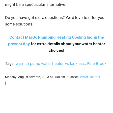
might be a spectacular alternative.
Do you have got extra questions? We’d love to offer you
some solutions.
Contact MarGo Plumbing Heating Cooling Inc. in the
present day
for extra details about your water heater
choices!
Tags:
warmth pump water heater vs tankless
,
Pine Brook
Monday, August seventh, 2023 at 2:49 pm | Classes:
Water Heaters
|