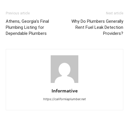
Previous article
Next article
Athens, Georgia’s Final
Why Do Plumbers Generally
Plumbing Listing for
Rent Fuel Leak Detection
Dependable Plumbers
Providers?
Informative
https://californiaplumber.net