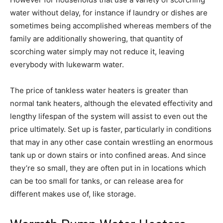
water without delay, for instance if laundry or dishes are
sometimes being accomplished whereas members of the
family are additionally showering, that quantity of
scorching water simply may not reduce it, leaving
everybody with lukewarm water.
The price of tankless water heaters is greater than
normal tank heaters, although the elevated effectivity and
lengthy lifespan of the system will assist to even out the
price ultimately. Set up is faster, particularly in conditions
that may in any other case contain wrestling an enormous
tank up or down stairs or into confined areas. And since
they’re so small, they are often put in in locations which
can be too small for tanks, or can release area for
different makes use of, like storage.