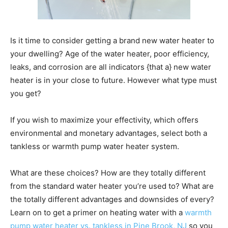
Is it time to consider getting a brand new water heater to
your dwelling? Age of the water heater, poor efficiency,
leaks, and corrosion are all indicators {that a} new water
heater is in your close to future. However what type must
you get?
If you wish to maximize your effectivity, which offers
environmental and monetary advantages, select both a
tankless or warmth pump water heater system.
What are these choices? How are they totally different
from the standard water heater you’re used to? What are
the totally different advantages and downsides of every?
Learn on to get a primer on heating water with a
warmth
pump water heater vs. tankless in Pine Brook, NJ
so you