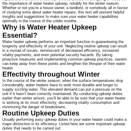
the importance of water heater upkeep, notably for the winter season. 
Whether or not you’re a house owner, a landlord, or somebody all in favour 
of studying extra about water heater repairs, this text will present helpful 
insights and suggestions to make sure your water heater capabilities 
optimally in the course of the colder months.
Why is Water Heater Upkeep 
Essential?
Water heater upkeep performs an important function in guaranteeing the 
longevity and effectivity of your unit. Neglecting routine upkeep can result 
in a myriad of issues, reminiscent of decreased efficiency, increased 
vitality payments, and even potential security hazards. By taking 
proactive measures and implementing common upkeep practices, owners 
can keep away from these points and lengthen the lifespan of their water 
heater.
Effectivity throughout Winter
In the course of the winter season, when the surface temperatures drop 
considerably, water heaters have to work more durable and longer to 
supply sizzling water. This elevated demand can put a pressure on the 
unit if it hasn’t been correctly maintained. By conducting upkeep duties 
earlier than winter arrives, you’ll be able to be sure that your water heater 
is working at its most effectivity, decreasing vitality consumption and 
minimizing the danger of breakdowns.
Routine Upkeep Duties
Usually performing easy upkeep duties in your water heater could make a 
major distinction in its efficiency. Listed here are some important upkeep 
duties that needs to be carried out: