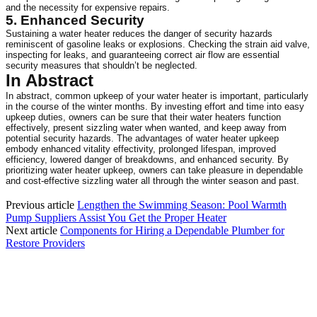
and the necessity for expensive repairs.
5. Enhanced Security
Sustaining a water heater reduces the danger of security hazards 
reminiscent of gasoline leaks or explosions. Checking the strain aid valve, 
inspecting for leaks, and guaranteeing correct air flow are essential 
security measures that shouldn’t be neglected.
In Abstract
In abstract, common upkeep of your water heater is important, particularly 
in the course of the winter months. By investing effort and time into easy 
upkeep duties, owners can be sure that their water heaters function 
effectively, present sizzling water when wanted, and keep away from 
potential security hazards. The advantages of water heater upkeep 
embody enhanced vitality effectivity, prolonged lifespan, improved 
efficiency, lowered danger of breakdowns, and enhanced security. By 
prioritizing water heater upkeep, owners can take pleasure in dependable 
and cost-effective sizzling water all through the winter season and past.
Previous article
Lengthen the Swimming Season: Pool Warmth
Pump Suppliers Assist You Get the Proper Heater
Next article
Components for Hiring a Dependable Plumber for
Restore Providers