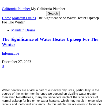
California Plumber
My California Plumber
Home
Maintain Drains
The Significance of Water Heater Upkeep
For The Winter
Maintain Drains
The Significance of Water Heater Upkeep For The
Winter
Informative
-
December 27, 2023
0
Water heaters are a vital a part of our every day lives, particularly in the 
course of the winter months once we depend on sizzling water greater 
than ever. Nonetheless, many householders neglect the significance of 
normal upkeep for his or her water heaters, which may result in expensive 
repairs and inefficient efficiency. On this article, we are going to focus on 