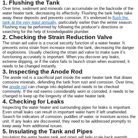
1. Flushing the Tank
Over time, sediment and minerals can accumulate on the backside of the 
water heater tank, decreasing its effectivity. Flushing the tank helps take 
away these deposits and prevents corrosion. It’s endorsed to 
flush the 
tank at the very least annually
, particularly earlier than the winter season. 
Flushing may be performed by following the producer’s directions or 
searching for the help of knowledgeable plumber.
2. Checking the Strain Reduction Valve
The strain aid valve is a crucial security function of a water heater. It 
prevents extra strain from increase inside the tank, decreasing the danger 
of explosions. Usually checking the strain aid valve to make sure it’s 
functioning accurately is important. When you discover any leaks, 
extreme dripping, or if the valve fails to launch strain when examined, it 
needs to be changed instantly.
3. Inspecting the Anode Rod
The anode rod is a sacrificial part inside the water heater tank that draws 
corrosive minerals, defending the tank from rust and corrosion. Over time, 
the 
anode rod
 can change into depleted and needs to be checked 
commonly. If the rod seems considerably worn or corroded, it needs to be 
changed to keep up the longevity of the water heater tank.
4. Checking for Leaks
Inspecting the water heater and surrounding pipes for leaks is important. 
Even small leaks can result in important water harm if left unattended. 
Search for indicators of corrosion, puddles of water, or moisture across the 
unit. If any leaks are discovered, they need to be addressed promptly to 
keep away from additional issues.
5. Insulating the Tank and Pipes
Insulating the water heater tank and pipes will help scale back warmth 