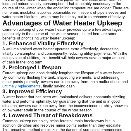
loss and reduce vitality consumption. That is notably necessary in the 
course of the winter when the encircling temperatures are colder. There are 
numerous insulation supplies obtainable, reminiscent of pipe sleeves and 
water heater blankets, which may be simply put in to enhance effectivity.
Advantages of Water Heater Upkeep
Common upkeep of your water heater provides quite a few advantages, 
particularly in the course of the winter season. Listed here are some 
benefits of prioritizing water heater upkeep:
1. Enhanced Vitality Effectivity
A well-maintained water heater operates extra effectively, decreasing 
vitality consumption and consequently reducing utility payments. With the 
rising value of utilities, this benefit will help owners save a major amount 
of cash in the long term.
2. Prolonged Lifespan
Correct upkeep can considerably lengthen the lifespan of a water heater. 
By commonly flushing the tank, inspecting elements, and addressing 
minor points promptly, owners can keep away from main malfunctions and 
untimely replacements
, finally saving cash.
3. Improved Efficiency
A water heater that has been well-maintained delivers constantly sizzling 
water and performs optimally. By guaranteeing that the unit is in good 
situation, owners can keep away from the inconvenience of chilly showers 
or low water strain in the course of the winter season.
4. Lowered Threat of Breakdowns
Common upkeep not solely helps forestall main breakdowns but in 
addition identifies and resolves minor points earlier than they escalate. 
This proactive method minimizes the danger of surprising emergencies 