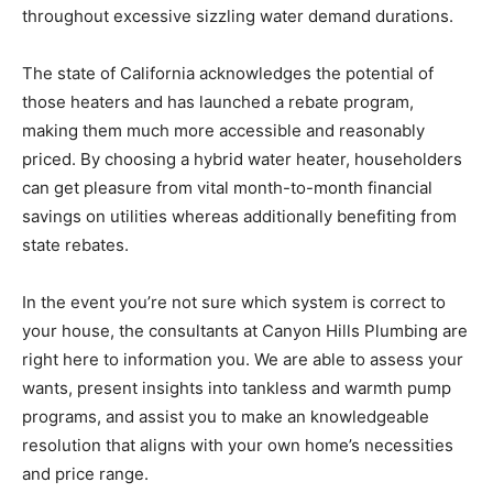
throughout excessive sizzling water demand durations.
The state of California acknowledges the potential of
those heaters and has launched a rebate program,
making them much more accessible and reasonably
priced. By choosing a hybrid water heater, householders
can get pleasure from vital month-to-month financial
savings on utilities whereas additionally benefiting from
state rebates.
In the event you’re not sure which system is correct to
your house, the consultants at Canyon Hills Plumbing are
right here to information you. We are able to assess your
wants, present insights into tankless and warmth pump
programs, and assist you to make an knowledgeable
resolution that aligns with your own home’s necessities
and price range.