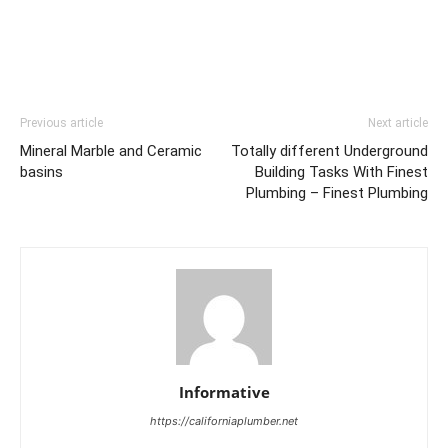
Previous article
Next article
Mineral Marble and Ceramic
Totally different Underground
basins
Building Tasks With Finest
Plumbing – Finest Plumbing
Informative
https://californiaplumber.net