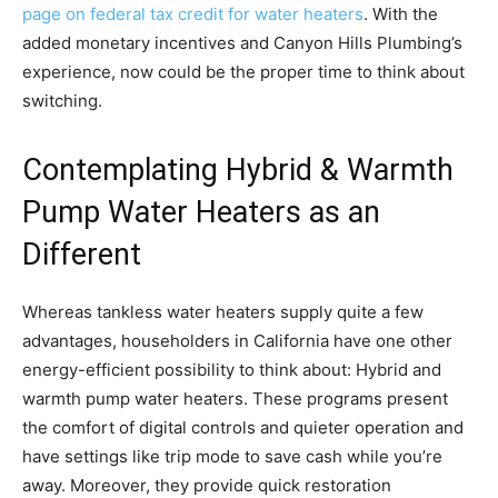
page on federal tax credit for water heaters
. With the
added monetary incentives and Canyon Hills Plumbing’s
experience, now could be the proper time to think about
switching.
Contemplating Hybrid & Warmth
Pump Water Heaters as an
Different
Whereas tankless water heaters supply quite a few
advantages, householders in California have one other
energy-efficient possibility to think about: Hybrid and
warmth pump water heaters. These programs present
the comfort of digital controls and quieter operation and
have settings like trip mode to save cash while you’re
away. Moreover, they provide quick restoration