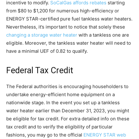
incentive to modify.
SoCalGas affords rebates
starting
from $80 to $1,200 for numerous high-efficiency or
ENERGY STAR-certified pure fuel tankless water heaters.
Nevertheless, it’s important to notice that solely these
changing a storage water heater
with a tankless one are
eligible. Moreover, the tankless water heater will need to
have a minimal UEF of 0.82 to qualify.
Federal Tax Credit
The Federal authorities is encouraging householders to
undertake energy-efficient home equipment on a
nationwide stage. In the event you set up a tankless
water heater earlier than December 31, 2023, you might
be eligible for tax credit. For extra detailed info on these
tax credit and to verify the eligibility of particular
fashions, you may go to the official
ENERGY STAR web