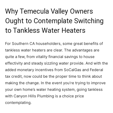
Why Temecula Valley Owners
Ought to Contemplate Switching
to Tankless Water Heaters
For Southern CA householders, some great benefits of
tankless water heaters are clear. The advantages are
quite a few, from vitality financial savings to house
effectivity and steady sizzling water provide. And with the
added monetary incentives from SoCalGas and Federal
tax credit, now could be the proper time to think about
making the change. In the event you’re trying to improve
your own home’s water heating system, going tankless
with Canyon Hills Plumbing is a choice price
contemplating.