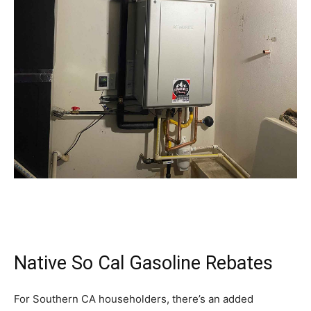
Native So Cal Gasoline Rebates
For Southern CA householders, there’s an added