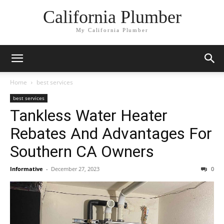
California Plumber
My California Plumber
Home
best services
best services
Tankless Water Heater
Rebates And Advantages For
Southern CA Owners
Informative
-
December 27, 2023
0