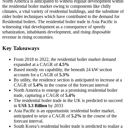
North America is anticipated to witness regular development within
the residential boiler market owing to components like chilly
climates, a vital variety of residential buildings, and the substitute of
older boiler techniques which have contributed to the demand for
Residential boilers. The residential boiler trade in Asia Pacific is
witnessing vital development as a consequence of speedy
urbanization, inhabitants development, and rising disposable
revenue in rising economies.
Key Takeaways
From 2018 to 2022, the residential boiler market demand
expanded at a CAGR of
4.5%
Based mostly on capability, the beneath 24 kW section
accounts for a CAGR of
5.3%
By utility, the residence section is anticipated to increase at a
CAGR of
5.4%
in the course of the forecast interval
North America to emerge as a promising residential boiler
trade, capturing a CAGR of
5.4%
The residential boiler trade in the UK is predicted to succeed
in
US$ 3.3 Billion
by 2033
Asia Pacific is an opportunistic residential boiler market,
anticipated to seize a CAGR of
5.2%
in the course of the
forecast interval.
South Korea’s residential boiler trade is predicted to realize a