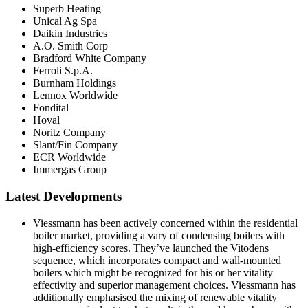
Superb Heating
Unical Ag Spa
Daikin Industries
A.O. Smith Corp
Bradford White Company
Ferroli S.p.A.
Burnham Holdings
Lennox Worldwide
Fondital
Hoval
Noritz Company
Slant/Fin Company
ECR Worldwide
Immergas Group
Latest Developments
Viessmann has been actively concerned within the residential
boiler market, providing a vary of condensing boilers with
high-efficiency scores. They’ve launched the Vitodens
sequence, which incorporates compact and wall-mounted
boilers which might be recognized for his or her vitality
effectivity and superior management choices. Viessmann has
additionally emphasised the mixing of renewable vitality