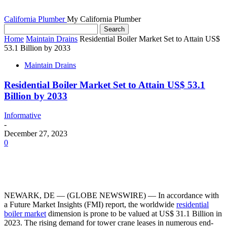
California Plumber
My California Plumber
Home
Maintain Drains
Residential Boiler Market Set to Attain US$
53.1 Billion by 2033
Maintain Drains
Residential Boiler Market Set to Attain US$ 53.1
Billion by 2033
Informative
-
December 27, 2023
0
NEWARK, DE — (GLOBE NEWSWIRE) — In accordance with
a Future Market Insights (FMI) report, the worldwide
residential
boiler market
dimension is prone to be valued at US$ 31.1 Billion in
2023. The rising demand for tower crane leases in numerous end-