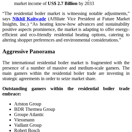
market income of
US$ 2.7 Billion
by 2033
“The residential boiler market is witnessing notable adjustments,”
says
Nikhil Kaitwade
(Affiliate Vice President at Future Market
Insights, Inc.) “As heating know-how advances and sustainability
positive aspects prominence, the market is adapting to offer energy-
efficient and eco-friendly residential heating options, catering to
altering shopper preferences and environmental considerations.”
Aggressive Panorama
The international residential boiler market is fragmented with the
presence of a number of massive and medium-scale gamers. The
main gamers within the residential boiler trade are investing in
strategic agreements in order to seize market share.
Outstanding gamers within the residential boiler trade
embrace:
Ariston Group
BDR Thermea Group
Groupe Atlantic
Viessmann
Vaillant Group
Robert Bosch