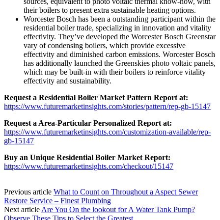
sources, equivalent to photo voltaic thermal know-how, with
their boilers to present extra sustainable heating options.
Worcester Bosch has been a outstanding participant within the
residential boiler trade, specializing in innovation and vitality
effectivity. They’ve developed the Worcester Bosch Greenstar
vary of condensing boilers, which provide excessive
effectivity and diminished carbon emissions. Worcester Bosch
has additionally launched the Greenskies photo voltaic panels,
which may be built-in with their boilers to reinforce vitality
effectivity and sustainability.
Request a Residential Boiler Market Pattern Report at:
https://www.futuremarketinsights.com/stories/pattern/rep-gb-15147
Request a Area-Particular Personalized Report at:
https://www.futuremarketinsights.com/customization-available/rep-
gb-15147
Buy an Unique Residential Boiler Market Report:
https://www.futuremarketinsights.com/checkout/15147
Previous article
What to Count on Throughout a Aspect Sewer
Restore Service – Finest Plumbing
Next article
Are You On the lookout for A Water Tank Pump?
Observe These Tips to Select the Greatest