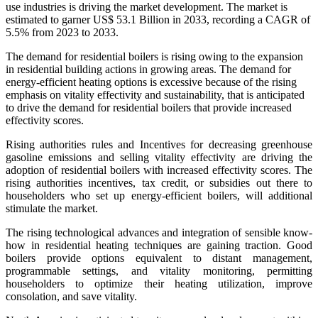
use industries is driving the market development. The market is
estimated to garner US$ 53.1 Billion in 2033, recording a CAGR of
5.5% from 2023 to 2033.
The demand for residential boilers is rising owing to the expansion
in residential building actions in growing areas. The demand for
energy-efficient heating options is excessive because of the rising
emphasis on vitality effectivity and sustainability, that is anticipated
to drive the demand for residential boilers that provide increased
effectivity scores.
Rising authorities rules and Incentives for decreasing greenhouse
gasoline emissions and selling vitality effectivity are driving the
adoption of residential boilers with increased effectivity scores. The
rising authorities incentives, tax credit, or subsidies out there to
householders who set up energy-efficient boilers, will additional
stimulate the market.
The rising technological advances and integration of sensible know-
how in residential heating techniques are gaining traction. Good
boilers provide options equivalent to distant management,
programmable settings, and vitality monitoring, permitting
householders to optimize their heating utilization, improve
consolation, and save vitality.