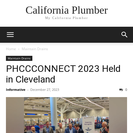
California Plumber
My California Plumber
Home
Maintain Drains
Maintain Drains
PHCCCONNECT 2023 Held
in Cleveland
Informative
-
December 27, 2023
0