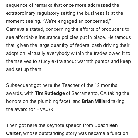
sequence of remarks that once more addressed the
extraordinary regulatory setting the business is at the
moment seeing. “We’re engaged an concerned,”
Carnevale stated, concerning the efforts of producers to
see affordable insurance policies put in place. He famous
that, given the large quantity of federal cash driving their
adoption, virtually everybody within the trades owed it to
themselves to study extra about warmth pumps and keep
and set up them.
Subsequent got here the Teacher of the 12 months
awards, with
Tim Rutledge
of Sacramento, CA taking the
honors on the plumbing facet, and
Brian Millard
taking
the award for HVAC/R.
Then got here the keynote speech from Coach
Ken
Carter
, whose outstanding story was became a function