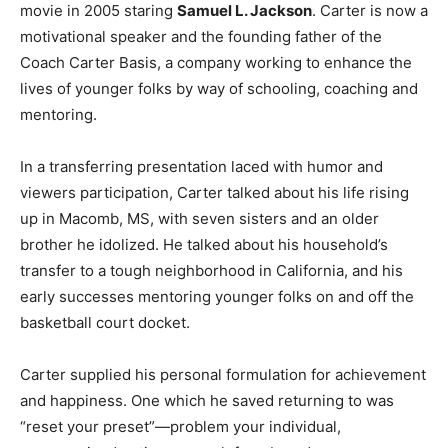
movie in 2005 staring
Samuel L. Jackson
. Carter is now a
motivational speaker and the founding father of the
Coach Carter Basis, a company working to enhance the
lives of younger folks by way of schooling, coaching and
mentoring.
In a transferring presentation laced with humor and
viewers participation, Carter talked about his life rising
up in Macomb, MS, with seven sisters and an older
brother he idolized. He talked about his household’s
transfer to a tough neighborhood in California, and his
early successes mentoring younger folks on and off the
basketball court docket.
Carter supplied his personal formulation for achievement
and happiness. One which he saved returning to was
“reset your preset”—problem your individual,