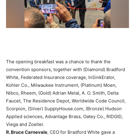
The opening breakfast was a chance to thank the
convention sponsors, together with (Diamond) Bradford
White, Federated Insurance coverage, InSinkErator,
Kohler Co., Milwaukee Instrument, (Platinum) Moen,
Nibco, Rheem, (Gold) Adrian Metal, A. O. Smith, Delta
Faucet, The Residence Depot, Worldwide Code Council,
Scorpion, (Silver) SupplyHouse.com, (Bronze) Hudson
Applied sciences, Advantage Brass, Oatey Co., RIDGID,
Viega and Zoeller.
R. Bruce Carnevale
, CEO for Bradford White gave a