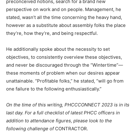
preconceived notions, search for a brand new
perspective on work and on people. Management, he
stated, wasn’t all the time concerning the heavy hand,
however as a substitute about assembly folks the place
they’re, how they’re, and being respectful.
He additionally spoke about the necessity to set
objectives, to consistently overview these objectives,
and never be discouraged through the “Wintertime”—
these moments of problem when our desires appear
unattainable. “Profitable folks,” he stated, “will go from
one failure to the following enthusiastically.”
On the time of this writing, PHCCCONNECT 2023 is in its
last day. For a full checklist of latest PHCC officers in
addition to attendance figures, please look to the
following challenge of
CONTRACTOR.