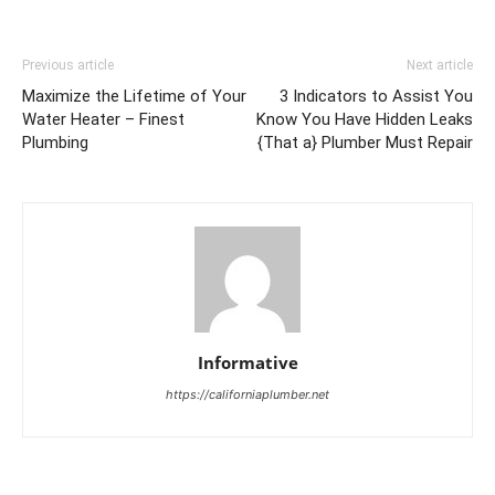
Previous article
Next article
Maximize the Lifetime of Your
3 Indicators to Assist You
Water Heater – Finest
Know You Have Hidden Leaks
Plumbing
{That a} Plumber Must Repair
Informative
https://californiaplumber.net