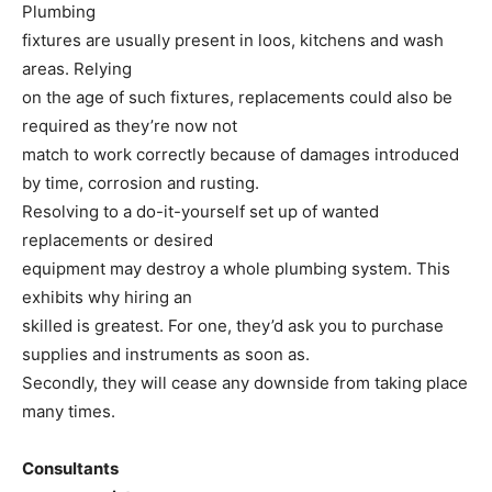
Plumbing
fixtures are usually present in loos, kitchens and wash
areas. Relying
on the age of such fixtures, replacements could also be
required as they’re now not
match to work correctly because of damages introduced
by time, corrosion and rusting.
Resolving to a do-it-yourself set up of wanted
replacements or desired
equipment may destroy a whole plumbing system. This
exhibits why hiring an
skilled is greatest. For one, they’d ask you to purchase
supplies and instruments as soon as.
Secondly, they will cease any downside from taking place
many times.
Consultants