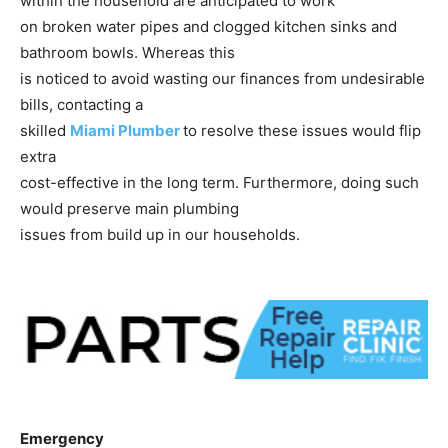
within the household are anticipated to work
on broken water pipes and clogged kitchen sinks and
bathroom bowls. Whereas this
is noticed to avoid wasting our finances from undesirable
bills, contacting a
skilled
Miami Plumber
to resolve these issues would flip
extra
cost-effective in the long term. Furthermore, doing such
would preserve main plumbing
issues from build up in our households.
Emergency