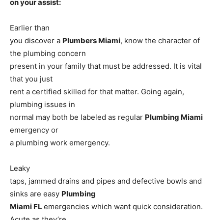
on your assist:
Earlier than
you discover a
Plumbers Miami
, know the character of
the plumbing concern
present in your family that must be addressed. It is vital
that you just
rent a certified skilled for that matter. Going again,
plumbing issues in
normal may both be labeled as regular
Plumbing Miami
emergency or
a plumbing work emergency.
Leaky
taps, jammed drains and pipes and defective bowls and
sinks are easy
Plumbing
Miami FL
emergencies which want quick consideration.
Acute as they’re,