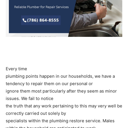
Every time
plumbing points happen in our households, we have a
tendency to repair them on our personal or
ignore them most particularly after they seem as minor
issues. We fail to notice
the truth that any work pertaining to this may very well be
correctly carried out solely by
specialists within the plumbing restore service. Males