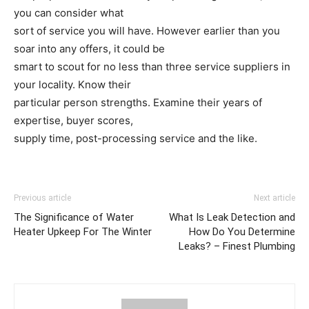
you can consider what
sort of service you will have. However earlier than you
soar into any offers, it could be
smart to scout for no less than three service suppliers in
your locality. Know their
particular person strengths. Examine their years of
expertise, buyer scores,
supply time, post-processing service and the like.
Previous article
Next article
The Significance of Water
What Is Leak Detection and
Heater Upkeep For The Winter
How Do You Determine
Leaks? – Finest Plumbing