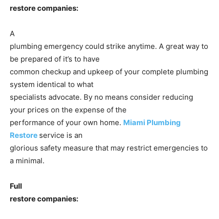
restore companies:
A
plumbing emergency could strike anytime. A great way to
be prepared of it’s to have
common checkup and upkeep of your complete plumbing
system identical to what
specialists advocate. By no means consider reducing
your prices on the expense of the
performance of your own home.
Miami Plumbing
Restore
service is an
glorious safety measure that may restrict emergencies to
a minimal.
Full
restore companies: