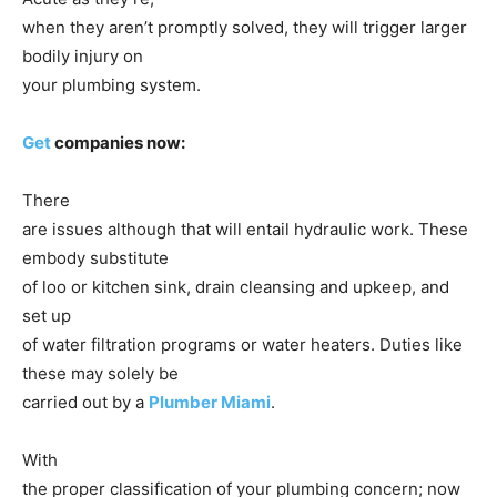
when they aren’t promptly solved, they will trigger larger
bodily injury on
your plumbing system.
Get
companies now:
There
are issues although that will entail hydraulic work. These
embody substitute
of loo or kitchen sink, drain cleansing and upkeep, and
set up
of water filtration programs or water heaters. Duties like
these may solely be
carried out by a
Plumber Miami
.
With
the proper classification of your plumbing concern; now