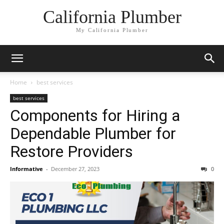
California Plumber
My California Plumber
Home
best services
best services
Components for Hiring a
Dependable Plumber for
Restore Providers
Informative
-
December 27, 2023
0