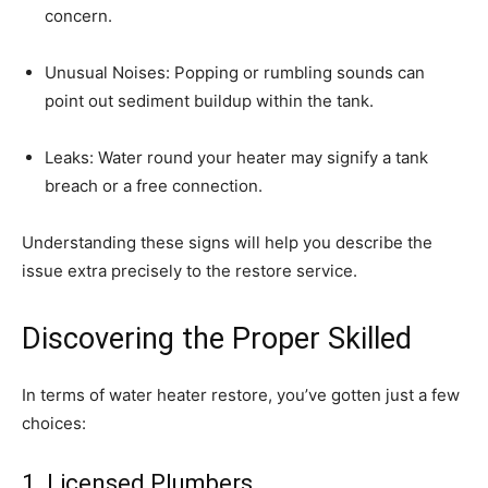
concern.
Unusual Noises: Popping or rumbling sounds can 
point out sediment buildup within the tank.
Leaks: Water round your heater may signify a tank 
breach or a free connection.
Understanding these signs will help you describe the 
issue extra precisely to the restore service.
Discovering the Proper Skilled
In terms of water heater restore, you’ve gotten just a few 
choices:
1. Licensed Plumbers