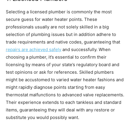
Selecting a licensed plumber is commonly the most 
secure guess for water heater points. These 
professionals usually are not solely skilled in a big 
selection of plumbing issues but in addition adhere to 
trade requirements and native codes, guaranteeing that 
repairs are achieved safely
 and successfully. When 
choosing a plumber, it’s essential to confirm their 
licensing by means of your state’s regulatory board and 
test opinions or ask for references. Skilled plumbers 
might be accustomed to varied water heater fashions and 
might rapidly diagnose points starting from easy 
thermostat malfunctions to advanced valve replacements. 
Their experience extends to each tankless and standard 
items, guaranteeing they will deal with any restore or 
substitute you would possibly want.