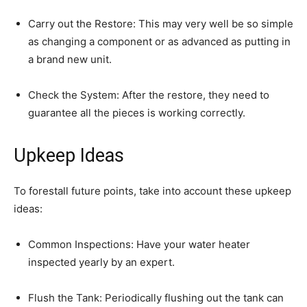
Carry out the Restore: This may very well be so simple 
as changing a component or as advanced as putting in 
a brand new unit.
Check the System: After the restore, they need to 
guarantee all the pieces is working correctly.
Upkeep Ideas
To forestall future points, take into account these upkeep 
ideas:
Common Inspections: Have your water heater 
inspected yearly by an expert.
Flush the Tank: Periodically flushing out the tank can 