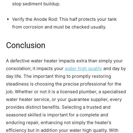
stop sediment buildup.
Verify the Anode Rod: This half protects your tank 
from corrosion and must be checked usually.
Conclusion
A defective water heater impacts extra than simply your 
consolation; it impacts your 
water high quality
 and day by 
day life. The important thing to promptly restoring 
steadiness is choosing the precise professional for the 
job. Whether or not it is a licensed plumber, a specialised 
water heater service, or your guarantee supplier, every 
provides distinct benefits. Selecting a trusted and 
seasoned skilled is important for a complete and 
enduring repair, enhancing not simply the heater’s 
efficiency but in addition your water high quality. With 