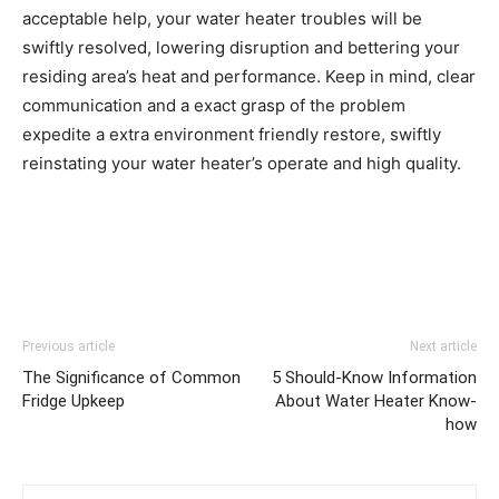
acceptable help, your water heater troubles will be 
swiftly resolved, lowering disruption and bettering your 
residing area’s heat and performance. Keep in mind, clear 
communication and a exact grasp of the problem 
expedite a extra environment friendly restore, swiftly 
reinstating your water heater’s operate and high quality.
Previous article
Next article
The Significance of Common
5 Should-Know Information
Fridge Upkeep
About Water Heater Know-
how