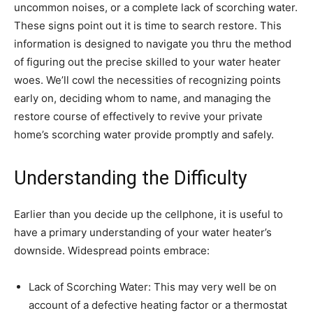
uncommon noises, or a complete lack of scorching water. 
These signs point out it is time to search restore. This 
information is designed to navigate you thru the method 
of figuring out the precise skilled to your water heater 
woes. We’ll cowl the necessities of recognizing points 
early on, deciding whom to name, and managing the 
restore course of effectively to revive your private 
home’s scorching water provide promptly and safely.
Understanding the Difficulty
Earlier than you decide up the cellphone, it is useful to 
have a primary understanding of your water heater’s 
downside. Widespread points embrace:
Lack of Scorching Water: This may very well be on 
account of a defective heating factor or a thermostat 