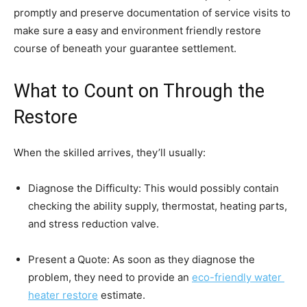
promptly and preserve documentation of service visits to 
make sure a easy and environment friendly restore 
course of beneath your guarantee settlement.
What to Count on Through the 
Restore
When the skilled arrives, they’ll usually:
Diagnose the Difficulty: This would possibly contain 
checking the ability supply, thermostat, heating parts, 
and stress reduction valve.
Present a Quote: As soon as they diagnose the 
problem, they need to provide an 
eco-friendly water 
heater restore
 estimate.