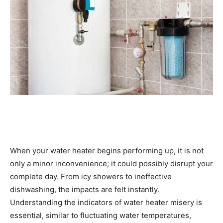
When your water heater begins performing up, it is not 
only a minor inconvenience; it could possibly disrupt your 
complete day. From icy showers to ineffective 
dishwashing, the impacts are felt instantly. 
Understanding the indicators of water heater misery is 
essential, similar to fluctuating water temperatures, 