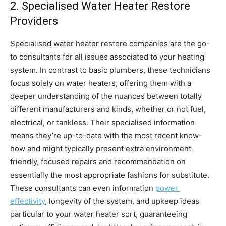
2. Specialised Water Heater Restore 
Providers
Specialised water heater restore companies are the go-
to consultants for all issues associated to your heating 
system. In contrast to basic plumbers, these technicians 
focus solely on water heaters, offering them with a 
deeper understanding of the nuances between totally 
different manufacturers and kinds, whether or not fuel, 
electrical, or tankless. Their specialised information 
means they’re up-to-date with the most recent know-
how and might typically present extra environment 
friendly, focused repairs and recommendation on 
essentially the most appropriate fashions for substitute. 
These consultants can even information 
power 
effectivity
, longevity of the system, and upkeep ideas 
particular to your water heater sort, guaranteeing 