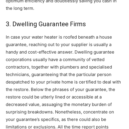
optimum efficiency and doubtlessly saving you cash in 
the long term.
3. Dwelling Guarantee Firms
In case your water heater is roofed beneath a house 
guarantee, reaching out to your supplier is usually a 
handy and cost-effective answer. Dwelling guarantee 
corporations usually have a community of vetted 
contractors, together with plumbers and specialised 
technicians, guaranteeing that the particular person 
despatched to your private home is certified to deal with 
the restore. Below the phrases of your guarantee, the 
restore could be utterly lined or accessible at a 
decreased value, assuaging the monetary burden of 
surprising breakdowns. Nonetheless, concentrate on 
your guarantee’s specifics, as there could also be 
limitations or exclusions. All the time report points 