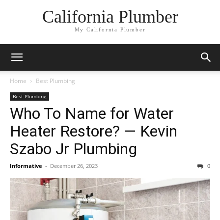
California Plumber
My California Plumber
Home
Best Plumbing
Best Plumbing
Who To Name for Water
Heater Restore? — Kevin
Szabo Jr Plumbing
Informative
-
December 26, 2023
0