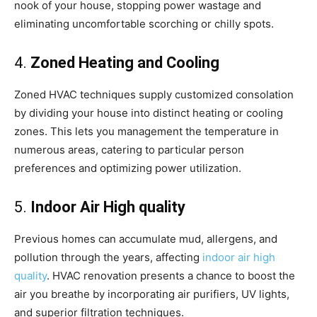
nook of your house, stopping power wastage and
eliminating uncomfortable scorching or chilly spots.
4.
Zoned Heating and Cooling
Zoned HVAC techniques supply customized consolation
by dividing your house into distinct heating or cooling
zones. This lets you management the temperature in
numerous areas, catering to particular person
preferences and optimizing power utilization.
5.
Indoor Air High quality
Previous homes can accumulate mud, allergens, and
pollution through the years, affecting
indoor air high
quality
. HVAC renovation presents a chance to boost the
air you breathe by incorporating air purifiers, UV lights,
and superior filtration techniques.