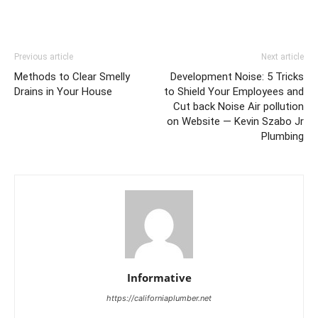
Previous article
Next article
Methods to Clear Smelly
Development Noise: 5 Tricks
Drains in Your House
to Shield Your Employees and
Cut back Noise Air pollution
on Website — Kevin Szabo Jr
Plumbing
Informative
https://californiaplumber.net