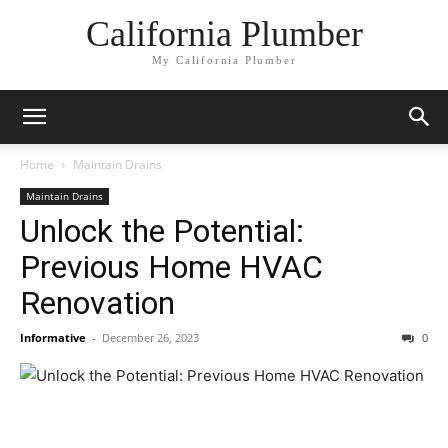
California Plumber
My California Plumber
Home
Maintain Drains
Maintain Drains
Unlock the Potential:
Previous Home HVAC
Renovation
Informative
-
December 26, 2023
0