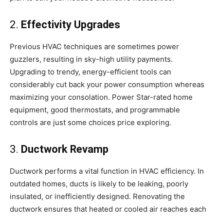
2.
Effectivity Upgrades
Previous HVAC techniques are sometimes power
guzzlers, resulting in sky-high utility payments.
Upgrading to trendy, energy-efficient tools can
considerably cut back your power consumption whereas
maximizing your consolation. Power Star-rated home
equipment, good thermostats, and programmable
controls are just some choices price exploring.
3.
Ductwork Revamp
Ductwork performs a vital function in HVAC efficiency. In
outdated homes, ducts is likely to be leaking, poorly
insulated, or inefficiently designed. Renovating the
ductwork ensures that heated or cooled air reaches each