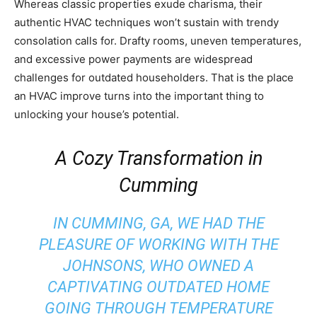
Whereas classic properties exude charisma, their
authentic HVAC techniques won’t sustain with trendy
consolation calls for. Drafty rooms, uneven temperatures,
and excessive power payments are widespread
challenges for outdated householders. That is the place
an HVAC improve turns into the important thing to
unlocking your house’s potential.
A Cozy Transformation in
Cumming
IN
CUMMING, GA
, WE HAD THE
PLEASURE OF WORKING WITH THE
JOHNSONS, WHO OWNED A
CAPTIVATING OUTDATED HOME
GOING THROUGH TEMPERATURE