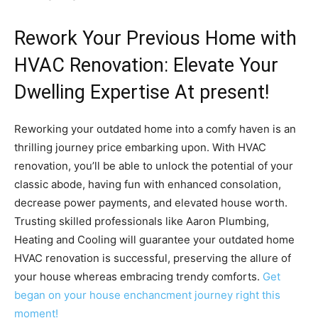
Rework Your Previous Home with
HVAC Renovation: Elevate Your
Dwelling Expertise At present!
Reworking your outdated home into a comfy haven is an
thrilling journey price embarking upon. With HVAC
renovation, you’ll be able to unlock the potential of your
classic abode, having fun with enhanced consolation,
decrease power payments, and elevated house worth.
Trusting skilled professionals like Aaron Plumbing,
Heating and Cooling will guarantee your outdated home
HVAC renovation is successful, preserving the allure of
your house whereas embracing trendy comforts.
Get
began on your house enchancment journey right this
moment!