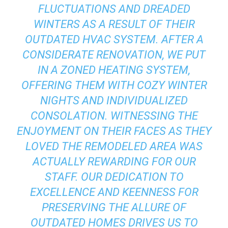
FLUCTUATIONS AND DREADED
WINTERS AS A RESULT OF THEIR
OUTDATED HVAC SYSTEM. AFTER A
CONSIDERATE RENOVATION, WE PUT
IN A ZONED HEATING SYSTEM,
OFFERING THEM WITH COZY WINTER
NIGHTS AND INDIVIDUALIZED
CONSOLATION. WITNESSING THE
ENJOYMENT ON THEIR FACES AS THEY
LOVED THE REMODELED AREA WAS
ACTUALLY REWARDING FOR OUR
STAFF. OUR DEDICATION TO
EXCELLENCE AND KEENNESS FOR
PRESERVING THE ALLURE OF
OUTDATED HOMES DRIVES US TO