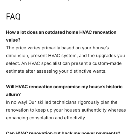
FAQ
How a lot does an outdated home HVAC renovation
value?
The price varies primarily based on your house’s
dimension, present HVAC system, and the upgrades you
select. An HVAC specialist can present a custom-made
estimate after assessing your distinctive wants.
Will HVAC renovation compromise my house’s historic
allure?
In no way! Our skilled technicians rigorously plan the
renovation to keep up your house’s authenticity whereas
enhancing consolation and effectivity.
Can HVAC renovation cut back my power payments?