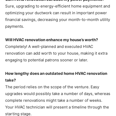
Sure, upgrading to energy-efficient home equipment and
optimizing your ductwork can result in important power
financial savings, decreasing your month-to-month utility
payments.
Will HVAC renovation enhance my house’s worth?
Completely! A well-planned and executed HVAC
renovation can add worth to your house, making it extra
engaging to potential patrons sooner or later.
How lengthy does an outdated home HVAC renovation
take?
The period relies on the scope of the venture. Easy
upgrades would possibly take a number of days, whereas
complete renovations might take a number of weeks.
Your HVAC technician will present a timeline through the
starting stage.