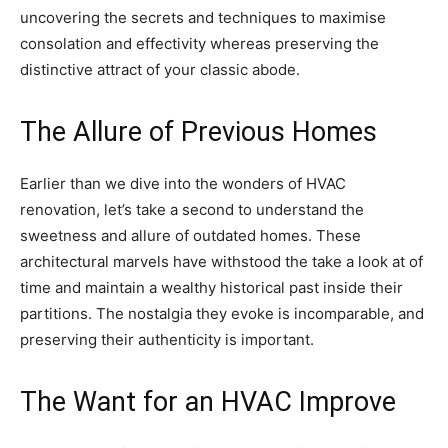
uncovering the secrets and techniques to maximise
consolation and effectivity whereas preserving the
distinctive attract of your classic abode.
The Allure of Previous Homes
Earlier than we dive into the wonders of HVAC
renovation, let’s take a second to understand the
sweetness and allure of outdated homes. These
architectural marvels have withstood the take a look at of
time and maintain a wealthy historical past inside their
partitions. The nostalgia they evoke is incomparable, and
preserving their authenticity is important.
The Want for an HVAC Improve