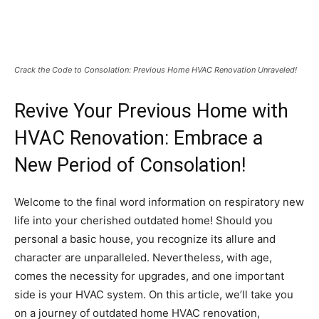
Crack the Code to Consolation: Previous Home HVAC Renovation Unraveled!
Revive Your Previous Home with
HVAC Renovation: Embrace a
New Period of Consolation!
Welcome to the final word information on respiratory new
life into your cherished outdated home! Should you
personal a basic house, you recognize its allure and
character are unparalleled. Nevertheless, with age,
comes the necessity for upgrades, and one important
side is your HVAC system. On this article, we’ll take you
on a journey of outdated home HVAC renovation,