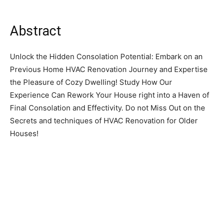
Abstract
Unlock the Hidden Consolation Potential: Embark on an
Previous Home HVAC Renovation Journey and Expertise
the Pleasure of Cozy Dwelling! Study How Our
Experience Can Rework Your House right into a Haven of
Final Consolation and Effectivity. Do not Miss Out on the
Secrets and techniques of HVAC Renovation for Older
Houses!