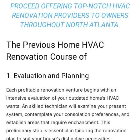
PROCEED OFFERING TOP-NOTCH HVAC
RENOVATION PROVIDERS TO OWNERS
THROUGHOUT NORTH ATLANTA.
The Previous Home HVAC
Renovation Course of
1. Evaluation and Planning
Each profitable renovation venture begins with an
intensive evaluation of your outdated home’s HVAC
wants. An skilled technician will examine your present
system, contemplate your consolation preferences, and
establish areas that require enchancment. This
preliminary step is essential in tailoring the renovation
plan to suit your house’s distinctive necessities.