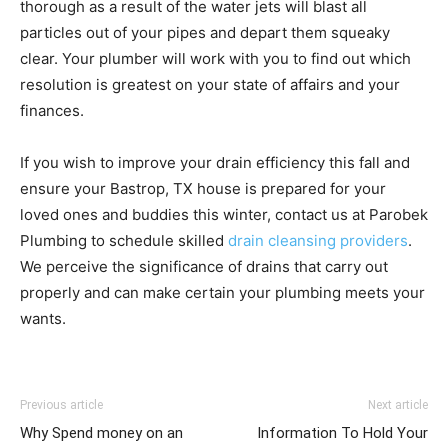
thorough as a result of the water jets will blast all
particles out of your pipes and depart them squeaky
clear. Your plumber will work with you to find out which
resolution is greatest on your state of affairs and your
finances.
If you wish to improve your drain efficiency this fall and
ensure your Bastrop, TX house is prepared for your
loved ones and buddies this winter, contact us at Parobek
Plumbing to schedule skilled
drain cleansing providers
.
We perceive the significance of drains that carry out
properly and can make certain your plumbing meets your
wants.
Previous article
Next article
Why Spend money on an
Information To Hold Your