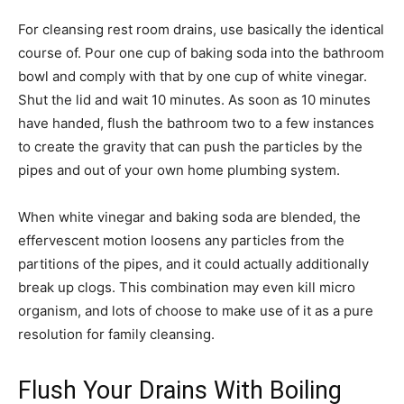
For cleansing rest room drains, use basically the identical
course of. Pour one cup of baking soda into the bathroom
bowl and comply with that by one cup of white vinegar.
Shut the lid and wait 10 minutes. As soon as 10 minutes
have handed, flush the bathroom two to a few instances
to create the gravity that can push the particles by the
pipes and out of your own home plumbing system.
When white vinegar and baking soda are blended, the
effervescent motion loosens any particles from the
partitions of the pipes, and it could actually additionally
break up clogs. This combination may even kill micro
organism, and lots of choose to make use of it as a pure
resolution for family cleansing.
Flush Your Drains With Boiling