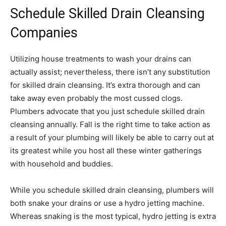
Schedule Skilled Drain Cleansing
Companies
Utilizing house treatments to wash your drains can
actually assist; nevertheless, there isn’t any substitution
for skilled drain cleansing. It’s extra thorough and can
take away even probably the most cussed clogs.
Plumbers advocate that you just schedule skilled drain
cleansing annually. Fall is the right time to take action as
a result of your plumbing will likely be able to carry out at
its greatest while you host all these winter gatherings
with household and buddies.
While you schedule skilled drain cleansing, plumbers will
both snake your drains or use a hydro jetting machine.
Whereas snaking is the most typical, hydro jetting is extra