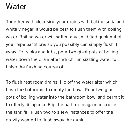
Water
Together with cleansing your drains with baking soda and
white vinegar, it would be best to flush them with boiling
water. Boiling water will soften any solidified gunk out of
your pipe partitions so you possibly can simply flush it
away. For sinks and tubs, pour two giant pots of boiling
water down the drain after which run sizzling water to
finish the flushing course of.
To flush rest room drains, flip off the water after which
flush the bathroom to empty the bowl. Pour two giant
pots of boiling water into the bathroom bowl and permit it
to utterly disappear. Flip the bathroom again on and let
the tank fill. Flush two to a few instances to offer the
gravity wanted to flush away the gunk.