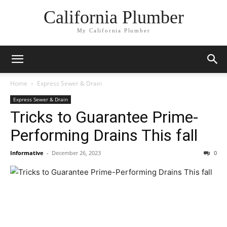
California Plumber
My California Plumber
Home
Express Sewer & Drain
Express Sewer & Drain
Tricks to Guarantee Prime-
Performing Drains This fall
Informative
-
December 26, 2023
0