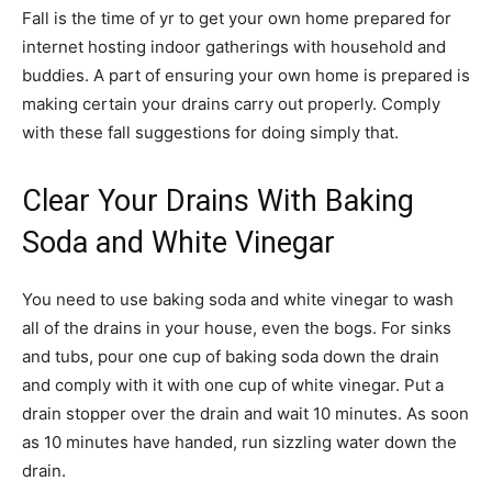
Fall is the time of yr to get your own home prepared for
internet hosting indoor gatherings with household and
buddies. A part of ensuring your own home is prepared is
making certain your drains carry out properly. Comply
with these fall suggestions for doing simply that.
Clear Your Drains With Baking
Soda and White Vinegar
You need to use baking soda and white vinegar to wash
all of the drains in your house, even the bogs. For sinks
and tubs, pour one cup of baking soda down the drain
and comply with it with one cup of white vinegar. Put a
drain stopper over the drain and wait 10 minutes. As soon
as 10 minutes have handed, run sizzling water down the
drain.