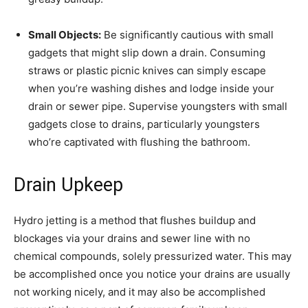
Small Objects:
Be significantly cautious with small
gadgets that might slip down a drain. Consuming
straws or plastic picnic knives can simply escape
when you’re washing dishes and lodge inside your
drain or sewer pipe. Supervise youngsters with small
gadgets close to drains, particularly youngsters
who’re captivated with flushing the bathroom.
Drain Upkeep
Hydro jetting is a method that flushes buildup and
blockages via your drains and sewer line with no
chemical compounds, solely pressurized water. This may
be accomplished once you notice your drains are usually
not working nicely, and it may also be accomplished