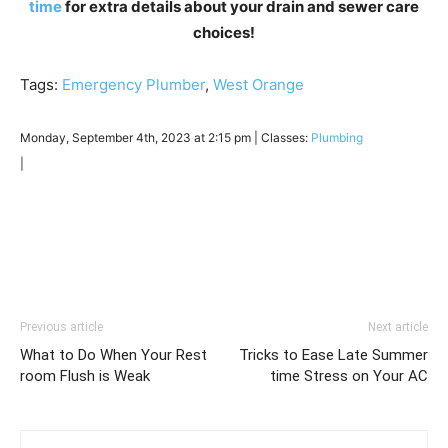
time
for extra details about your drain and sewer care
choices!
Tags:
Emergency Plumber
,
West Orange
Monday, September 4th, 2023 at 2:15 pm | Classes:
Plumbing
|
Previous article
Next article
What to Do When Your Rest
Tricks to Ease Late Summer
room Flush is Weak
time Stress on Your AC