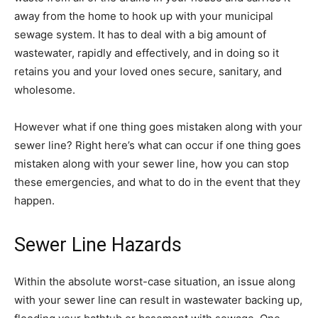
away from the home to hook up with your municipal
sewage system. It has to deal with a big amount of
wastewater, rapidly and effectively, and in doing so it
retains you and your loved ones secure, sanitary, and
wholesome.
However what if one thing goes mistaken along with your
sewer line? Right here’s what can occur if one thing goes
mistaken along with your sewer line, how you can stop
these emergencies, and what to do in the event that they
happen.
Sewer Line Hazards
Within the absolute worst-case situation, an issue along
with your sewer line can result in wastewater backing up,