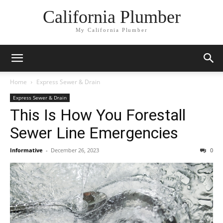
California Plumber
My California Plumber
Home
Express Sewer & Drain
Express Sewer & Drain
This Is How You Forestall
Sewer Line Emergencies
Informative
-
December 26, 2023
0