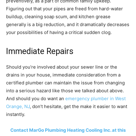
preventively, as a part of common family upkeep.
Figuring out that your pipes are freed from hard-water
buildup, cleaning soap scum, and kitchen grease
generally is a big reduction, and it dramatically decreases
your possibilities of having a critical sudden clog.
Immediate Repairs
Should you’re involved about your sewer line or the
drains in your house, immediate consideration from a
certified plumber can maintain the issue from changing
into a serious hazard like those we talked about above.
And should you do want an
emergency plumber in West
Orange, NJ
, don’t hesitate, get the make it easier to want
instantly.
Contact MarGo Plumbing Heating Cooling Inc. at this