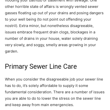
flooding your bathtub or basement with sewage. One
other horrible state of affairs is wrongly vented sewer
gasses floating up out of your drains and posing dangers
to your well being (to not point out offending your
nostril). Extra minor, but nonetheless disagreeable,
issues embrace frequent drain clogs, blockages in a
number of drains in your house, water solely draining
very slowly, and soggy, smelly areas growing in your
garden.
Primary Sewer Line Care
When you consider the disagreeable job your sewer line
has to do, it’s solely affordable to supply it some
fundamental consideration. There are a number of issues
you are able to do to lower the stress on the sewer line
and keep away from main emergencies.