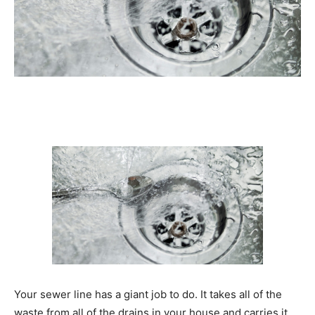
Your sewer line has a giant job to do. It takes all of the
waste from all of the drains in your house and carries it