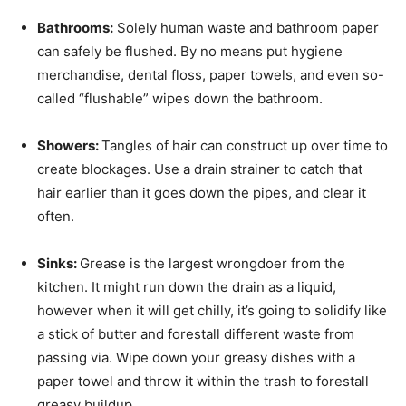
Bathrooms:
Solely human waste and bathroom paper
can safely be flushed. By no means put hygiene
merchandise, dental floss, paper towels, and even so-
called “flushable” wipes down the bathroom.
Showers:
Tangles of hair can construct up over time to
create blockages. Use a drain strainer to catch that
hair earlier than it goes down the pipes, and clear it
often.
Sinks:
Grease is the largest wrongdoer from the
kitchen. It might run down the drain as a liquid,
however when it will get chilly, it’s going to solidify like
a stick of butter and forestall different waste from
passing via. Wipe down your greasy dishes with a
paper towel and throw it within the trash to forestall
greasy buildup.