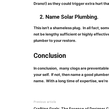
Drano!) as they could trigger extra hurt th
2. Name Solar Plumbing.
This isn’t a shameless plug.
In all fact, so
not be lengthy sufficient or
highly effective
plumber to your restore.
Conclusion
In conclusion,
many clogs are preventable 
your self.
If not, then name a good plumber
name.
With a long time of expertise, we’re
Previous article
Crafting Goals: The Essence of Designer C