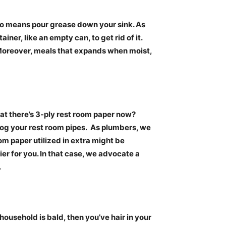
o means pour grease down your sink. As
tainer, like an empty can, to get rid of it.
oreover, meals that expands when moist,
at there’s 3-ply rest room paper now?
log your rest room pipes.
As plumbers, we
om paper utilized in extra might be
er for you. In that case, we advocate a
.
household is bald, then you’ve hair in your