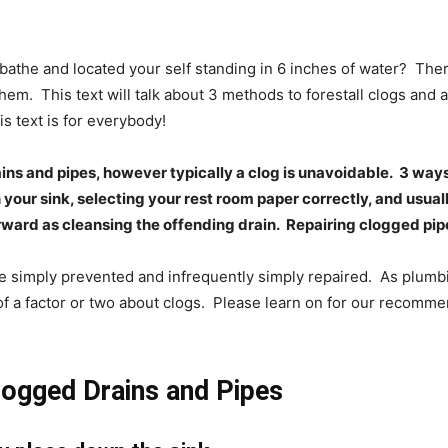
bathe and located your self standing in 6 inches of water?
Ther
them.
This text will talk about 3 methods to forestall clogs and
is text is for everybody!
ins and pipes, however typically a clog is unavoidable.
3 ways
our sink, selecting your rest room paper correctly, and usuall
rward as cleansing the offending drain.
Repairing clogged pipe
e simply prevented and infrequently simply repaired.
As plumbi
f a factor or two about clogs.
Please learn on for our recomme
logged Drains and Pipes