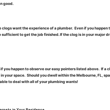
an good.
me clogs want the experience of a
plumber.
Even if you happen t
 sufficient to get the job finished. If the clog is in your major d
if you happen to observe our easy pointers listed above.
If a 
 in your space.
Should you dwell within the Melbourne, FL, spa
 able to deal with all of your plumbing wants!
arpets in Your Residence