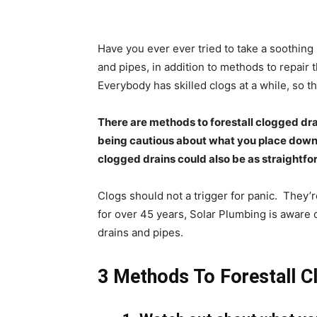
Have you ever ever tried to take a soothing 
and pipes, in addition to methods to repair 
Everybody has skilled clogs at a while, so th
There are methods to forestall clogged dra
being cautious about what you place down y
clogged drains could also be as straightfo
Clogs should not a trigger for panic.
They’r
for over 45 years, Solar Plumbing is aware o
drains and pipes.
3 Methods To Forestall C