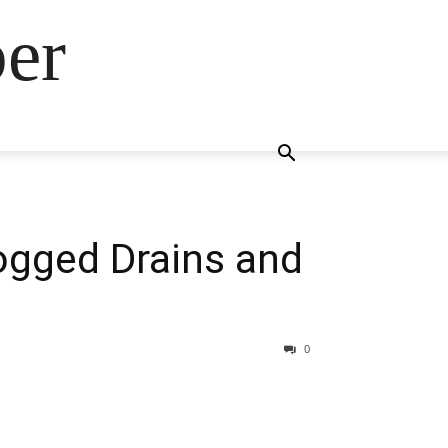
ber
logged Drains and
0