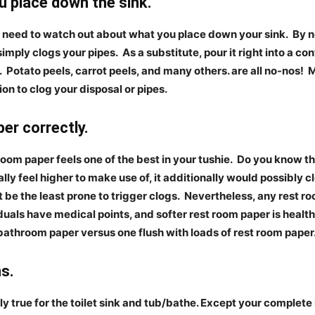
place down the sink.
ll need to watch out about what you place down your sink.
By n
 simply clogs your pipes.
As a substitute, pour it right into a con
.
Potato peels, carrot peels, and many others. are all no-nos!
M
tion to clog your disposal or pipes.
r correctly.
room paper feels one of the best in your tushie.
Do you know th
lly feel higher to make use of, it additionally would possibly c
 be the least prone to trigger clogs.
Nevertheless, any rest ro
als have medical points, and softer rest room paper is healthi
 bathroom paper versus one flush with loads of rest room paper
s.
y true for the toilet sink and tub/bathe. Except your complete 