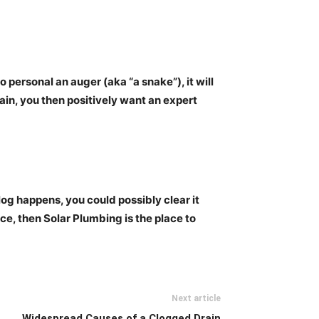
o personal an auger (aka “a snake”), it will
rain, you then
positively want an expert
clog happens, you could possibly clear it
ce, then Solar Plumbing is the place to
Next article
Widespread Causes of a Clogged Drain