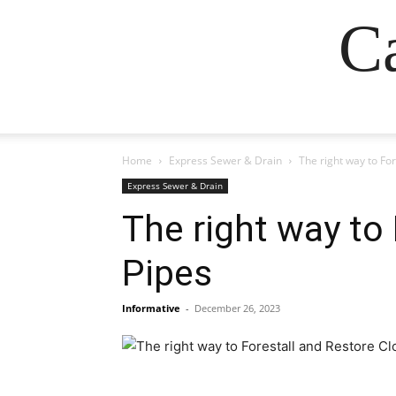
Ca
Home
Express Sewer & Drain
The right way to Fo
Express Sewer & Drain
The right way to
Pipes
Informative
-
December 26, 2023