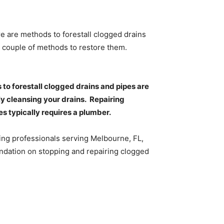
e are methods to forestall clogged drains
 a couple of methods to restore them.
 to forestall clogged drains and pipes are
y cleansing your drains.
Repairing
s typically requires a plumber.
ng professionals serving Melbourne, FL,
ndation on stopping and repairing clogged