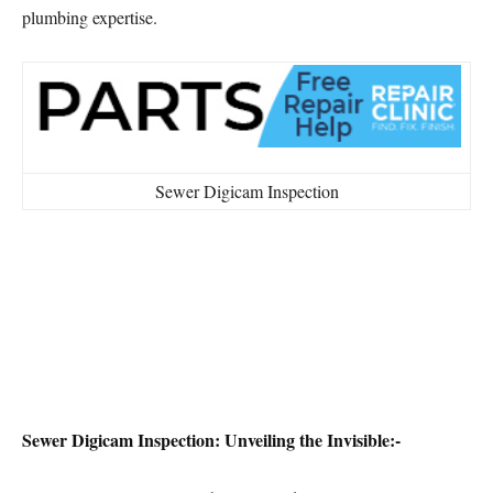
plumbing expertise.
Sewer Digicam Inspection
Sewer Digicam Inspection: Unveiling the Invisible:-