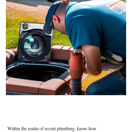
Within the realm of recent plumbing, know-how