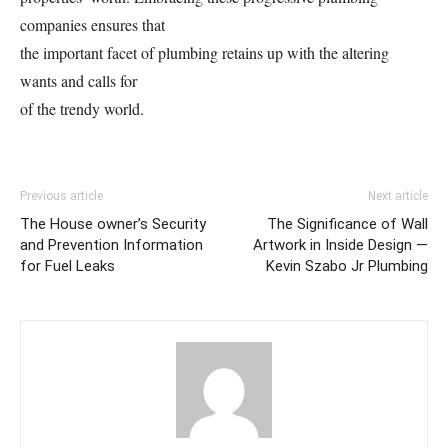
companies ensures that
the important facet of plumbing retains up with the altering
wants and calls for
of the trendy world.
Previous article
Next article
The House owner’s Security
The Significance of Wall
and Prevention Information
Artwork in Inside Design —
for Fuel Leaks
Kevin Szabo Jr Plumbing