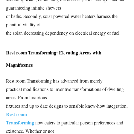
guaranteeing infinite showers
or baths. Secondly, solar-powered water heaters harness the
plentiful vitality of
the solar, decreasing dependency on electrical energy or fuel.
Rest room Transforming: Elevating Areas with
Magnificence
Rest room Transforming has advanced from merely
practical modifications to inventive transformations of dwelling
areas. From luxurious
fixtures and up to date designs to sensible know-how integration,
Rest room
Transforming
now caters to particular person preferences and
existence. Whether or not