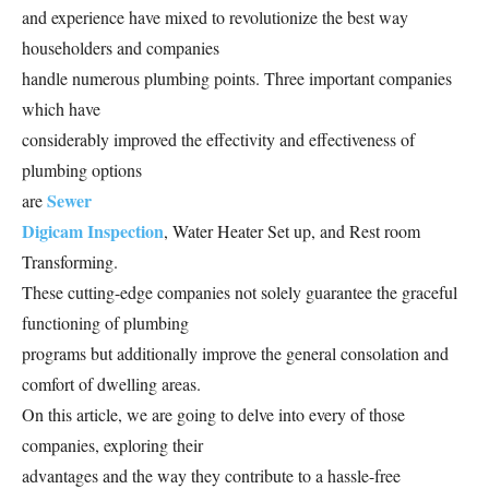
and experience have mixed to revolutionize the best way
householders and companies
handle numerous plumbing points. Three important companies
which have
considerably improved the effectivity and effectiveness of
plumbing options
Sewer
are
Digicam Inspection
, Water Heater Set up, and Rest room
Transforming.
These cutting-edge companies not solely guarantee the graceful
functioning of plumbing
programs but additionally improve the general consolation and
comfort of dwelling areas.
On this article, we are going to delve into every of those
companies, exploring their
advantages and the way they contribute to a hassle-free