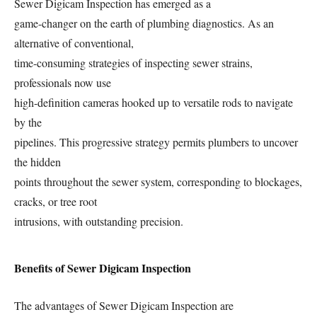
Sewer Digicam Inspection has emerged as a
game-changer on the earth of plumbing diagnostics. As an
alternative of conventional,
time-consuming strategies of inspecting sewer strains,
professionals now use
high-definition cameras hooked up to versatile rods to navigate
by the
pipelines. This progressive strategy permits plumbers to uncover
the hidden
points throughout the sewer system, corresponding to blockages,
cracks, or tree root
intrusions, with outstanding precision.
Benefits of Sewer Digicam Inspection
The advantages of Sewer Digicam Inspection are