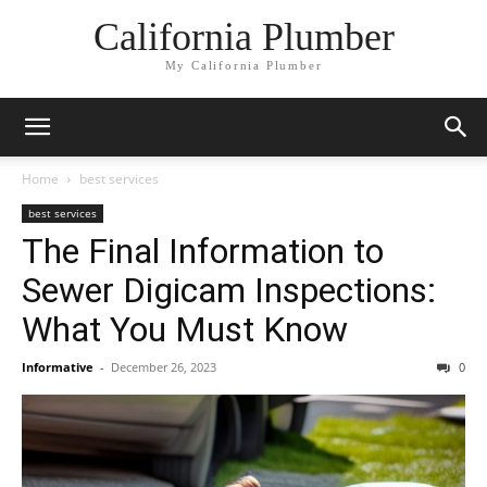
California Plumber
My California Plumber
Home
best services
best services
The Final Information to
Sewer Digicam Inspections:
What You Must Know
Informative
-
December 26, 2023
0