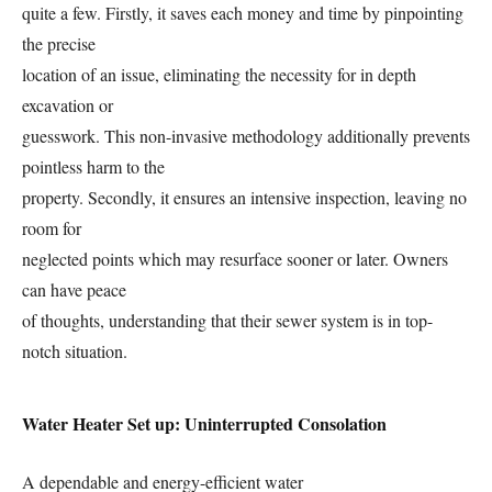
quite a few. Firstly, it saves each money and time by pinpointing
the precise
location of an issue, eliminating the necessity for in depth
excavation or
guesswork. This non-invasive methodology additionally prevents
pointless harm to the
property. Secondly, it ensures an intensive inspection, leaving no
room for
neglected points which may resurface sooner or later. Owners
can have peace
of thoughts, understanding that their sewer system is in top-
notch situation.
Water Heater Set up: Uninterrupted Consolation
A dependable and energy-efficient water