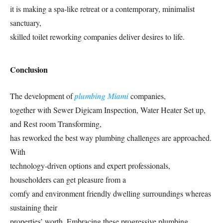
it is making a spa-like retreat or a contemporary, minimalist
sanctuary,
skilled toilet reworking companies deliver desires to life.
Conclusion
The development of
plumbing Miami
companies,
together with Sewer Digicam Inspection, Water Heater Set up,
and Rest room Transforming,
has reworked the best way plumbing challenges are approached.
With
technology-driven options and expert professionals,
householders can get pleasure from a
comfy and environment friendly dwelling surroundings whereas
sustaining their
properties’ worth. Embracing these progressive plumbing