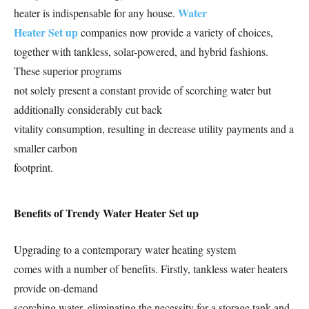
Water
heater is indispensable for any house.
Heater Set up
companies now provide a variety of choices,
together with tankless, solar-powered, and hybrid fashions.
These superior programs
not solely present a constant provide of scorching water but
additionally considerably cut back
vitality consumption, resulting in decrease utility payments and a
smaller carbon
footprint.
Benefits of Trendy Water Heater Set up
Upgrading to a contemporary water heating system
comes with a number of benefits. Firstly, tankless water heaters
provide on-demand
scorching water, eliminating the necessity for a storage tank and