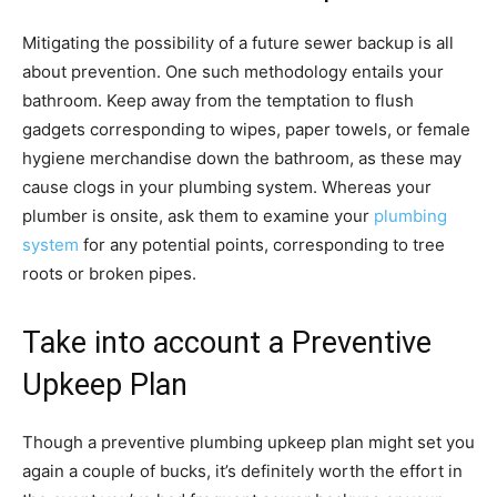
Mitigating the possibility of a future sewer backup is all
about prevention. One such methodology entails your
bathroom. Keep away from the temptation to flush
gadgets corresponding to wipes, paper towels, or female
hygiene merchandise down the bathroom, as these may
cause clogs in your plumbing system. Whereas your
plumber is onsite, ask them to examine your
plumbing
system
for any potential points, corresponding to tree
roots or broken pipes.
Take into account a Preventive
Upkeep Plan
Though a preventive plumbing upkeep plan might set you
again a couple of bucks, it’s definitely worth the effort in