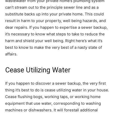
wastewater from your private home’s plumbing system
can’t stream out to the principle sewer line and as a
substitute backs up into your private home. This could
result in harm to your property, well being hazards, and
dear repairs. If you happen to expertise a sewer backup,
it’s necessary to know what steps to take to reduce the
harm and shield your well being. Right here’s what it’s
best to know to make the very best of a nasty state of
affairs.
Cease Utilizing Water
If you happen to discover a sewer backup, the very first
thing it’s best to do is cease utilizing water in your house.
Cease flushing bogs, working taps, or working home
equipment that use water, corresponding to washing
machines or dishwashers. It will forestall additional