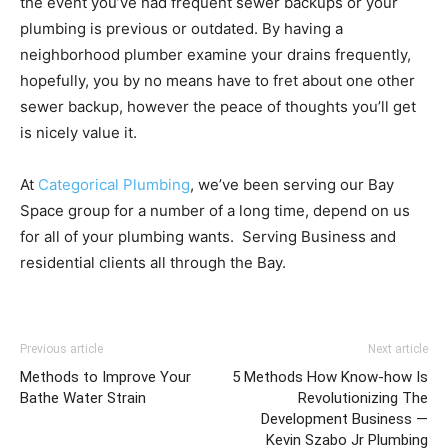
the event you’ve had frequent sewer backups or your
plumbing is previous or outdated. By having a
neighborhood plumber examine your drains frequently,
hopefully, you by no means have to fret about one other
sewer backup, however the peace of thoughts you’ll get
is nicely value it.
At
Categorical Plumbing
, we’ve been serving our Bay
Space group for a number of a long time, depend on us
for all of your plumbing wants. Serving Business and
residential clients all through the Bay.
Previous article
Next article
Methods to Improve Your
5 Methods How Know-how Is
Bathe Water Strain
Revolutionizing The
Development Business —
Kevin Szabo Jr Plumbing