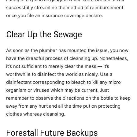
successfully streamline the method of reimbursement
once you file an insurance coverage declare.
Clear Up the Sewage
As soon as the plumber has mounted the issue, you now
have the dreadful process of cleansing up. Nonetheless,
it’s not sufficient to merely clear the mess — it’s
worthwhile to disinfect the world as nicely. Use a
disinfectant corresponding to bleach to kill any micro
organism or viruses which may be current. Just
remember to observe the directions on the bottle to keep
away from any hurt and all the time put on protecting
clothes whereas cleansing.
Forestall Future Backups