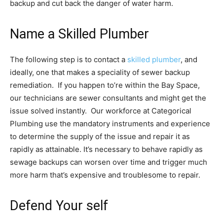
backup and cut back the danger of water harm.
Name a Skilled Plumber
The following step is to contact a
skilled plumber
, and
ideally, one that makes a speciality of sewer backup
remediation. If you happen to’re within the Bay Space,
our technicians are sewer consultants and might get the
issue solved instantly. Our workforce at Categorical
Plumbing use the mandatory instruments and experience
to determine the supply of the issue and repair it as
rapidly as attainable. It’s necessary to behave rapidly as
sewage backups can worsen over time and trigger much
more harm that’s expensive and troublesome to repair.
Defend Your self