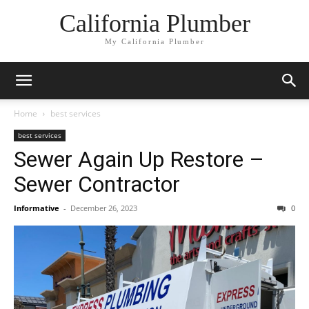
California Plumber
My California Plumber
Home
best services
best services
Sewer Again Up Restore –
Sewer Contractor
Informative
-
December 26, 2023
0