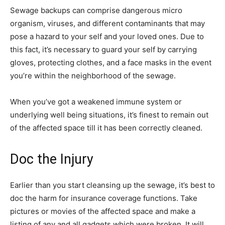
Sewage backups can comprise dangerous micro
organism, viruses, and different contaminants that may
pose a hazard to your self and your loved ones. Due to
this fact, it’s necessary to guard your self by carrying
gloves, protecting clothes, and a face masks in the event
you’re within the neighborhood of the sewage.
When you’ve got a weakened immune system or
underlying well being situations, it’s finest to remain out
of the affected space till it has been correctly cleaned.
Doc the Injury
Earlier than you start cleansing up the sewage, it’s best to
doc the harm for insurance coverage functions. Take
pictures or movies of the affected space and make a
listing of any and all gadgets which were broken. It will