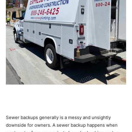
Sewer backups generally is a messy and unsightly
downside for owners. A sewer backup happens when