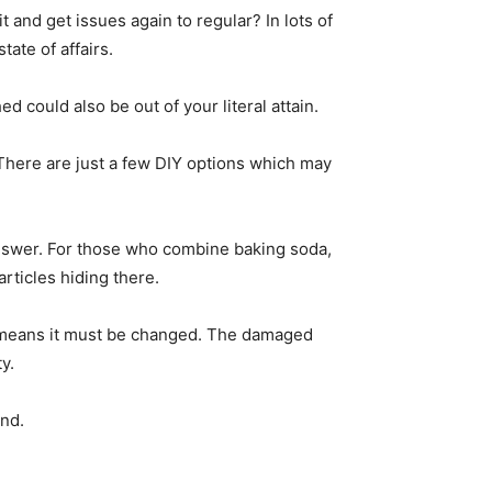
and get issues again to regular? In lots of
ate of affairs.
d could also be out of your literal attain.
 There are just a few DIY options which may
 answer. For those who combine baking soda,
rticles hiding there.
ly means it must be changed. The damaged
y.
and.