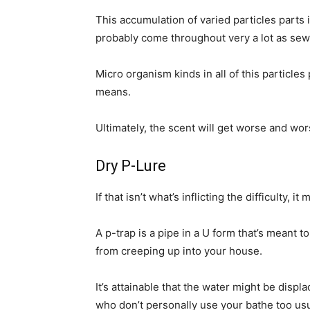
This accumulation of varied particles parts i
probably come throughout very a lot as sew
Micro organism kinds in all of this particle
means.
Ultimately, the scent will get worse and wors
Dry P-Lure
If that isn’t what’s inflicting the difficulty, i
A p-trap is a pipe in a U form that’s meant 
from creeping up into your house.
It’s attainable that the water might be disp
who don’t personally use your bathe too usual