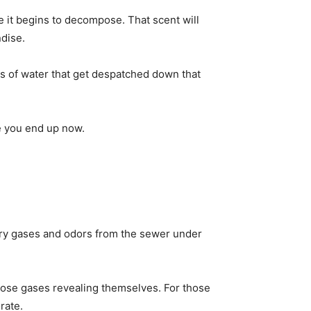
se it begins to decompose. That scent will
dise.
hes of water that get despatched down that
ce you end up now.
carry gases and odors from the sewer under
 those gases revealing themselves. For those
rate.