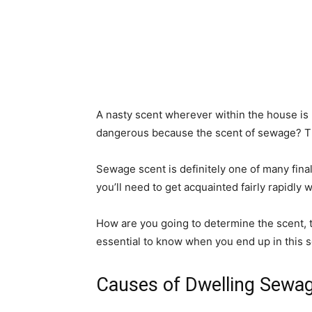
A nasty scent wherever within the house is n
dangerous because the scent of sewage? That
Sewage scent is definitely one of many fina
you’ll need to get acquainted fairly rapidly w
How are you going to determine the scent, take 
essential to know when you end up in this sor
Causes of Dwelling Sewa