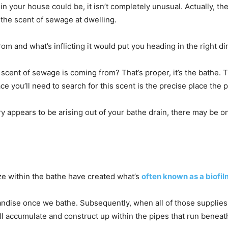
 your house could be, it isn’t completely unusual. Actually, th
the scent of sewage at dwelling.
om and what’s inflicting it would put you heading in the right dir
cent of sewage is coming from? That’s proper, it’s the bathe. 
ce you’ll need to search for this scent is the precise place the p
y appears to be arising out of your bathe drain, there may be o
ize within the bathe have created what’s
often known as a biofil
andise once we bathe. Subsequently, when all of those supplies
ll accumulate and construct up within the pipes that run beneat