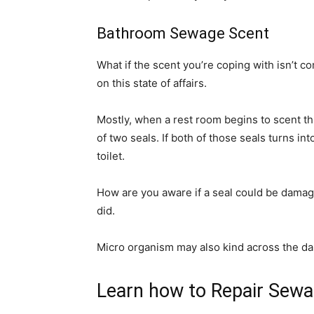
Bathroom Sewage Scent
What if the scent you’re coping with isn’t 
on this state of affairs.
Mostly, when a rest room begins to scent th
of two seals. If both of those seals turns in
toilet.
How are you aware if a seal could be damaged
did.
Micro organism may also kind across the da
Learn how to Repair Sewa