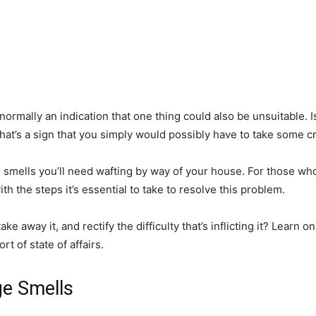
ormally an indication that one thing could also be unsuitable. 
’s a sign that you simply would possibly have to take some cri
l smells you’ll need wafting by way of your house. For those w
ith the steps it’s essential to take to resolve this problem.
away it, and rectify the difficulty that’s inflicting it? Learn on, w
t of state of affairs.
ge Smells