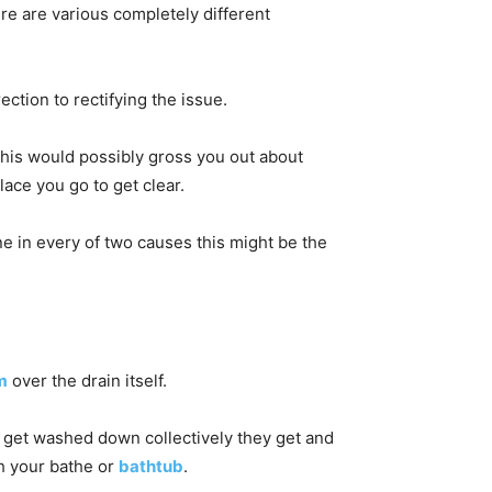
ere are various completely different
ection to rectifying the issue.
This would possibly gross you out about
lace you go to get clear.
ne in every of two causes this might be the
m
over the drain itself.
 get washed down collectively they get and
h your bathe or
bathtub
.