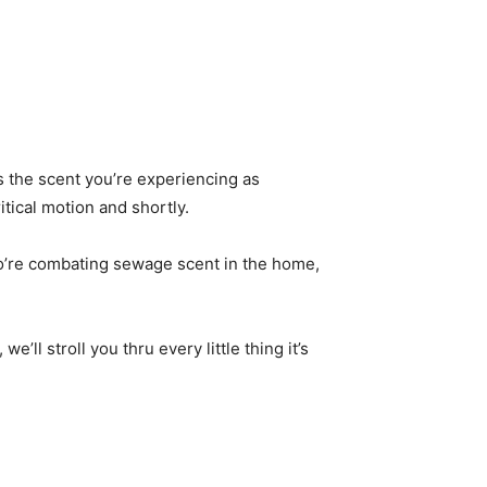
Is the scent you’re experiencing as
tical motion and shortly.
ho’re combating sewage scent in the home,
e’ll stroll you thru every little thing it’s