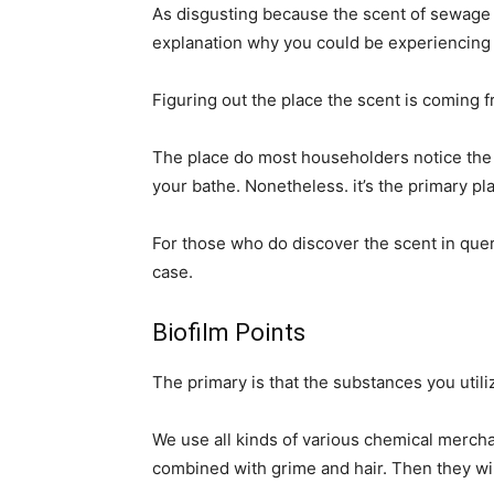
As disgusting because the scent of sewage in
explanation why you could be experiencing 
Figuring out the place the scent is coming fr
The place do most householders notice the s
your bathe. Nonetheless. it’s the primary pla
For those who do discover the scent in quer
case.
Biofilm Points
The primary is that the substances you util
We use all kinds of various chemical merch
combined with grime and hair. Then they wi