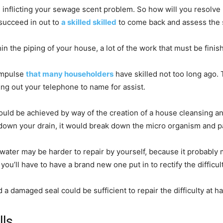
nflicting your sewage scent problem. So how will you resolve it 
succeed in out to
a skilled skilled
to come back and assess the st
 the piping of your house, a lot of the work that must be finishe
 impulse
that many householders
have skilled not too long ago.
ing out your telephone to name for assist.
 could be achieved by way of the creation of a house cleansing
t down your drain, it would break down the micro organism and pa
g water may be harder to repair by yourself, because it probab
ou’ll have to have a brand new one put in to rectify the difficult
d a damaged seal could be sufficient to repair the difficulty at h
lls