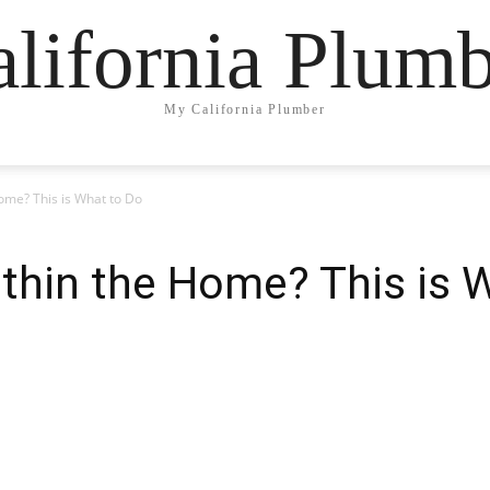
lifornia Plum
My California Plumber
ome? This is What to Do
thin the Home? This is 