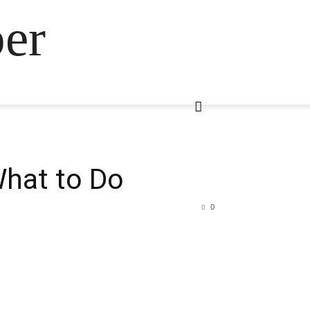
ber
What to Do
0