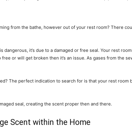
coming from the bathe, however out of your rest room? There co
is dangerous, it’s due to a damaged or free seal. Your rest room
to free or will get broken then it’s an issue. As gases from the 
? The perfect indication to search for is that your rest room bo
maged seal, creating the scent proper then and there.
ge Scent within the Home