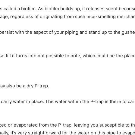
s called a biofilm. As biofilm builds up, it releases scent becau
age, regardless of originating from such nice-smelling merchan
s persist with the aspect of your piping and stand up to the gus
e till it turns into not possible to note, which could be the pla
t may also be a dry P-trap.
to carry water in place. The water within the P-trap is there to 
laced or evaporated from the P-trap, leaving you susceptible to
ly, it’s very straightforward for the water on this pipe to evapo