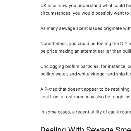
OK nice, now you understand what could be i
circumstances, you would possibly want to 
As many sewage scent issues originate within
Nonetheless, you could be feeling the DIY
be price making an attempt earlier than pull
Unclogging biofilm particles, for instance,
boiling water, and white vinegar and ship i
A P-trap that doesn’t appear to be retainin
seal from a rest room may also be tough, as y
In some cases, a recent utility of caulk roun
Dealing With Sewage Sme