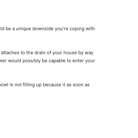
uld be a unique downside you’re coping with
 attaches to the drain of your house by way
sewer would possibly be capable to enter your
wl is not filling up because it as soon as