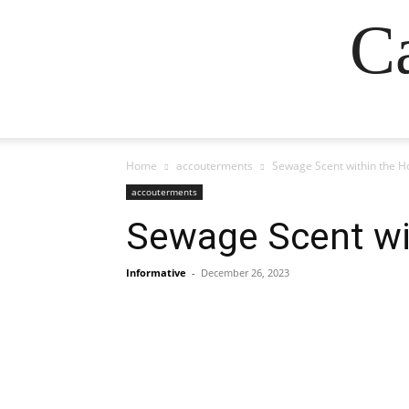
Ca
Home
accouterments
Sewage Scent within the H
accouterments
Sewage Scent wi
Informative
-
December 26, 2023