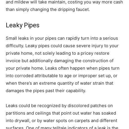
and mildew will take maintain, costing you way more cash
than simply changing the dripping faucet.
Leaky Pipes
Small leaks in your pipes can rapidly turn into a serious
difficulty. Leaky pipes could cause severe injury to your
private home, not solely leading to a pricey restore
invoice but additionally damaging the construction of
your private home. Leaks often happen when pipes turn
into corroded attributable to age or improper set up, or
when there’s an extreme quantity of water strain that
damages the pipes past their capability.
Leaks could be recognized by discolored patches on
partitions and ceilings that point out water has soaked
into drywall, or by water spots on carpets and different
surfaces. One of many telltale indicators of a leak is the