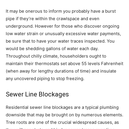
It may be onerous to inform you probably have a burst
pipe if they’re within the crawlspace and even
underground. However for those who discover ongoing
low water strain or unusually excessive water payments,
be sure that to have your water traces inspected. You
would be shedding gallons of water each day.
Throughout chilly climate, householders ought to
maintain their thermostats set above 55 levels Fahrenheit
(when away for lengthy durations of time) and insulate
any uncovered piping to stop freezing.
Sewer Line Blockages
Residential sewer line blockages are a typical plumbing
downside that may be brought on by numerous elements.
Tree roots are one of the crucial widespread causes, as