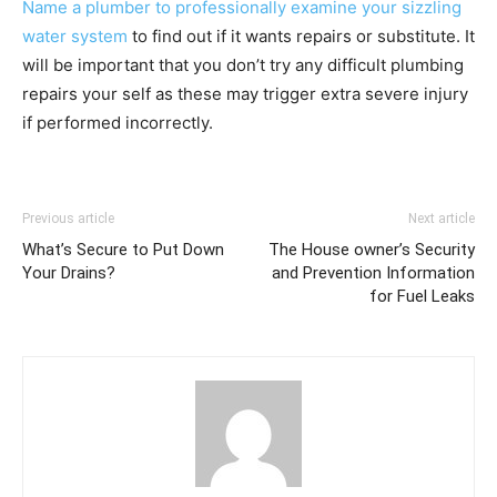
Name a plumber to professionally examine your sizzling
water system
to find out if it wants repairs or substitute. It
will be important that you don’t try any difficult plumbing
repairs your self as these may trigger extra severe injury
if performed incorrectly.
Previous article
Next article
What’s Secure to Put Down
The House owner’s Security
Your Drains?
and Prevention Information
for Fuel Leaks