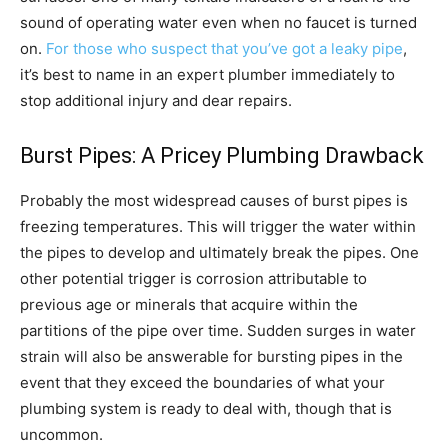
sound of operating water even when no faucet is turned
on.
For those who suspect that you’ve got a leaky pipe
,
it’s best to name in an expert plumber immediately to
stop additional injury and dear repairs.
Burst Pipes: A Pricey Plumbing Drawback
Probably the most widespread causes of burst pipes is
freezing temperatures. This will trigger the water within
the pipes to develop and ultimately break the pipes. One
other potential trigger is corrosion attributable to
previous age or minerals that acquire within the
partitions of the pipe over time. Sudden surges in water
strain will also be answerable for bursting pipes in the
event that they exceed the boundaries of what your
plumbing system is ready to deal with, though that is
uncommon.