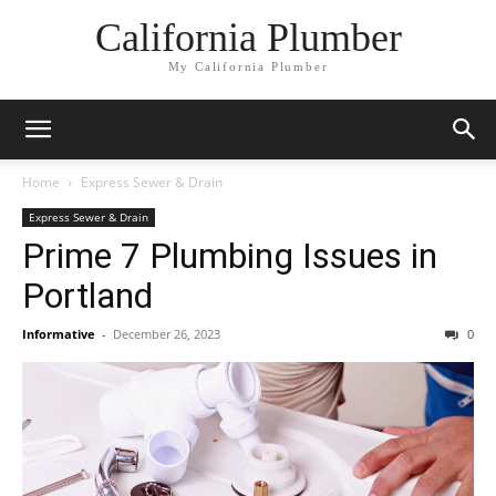
California Plumber
My California Plumber
Home
Express Sewer & Drain
Express Sewer & Drain
Prime 7 Plumbing Issues in
Portland
Informative
-
December 26, 2023
0