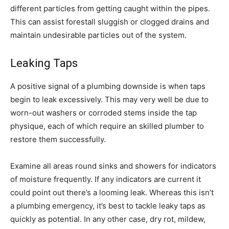
different particles from getting caught within the pipes.
This can assist forestall sluggish or clogged drains and
maintain undesirable particles out of the system.
Leaking Taps
A positive signal of a plumbing downside is when taps
begin to leak excessively. This may very well be due to
worn-out washers or corroded stems inside the tap
physique, each of which require an skilled plumber to
restore them successfully.
Examine all areas round sinks and showers for indicators
of moisture frequently. If any indicators are current it
could point out there’s a looming leak. Whereas this isn’t
a plumbing emergency, it’s best to tackle leaky taps as
quickly as potential. In any other case, dry rot, mildew,