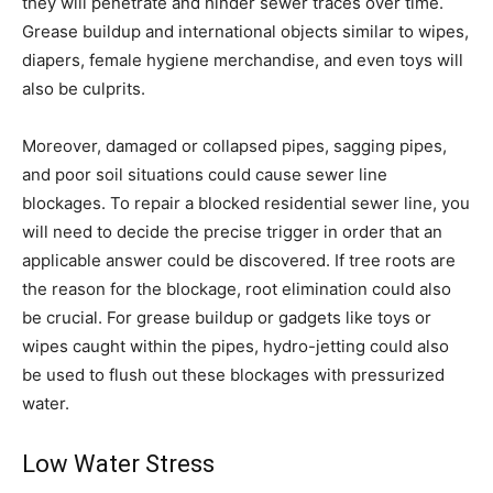
they will penetrate and hinder sewer traces over time.
Grease buildup and international objects similar to wipes,
diapers, female hygiene merchandise, and even toys will
also be culprits.
Moreover, damaged or collapsed pipes, sagging pipes,
and poor soil situations could cause sewer line
blockages. To repair a blocked residential sewer line, you
will need to decide the precise trigger in order that an
applicable answer could be discovered. If tree roots are
the reason for the blockage, root elimination could also
be crucial. For grease buildup or gadgets like toys or
wipes caught within the pipes, hydro-jetting could also
be used to flush out these blockages with pressurized
water.
Low Water Stress