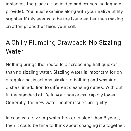
instances the place a rise in demand causes inadequate
provide). You must examine along with your native utility
supplier if this seems to be the issue earlier than making
an attempt another fixes your self.
A Chilly Plumbing Drawback: No Sizzling
Water
Nothing brings the house to a screeching halt quicker
than no sizzling water. Sizzling water is important for on
a regular basis actions similar to bathing and washing
dishes, in addition to different cleansing duties. With out
it, the standard of life in your house can rapidly lower.
Generally, the new water heater issues are guilty.
In case your sizzling water heater is older than 8 years,
then it could be time to think about changing it altogether.