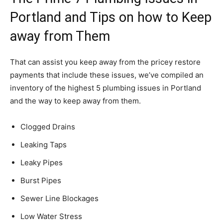
Portland and Tips on how to Keep
away from Them
That can assist you keep away from the pricey restore
payments that include these issues, we’ve compiled an
inventory of the highest 5 plumbing issues in Portland
and the way to keep away from them.
Clogged Drains
Leaking Taps
Leaky Pipes
Burst Pipes
Sewer Line Blockages
Low Water Stress