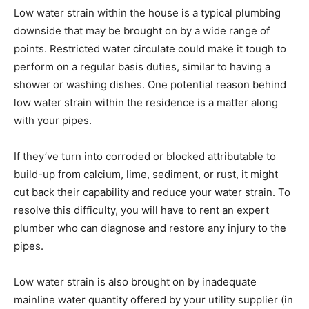
Low water strain within the house is a typical plumbing
downside that may be brought on by a wide range of
points. Restricted water circulate could make it tough to
perform on a regular basis duties, similar to having a
shower or washing dishes. One potential reason behind
low water strain within the residence is a matter along
with your pipes.
If they’ve turn into corroded or blocked attributable to
build-up from calcium, lime, sediment, or rust, it might
cut back their capability and reduce your water strain. To
resolve this difficulty, you will have to rent an expert
plumber who can diagnose and restore any injury to the
pipes.
Low water strain is also brought on by inadequate
mainline water quantity offered by your utility supplier (in