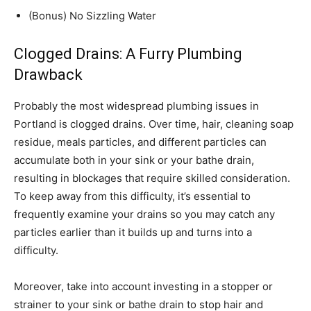
(Bonus) No Sizzling Water
Clogged Drains: A Furry Plumbing
Drawback
Probably the most widespread plumbing issues in
Portland is clogged drains. Over time, hair, cleaning soap
residue, meals particles, and different particles can
accumulate both in your sink or your bathe drain,
resulting in blockages that require skilled consideration.
To keep away from this difficulty, it’s essential to
frequently examine your drains so you may catch any
particles earlier than it builds up and turns into a
difficulty.
Moreover, take into account investing in a stopper or
strainer to your sink or bathe drain to stop hair and