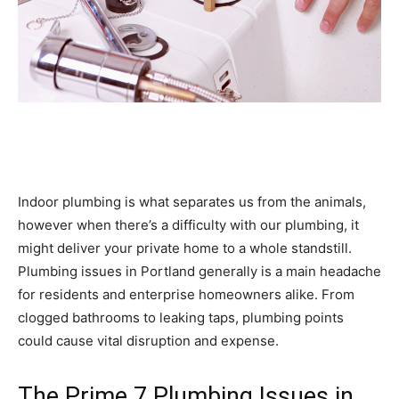
Indoor plumbing is what separates us from the animals,
however when there’s a difficulty with our plumbing, it
might deliver your private home to a whole standstill.
Plumbing issues in Portland generally is a main headache
for residents and enterprise homeowners alike. From
clogged bathrooms to leaking taps, plumbing points
could cause vital disruption and expense.
The Prime 7 Plumbing Issues in