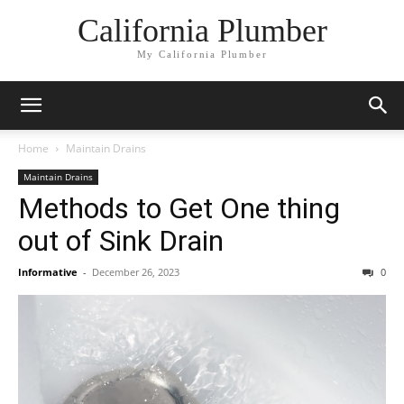
California Plumber
My California Plumber
Home
Maintain Drains
Maintain Drains
Methods to Get One thing
out of Sink Drain
Informative
-
December 26, 2023
0