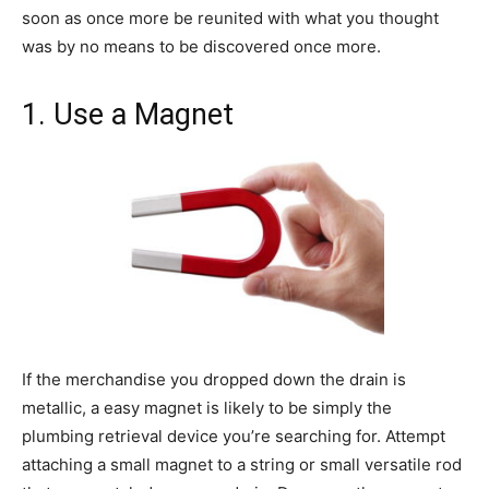
soon as once more be reunited with what you thought
was by no means to be discovered once more.
1. Use a Magnet
If the merchandise you dropped down the drain is
metallic, a easy magnet is likely to be simply the
plumbing retrieval device you’re searching for. Attempt
attaching a small magnet to a string or small versatile rod