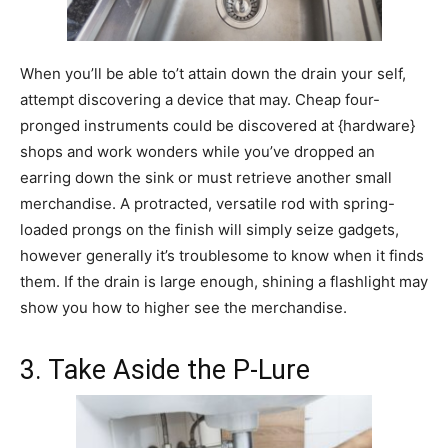
When you’ll be able to’t attain down the drain your self,
attempt discovering a device that may. Cheap four-
pronged instruments could be discovered at {hardware}
shops and work wonders while you’ve dropped an
earring down the sink or must retrieve another small
merchandise. A protracted, versatile rod with spring-
loaded prongs on the finish will simply seize gadgets,
however generally it’s troublesome to know when it finds
them. If the drain is large enough, shining a flashlight may
show you how to higher see the merchandise.
3. Take Aside the P-Lure