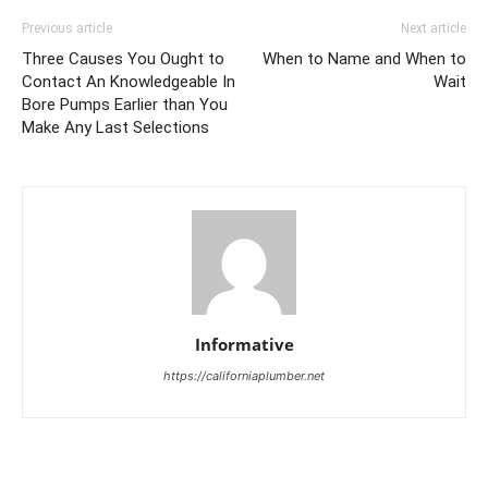
Previous article
Next article
Three Causes You Ought to
When to Name and When to
Contact An Knowledgeable In
Wait
Bore Pumps Earlier than You
Make Any Last Selections
Informative
https://californiaplumber.net