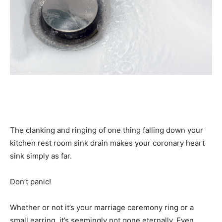
The clanking and ringing of one thing falling down your
kitchen rest room sink drain makes your coronary heart
sink simply as far.
Don’t panic!
Whether or not it’s your marriage ceremony ring or a
small earring, it’s seemingly not gone eternally. Even