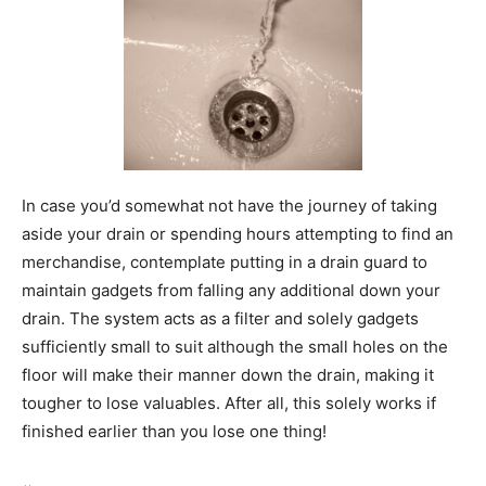
In case you’d somewhat not have the journey of taking
aside your drain or spending hours attempting to find an
merchandise, contemplate putting in a drain guard to
maintain gadgets from falling any additional down your
drain. The system acts as a filter and solely gadgets
sufficiently small to suit although the small holes on the
floor will make their manner down the drain, making it
tougher to lose valuables. After all, this solely works if
finished earlier than you lose one thing!