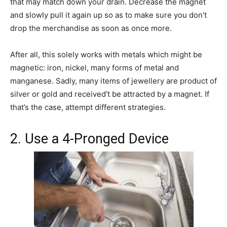
that may match down your drain. Decrease the magnet
and slowly pull it again up so as to make sure you don’t
drop the merchandise as soon as once more.
After all, this solely works with metals which might be
magnetic: iron, nickel, many forms of metal and
manganese. Sadly, many items of jewellery are product of
silver or gold and received’t be attracted by a magnet. If
that’s the case, attempt different strategies.
2. Use a 4-Pronged Device