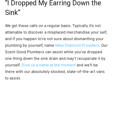
“I Dropped My Earring Down the
Sink”
We get these calls on a regular basis. Typically it’s not
attainable to discover a misplaced merchandise your self,
and if you happen to’re not sure about dismantling your
plumbing by yourself, name
Mike Diamond Providers
. Our
Scent Good Plumbers can assist while you’ve dropped
one thing down the sink drain and may’t recuperate it by
yourself.
Give us a name at the moment
and we’ll be
there with our absolutely stocked, state-of-the-art vans
to assist.