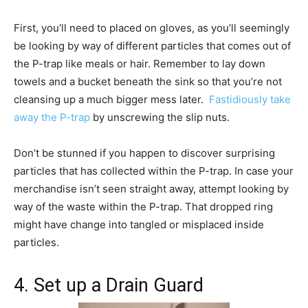
First, you’ll need to placed on gloves, as you’ll seemingly
be looking by way of different particles that comes out of
the P-trap like meals or hair. Remember to lay down
towels and a bucket beneath the sink so that you’re not
cleansing up a much bigger mess later.
Fastidiously take
away the P-trap
by unscrewing the slip nuts.
Don’t be stunned if you happen to discover surprising
particles that has collected within the P-trap. In case your
merchandise isn’t seen straight away, attempt looking by
way of the waste within the P-trap. That dropped ring
might have change into tangled or misplaced inside
particles.
4. Set up a Drain Guard