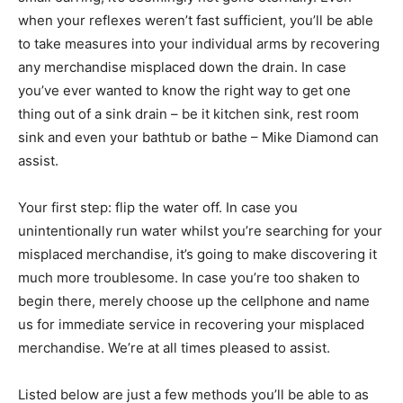
when your reflexes weren’t fast sufficient, you’ll be able
to take measures into your individual arms by recovering
any merchandise misplaced down the drain. In case
you’ve ever wanted to know the right way to get one
thing out of a sink drain – be it kitchen sink, rest room
sink and even your bathtub or bathe – Mike Diamond can
assist.
Your first step: flip the water off. In case you
unintentionally run water whilst you’re searching for your
misplaced merchandise, it’s going to make discovering it
much more troublesome. In case you’re too shaken to
begin there, merely choose up the cellphone and name
us for immediate service in recovering your misplaced
merchandise. We’re at all times pleased to assist.
Listed below are just a few methods you’ll be able to as