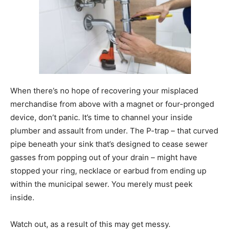
When there’s no hope of recovering your misplaced
merchandise from above with a magnet or four-pronged
device, don’t panic. It’s time to channel your inside
plumber and assault from under. The P-trap – that curved
pipe beneath your sink that’s designed to cease sewer
gasses from popping out of your drain – might have
stopped your ring, necklace or earbud from ending up
within the municipal sewer. You merely must peek
inside.
Watch out, as a result of this may get messy.