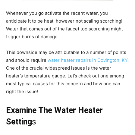
Whenever you go activate the recent water, you
anticipate it to be heat, however not scaling scorching!
Water that comes out of the faucet too scorching might
trigger burns of damage.
This downside may be attributable to a number of points
and should require
water heater repairs in Covington, KY
.
One of the crucial widespread issues is the water
heater’s temperature gauge. Let’s check out one among
most typical causes for this concern and how one can
right the issue!
Examine The Water Heater
Setting
s