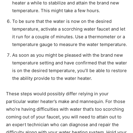
heater a while to stabilize and attain the brand new
temperature. This might take a few hours.
To be sure that the water is now on the desired
temperature, activate a scorching water faucet and let
it run for a couple of minutes. Use a thermometer or a
temperature gauge to measure the water temperature.
As soon as you might be pleased with the brand new
temperature setting and have confirmed that the water
is on the desired temperature, you’ll be able to restore
the ability provide to the water heater.
These steps would possibly differ relying in your
particular water heater’s make and mannequin. For those
who’re having difficulties with water that’s too scorching
coming out of your faucet, you will need to attain out to
an expert technician who can diagnose and repair the
difficulty along with your water heating system. Hold your