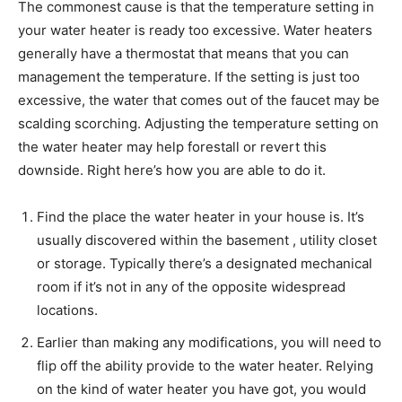
The commonest cause is that the temperature setting in
your water heater is ready too excessive. Water heaters
generally have a thermostat that means that you can
management the temperature. If the setting is just too
excessive, the water that comes out of the faucet may be
scalding scorching. Adjusting the temperature setting on
the water heater may help forestall or revert this
downside. Right here’s how you are able to do it.
Find the place the water heater in your house is. It’s
usually discovered within the basement , utility closet
or storage. Typically there’s a designated mechanical
room if it’s not in any of the opposite widespread
locations.
Earlier than making any modifications, you will need to
flip off the ability provide to the water heater. Relying
on the kind of water heater you have got, you would