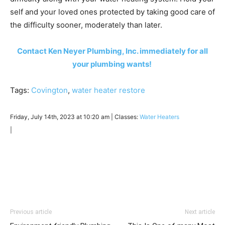
self and your loved ones protected by taking good care of
the difficulty sooner, moderately than later.
Contact Ken Neyer Plumbing, Inc. immediately for all
your plumbing wants!
Tags:
Covington
,
water heater restore
Friday, July 14th, 2023 at 10:20 am | Classes:
Water Heaters
|
Previous article
Next article