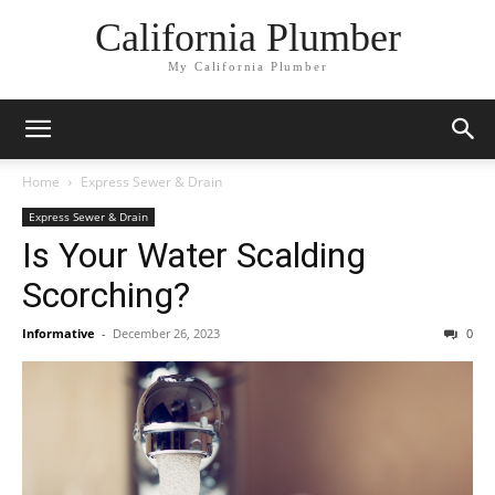
California Plumber
My California Plumber
Home
Express Sewer & Drain
Express Sewer & Drain
Is Your Water Scalding
Scorching?
Informative
-
December 26, 2023
0