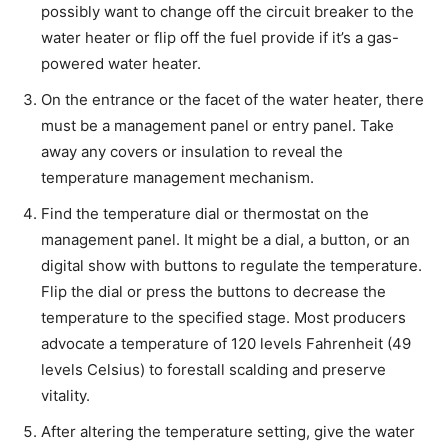
possibly want to change off the circuit breaker to the
water heater or flip off the fuel provide if it’s a gas-
powered water heater.
On the entrance or the facet of the water heater, there
must be a management panel or entry panel. Take
away any covers or insulation to reveal the
temperature management mechanism.
Find the temperature dial or thermostat on the
management panel. It might be a dial, a button, or an
digital show with buttons to regulate the temperature.
Flip the dial or press the buttons to decrease the
temperature to the specified stage. Most producers
advocate a temperature of 120 levels Fahrenheit (49
levels Celsius) to forestall scalding and preserve
vitality.
After altering the temperature setting, give the water