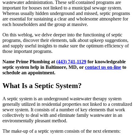
wastewater administration. These self-contained programs are
important for houses not linked to a municipal sewage system.
Whereas usually hidden underground and missed, septic programs
are essential for sustaining a clear and wholesome atmosphere for
each householders and the group at massive.
On this weblog, we delve deeper into the functioning of septic
programs, discover their elements, talk about upkeep suggestions,
and supply useful insights to make sure the optimum efficiency of
those important programs.
Name Prime Plumbing at
(443) 741-1129
for knowledgeable
septic system help in Baltimore, MD, or
contact us on-line
to
schedule an appointment.
What Is a Septic System?
A septic system is an underground wastewater therapy system
generally utilized in residential properties not linked to a centralized
sewer system. It consists of a number of key elements that work
collectively to deal with and eliminate family wastewater in an
environmentally pleasant method.
The make-up of a septic system consists of the next elements: