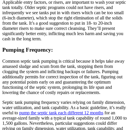
Applicable entry factors, or risers, are important to wash your septic
tank totally. Older septic programs could not have risers, and
infrequently we see tanks put in with risers which can be too small
(6-inch diameter), which stop the right elimination of all the solids
from the tank. It’s a good suggestion to put in 18- to 20-inch
diameter risers to make sure correct cleansing. They’ll present
significantly better entry, inflicting much less harm and saving you
cash in the long term.
Pumping Frequency:
Common septic tank pumping is critical because it helps take away
amassed sludge and scum from the tank, stopping them from
clogging the system and inflicting backups or failures. Pumping
additionally permits for correct inspection of the tank, figuring out
any potential points early on and guaranteeing the optimum
functioning of the septic system, prolonging its life span and
lowering the chance of costly repairs or replacements.
Septic tank pumping frequency varies relying on family dimension,
water utilization, and tank capability. As a basic guideline, it’s really
useful to
pump the septic tank each different 12 months
for an
average-sized family with a typical tank capability of round 1,000 to
1,500 gallons. Nevertheless, particular suggestions could differ
relying on family dimension, water utilization, tank capability, and