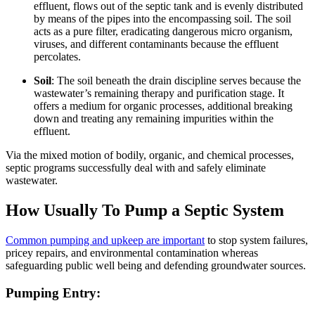
effluent, flows out of the septic tank and is evenly distributed
by means of the pipes into the encompassing soil. The soil
acts as a pure filter, eradicating dangerous micro organism,
viruses, and different contaminants because the effluent
percolates.
Soil
: The soil beneath the drain discipline serves because the
wastewater’s remaining therapy and purification stage. It
offers a medium for organic processes, additional breaking
down and treating any remaining impurities within the
effluent.
Via the mixed motion of bodily, organic, and chemical processes,
septic programs successfully deal with and safely eliminate
wastewater.
How Usually To Pump a Septic System
Common pumping and upkeep are important
to stop system failures,
pricey repairs, and environmental contamination whereas
safeguarding public well being and defending groundwater sources.
Pumping Entry: