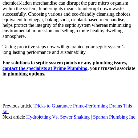
chemical-laden merchandise can disrupt the pure micro organism
within the system, hindering its means to interrupt down waste
successfully. Choosing various and eco-friendly cleansing choices,
equivalent to vinegar, baking soda, or plant-based merchandise,
helps protect the integrity of the septic system whereas minimizing
environmental impression and selling a more healthy dwelling
atmosphere.
Taking proactive steps now will guarantee your septic system’s
long-lasting performance and sustainability.
For solutions to septic system points or any plumbing issues,
contact the specialists at Prime Plumbing
, your trusted associate
in plumbing options.
Previous article
Tricks to Guarantee Prime-Performing Drains This
fall
Next article
Hydrojetting Vs. Sewer Snaking | Spartan Plumbing Inc