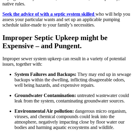
native rules.
Seek the advice of with a septic system skilled
who will help you
assess your particular wants and set up an applicable pumping
schedule tailor-made to your family’s necessities.
Improper Septic Upkeep might be
Expensive – and Pungent.
Improper sewer system upkeep can result in a variety of potential
issues, together with:
System Failures and Backups:
They may end up in sewage
backups within the dwelling, inflicting disagreeable odors,
well being hazards, and expensive repairs.
Groundwater Contamination:
untreated wastewater could
leak from the system, contaminating groundwater sources.
Environmental Air pollution:
dangerous micro organism,
viruses, and chemical compounds could leak into the
atmosphere, negatively impacting close by floor water our
bodies and harming aquatic ecosystems and wildlife.