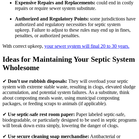
Expensive Repairs and Replacements:
could end in costly
repairs or require sewer system substitute.
Authorized and Regulatory Points:
some jurisdictions have
authorized and regulatory necessities for septic system
upkeep. Failure to adjust to these rules may end up in fines,
penalties, or authorized penalties.
With correct upkeep,
your sewer system will final 20 to 30 years.
Ideas for Maintaining Your Septic System
Wholesome
✔
Don’t use rubbish disposals:
They will overload your septic
system with extreme stable waste, resulting in clogs, elevated sludge
accumulation, and potential system failures. As a substitute, think
about composting meals waste, using municipal composting
packages, or feeding scraps to animals (if applicable).
✔
Use septic-safe rest room paper:
Paper labeled septic-safe,
biodegradable, or particularly designed to be used in septic programs
will break down extra simply, lowering the danger of clogs.
✔
Use secure cleaning soap merchandise:
Antibacterial or