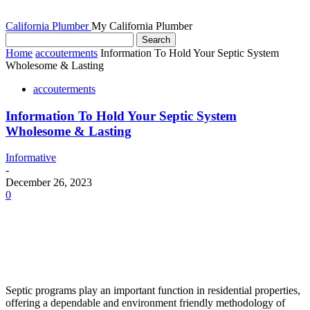
California Plumber
My California Plumber
Home
accouterments
Information To Hold Your Septic System
Wholesome & Lasting
accouterments
Information To Hold Your Septic System
Wholesome & Lasting
Informative
-
December 26, 2023
0
Septic programs play an important function in residential properties,
offering a dependable and environment friendly methodology of