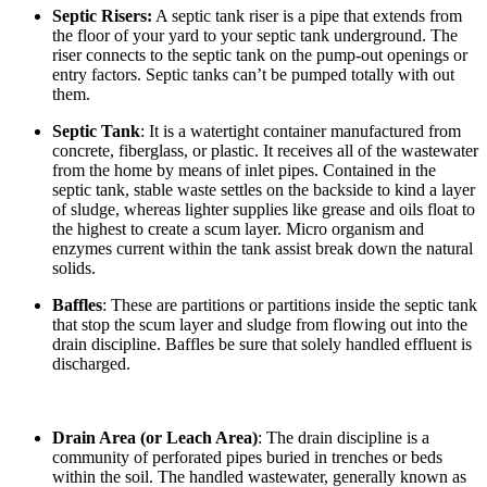
Septic Risers:
A septic tank riser is a pipe that extends from
the floor of your yard to your septic tank underground. The
riser connects to the septic tank on the pump-out openings or
entry factors. Septic tanks can’t be pumped totally with out
them.
Septic Tank
: It is a watertight container manufactured from
concrete, fiberglass, or plastic. It receives all of the wastewater
from the home by means of inlet pipes. Contained in the
septic tank, stable waste settles on the backside to kind a layer
of sludge, whereas lighter supplies like grease and oils float to
the highest to create a scum layer. Micro organism and
enzymes current within the tank assist break down the natural
solids.
Baffles
: These are partitions or partitions inside the septic tank
that stop the scum layer and sludge from flowing out into the
drain discipline. Baffles be sure that solely handled effluent is
discharged.
Drain Area (or Leach Area)
: The drain discipline is a
community of perforated pipes buried in trenches or beds
within the soil. The handled wastewater, generally known as