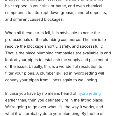
hair trapped in your sink or bathe, and even chemical
compounds to interrupt down grease, mineral deposits,
and different cussed blockages.
When all these cures fail, it is advisable to name the
professionals of the plumbing commerce. The aim is to
resolve the blockage shortly, safely, and successfully.
That is the place plumbing companies are available in and
look at your pipes to establish the supply and placement
of the issue. Usually, this is a wonderful resolution to
filter your pipes. A plumber skilled in hydro jetting will
convey your pipes from illness again to well being.
In case you have by no means heard of
hydro jetting
earlier than, then you definately’re in the fitting place!
We’re going to go over what it’s, the way it works, and
what it will probably do to your plumbing. By the tip of