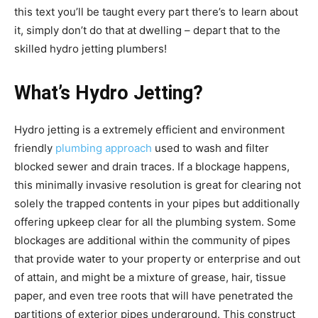
this text you’ll be taught every part there’s to learn about
it, simply don’t do that at dwelling – depart that to the
skilled hydro jetting plumbers!
What’s Hydro Jetting?
Hydro jetting is a extremely efficient and environment
friendly
plumbing approach
used to wash and filter
blocked sewer and drain traces. If a blockage happens,
this minimally invasive resolution is great for clearing not
solely the trapped contents in your pipes but additionally
offering upkeep clear for all the plumbing system. Some
blockages are additional within the community of pipes
that provide water to your property or enterprise and out
of attain, and might be a mixture of grease, hair, tissue
paper, and even tree roots that will have penetrated the
partitions of exterior pipes underground. This construct