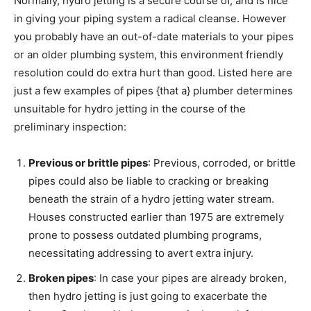
Normally, hydro jetting is a secure course of, and is nice
in giving your piping system a radical cleanse. However
you probably have an out-of-date materials to your pipes
or an older plumbing system, this environment friendly
resolution could do extra hurt than good. Listed here are
just a few examples of pipes {that a} plumber determines
unsuitable for hydro jetting in the course of the
preliminary inspection:
Previous or brittle pipes
: Previous, corroded, or brittle
pipes could also be liable to cracking or breaking
beneath the strain of a hydro jetting water stream.
Houses constructed earlier than 1975 are extremely
prone to possess outdated plumbing programs,
necessitating addressing to avert extra injury.
Broken pipes
: In case your pipes are already broken,
then hydro jetting is just going to exacerbate the