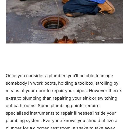
Once you consider a plumber, you’ll be able to image
somebody in work boots, holding a toolbox, strolling by
means of your door to repair your pipes. However there’s
extra to plumbing than repairing your sink or switching
out bathrooms. Some plumbing points require
specialised instruments to repair illnesses inside your
plumbing system. Everyone knows you should utilize a
plunger for a clogged rest room, a snake to take away