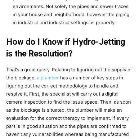
environments. Not solely the pipes and sewer traces
in your house and neighborhood, however the piping
in industrial and industrial settings as properly.
How do I Know if Hydro-Jetting
is the Resolution?
That’s a great query. Relating to figuring out the supply of
the blockage,
a plumber
has a number of key steps in
figuring out the correct methodology to handle and
resolve it. First, the specialist will carry out a digital
camera inspection to find the issue space. Then, as soon
as the blockage is situated, the plumber will make an
evaluation for the correct therapy to implement. If every
part is in good situation and the pipes are confirmed to
haven’t any vulnerabilities whereas being manufactured