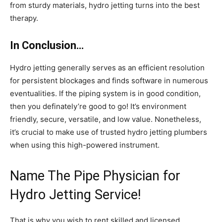
from sturdy materials, hydro jetting turns into the best
therapy.
In Conclusion…
Hydro jetting generally serves as an efficient resolution
for persistent blockages and finds software in numerous
eventualities. If the piping system is in good condition,
then you definately’re good to go! It’s environment
friendly, secure, versatile, and low value. Nonetheless,
it’s crucial to make use of trusted hydro jetting plumbers
when using this high-powered instrument.
Name The Pipe Physician for
Hydro Jetting Service!
That is why you wish to rent skilled and licensed