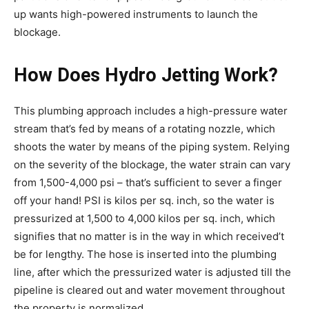
up wants high-powered instruments to launch the
blockage.
How Does Hydro Jetting Work?
This plumbing approach includes a high-pressure water
stream that’s fed by means of a rotating nozzle, which
shoots the water by means of the piping system. Relying
on the severity of the blockage, the water strain can vary
from 1,500-4,000 psi – that’s sufficient to sever a finger
off your hand! PSI is kilos per sq. inch, so the water is
pressurized at 1,500 to 4,000 kilos per sq. inch, which
signifies that no matter is in the way in which received’t
be for lengthy. The hose is inserted into the plumbing
line, after which the pressurized water is adjusted till the
pipeline is cleared out and water movement throughout
the property is normalized.