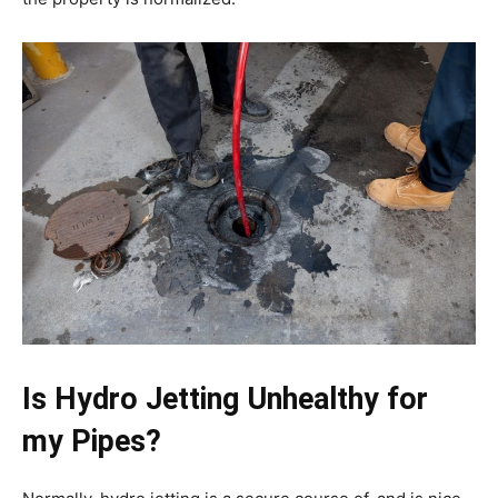
Is Hydro Jetting Unhealthy for
my Pipes?