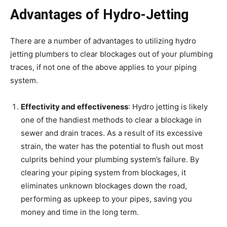
Advantages of Hydro-Jetting
There are a number of advantages to utilizing hydro
jetting plumbers to clear blockages out of your plumbing
traces, if not one of the above applies to your piping
system.
Effectivity and effectiveness
: Hydro jetting is likely
one of the handiest methods to clear a blockage in
sewer and drain traces. As a result of its excessive
strain, the water has the potential to flush out most
culprits behind your plumbing system’s failure. By
clearing your piping system from blockages, it
eliminates unknown blockages down the road,
performing as upkeep to your pipes, saving you
money and time in the long term.