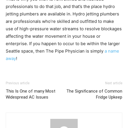
professionals to do that job, and that’s the place hydro
jetting plumbers are available in. Hydro jetting plumbers
are professionals who’re skilled and outfitted to make
use of high-pressure water streams to resolve blockages
affecting the water movement in your house or
enterprise. If you happen to occur to be within the larger
Seattle space, then The Pipe Physician is simply
a name
away
!
Previous article
Next article
This Is One of many Most
The Significance of Common
Widespread AC Issues
Fridge Upkeep