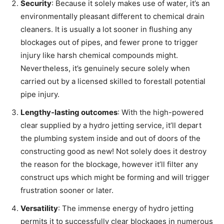
Security
: Because it solely makes use of water, it’s an
environmentally pleasant different to chemical drain
cleaners. It is usually a lot sooner in flushing any
blockages out of pipes, and fewer prone to trigger
injury like harsh chemical compounds might.
Nevertheless, it’s genuinely secure solely when
carried out by a licensed skilled to forestall potential
pipe injury.
Lengthy-lasting outcomes
: With the high-powered
clear supplied by a hydro jetting service, it’ll depart
the plumbing system inside and out of doors of the
constructing good as new! Not solely does it destroy
the reason for the blockage, however it’ll filter any
construct ups which might be forming and will trigger
frustration sooner or later.
Versatility
: The immense energy of hydro jetting
permits it to successfully clear blockages in numerous