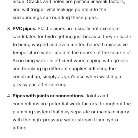
issue. Cracks and holes are particular weak factors,
and will trigger vital leakage points into the
surroundings surrounding these pipes.
PVC pipes
: Plastic pipes are usually not excellent
candidates for hydro jetting just because they’re liable
to being warped and even melted beneath excessive
temperature water used in the course of the course of.
Scorching water is efficient when coping with grease
and breaking up different supplies inflicting the
construct up, simply as you’d use when washing a
greasy pan after cooking.
Pipes with joints or connections
: Joints and
connections are potential weak factors throughout the
plumbing system that may separate or maintain injury
with the high-pressure water stream from hydro
jetting.