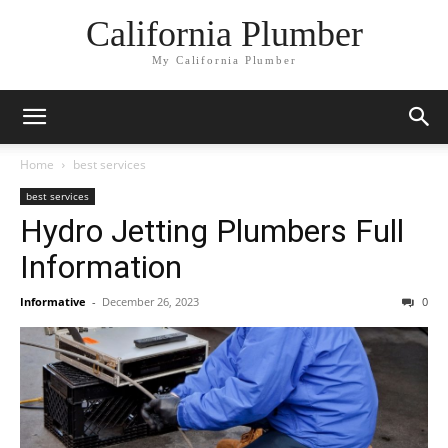
California Plumber
My California Plumber
Home
best services
best services
Hydro Jetting Plumbers Full
Information
Informative
-
December 26, 2023
0