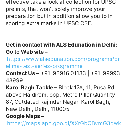
effective take a look at collection for UPSC
prelims, that won’t solely improve your
preparation but in addition allow you to in
scoring extra marks in UPSC CSE.
Get in contact with ALS Edunation in Delhi: –
Go to Web site –
https://www.alsedunation.com/programs/pr
elims-test-series-programme
Contact Us –
+91-98916 01133 | +91-99993
43999
Karol Bagh Tackle –
Block 17A, 11, Pusa Rd,
above Haldiram, opp. Metro Pillar Quantity
87, Outdated Rajinder Nagar, Karol Bagh,
New Delhi, Delhi, 110005
Google Maps –
https://maps.app.goo.gl/XXrGbQBvmG3qwk