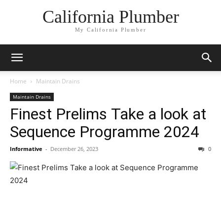
California Plumber
My California Plumber
Home
Maintain Drains
Maintain Drains
Finest Prelims Take a look at
Sequence Programme 2024
Informative
-
December 26, 2023
0