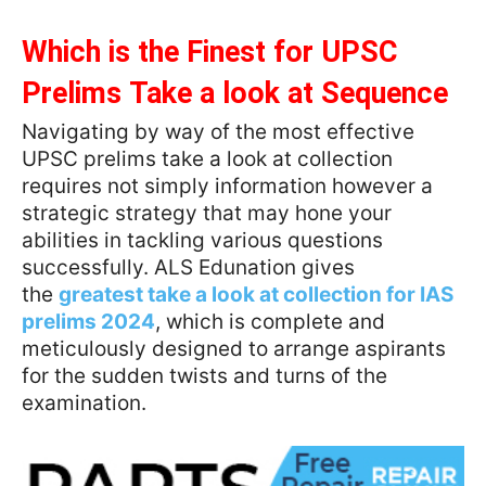
Which is the Finest for UPSC
Prelims Take a look at Sequence
Navigating by way of the most effective
UPSC prelims take a look at collection
requires not simply information however a
strategic strategy that may hone your
abilities in tackling various questions
successfully. ALS Edunation gives
the
greatest take a look at collection for IAS
prelims 2024
, which is complete and
meticulously designed to arrange aspirants
for the sudden twists and turns of the
examination.