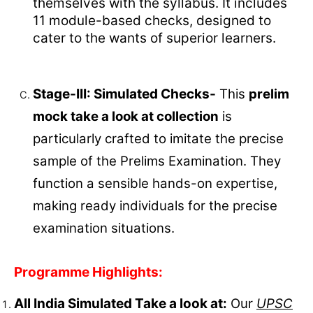
themselves with the syllabus. It includes
11 module-based checks, designed to
cater to the wants of superior learners.
Stage-III: Simulated Checks-
This
prelim
mock take a look at collection
is
particularly crafted to imitate the precise
sample of the Prelims Examination. They
function a sensible hands-on expertise,
making ready individuals for the precise
examination situations.
Programme Highlights:
All India Simulated Take a look at:
Our
UPSC