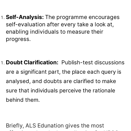
Self-Analysis:
The programme encourages
self-evaluation after every take a look at,
enabling individuals to measure their
progress.
Doubt Clarification:
Publish-test discussions
are a significant part, the place each query is
analysed, and doubts are clarified to make
sure that individuals perceive the rationale
behind them.
Briefly, ALS Edunation gives the most