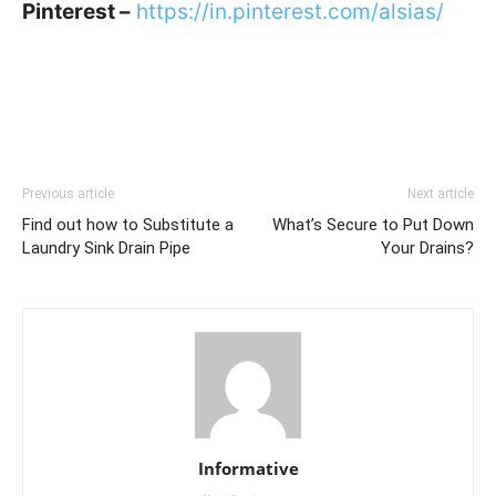
Pinterest –
https://in.pinterest.com/alsias/
Previous article
Next article
Find out how to Substitute a
What’s Secure to Put Down
Laundry Sink Drain Pipe
Your Drains?
Informative