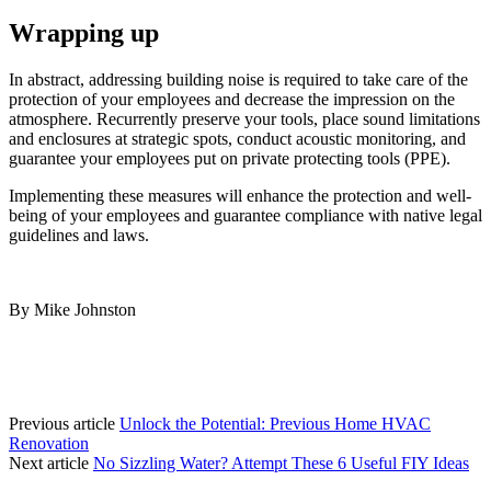
Wrapping up
In abstract, addressing building noise is required to take care of the 
protection of your employees and decrease the impression on the 
atmosphere. Recurrently preserve your tools, place sound limitations 
and enclosures at strategic spots, conduct acoustic monitoring, and 
guarantee your employees put on private protecting tools (PPE). 
Implementing these measures will enhance the protection and well-
being of your employees and guarantee compliance with native legal 
guidelines and laws.
By Mike Johnston
Previous article
Unlock the Potential: Previous Home HVAC
Renovation
Next article
No Sizzling Water? Attempt These 6 Useful FIY Ideas