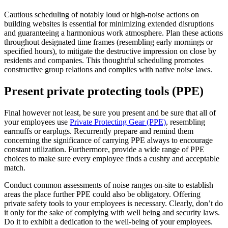
Cautious scheduling of notably loud or high-noise actions on 
building websites is essential for minimizing extended disruptions 
and guaranteeing a harmonious work atmosphere. Plan these actions 
throughout designated time frames (resembling early mornings or 
specified hours), to mitigate the destructive impression on close by 
residents and companies. This thoughtful scheduling promotes 
constructive group relations and complies with native noise laws.
Present private protecting tools (PPE)
Final however not least, be sure you present and be sure that all of 
your employees use 
Private Protecting Gear (PPE)
, resembling 
earmuffs or earplugs. Recurrently prepare and remind them 
concerning the significance of carrying PPE always to encourage 
constant utilization. Furthermore, provide a wide range of PPE 
choices to make sure every employee finds a cushty and acceptable 
match. 
Conduct common assessments of noise ranges on-site to establish 
areas the place further PPE could also be obligatory. Offering 
private safety tools to your employees is necessary. Clearly, don’t do 
it only for the sake of complying with well being and security laws. 
Do it to exhibit a dedication to the well-being of your employees.