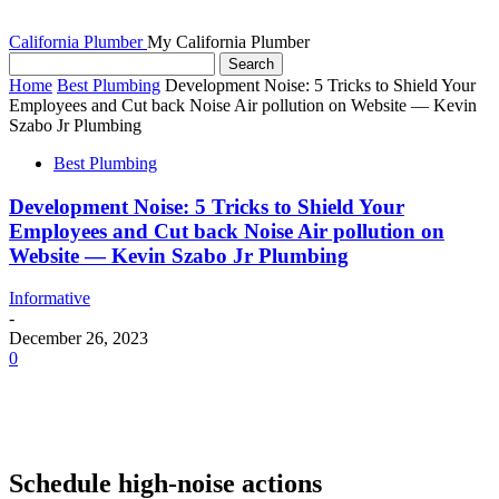
California Plumber
My California Plumber
Home
Best Plumbing
Development Noise: 5 Tricks to Shield Your
Employees and Cut back Noise Air pollution on Website — Kevin
Szabo Jr Plumbing
Best Plumbing
Development Noise: 5 Tricks to Shield Your
Employees and Cut back Noise Air pollution on
Website — Kevin Szabo Jr Plumbing
Informative
-
December 26, 2023
0
Schedule high-noise actions