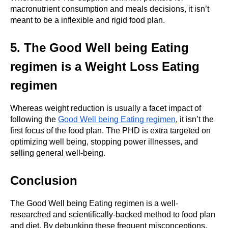
macronutrient consumption and meals decisions, it isn’t 
meant to be a inflexible and rigid food plan.
5. The Good Well being Eating 
regimen is a Weight Loss Eating 
regimen
Whereas weight reduction is usually a facet impact of 
following the 
Good Well being Eating regimen
, it isn’t the 
first focus of the food plan. The PHD is extra targeted on 
optimizing well being, stopping power illnesses, and 
selling general well-being.
Conclusion
The Good Well being Eating regimen is a well-
researched and scientifically-backed method to food plan 
and diet. By debunking these frequent misconceptions, 