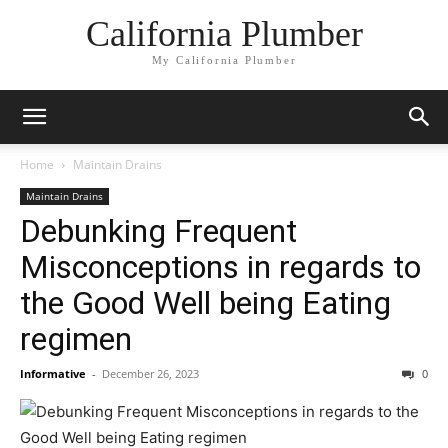
California Plumber
My California Plumber
Home
Maintain Drains
Maintain Drains
Debunking Frequent
Misconceptions in regards to
the Good Well being Eating
regimen
Informative
-
December 26, 2023
0