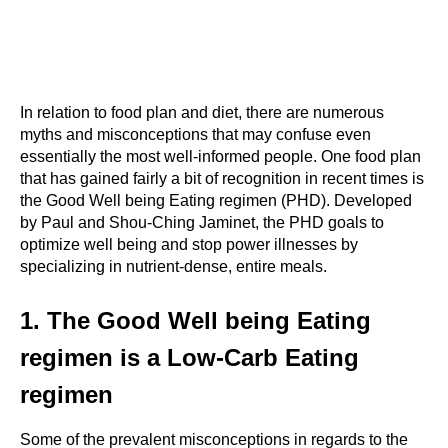
In relation to food plan and diet, there are numerous 
myths and misconceptions that may confuse even 
essentially the most well-informed people. One food plan 
that has gained fairly a bit of recognition in recent times is 
the Good Well being Eating regimen (PHD). Developed 
by Paul and Shou-Ching Jaminet, the PHD goals to 
optimize well being and stop power illnesses by 
specializing in nutrient-dense, entire meals.
1. The Good Well being Eating 
regimen is a Low-Carb Eating 
regimen
Some of the prevalent misconceptions in regards to the 