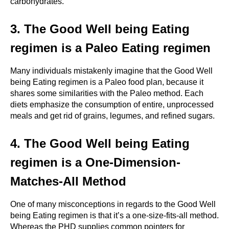
carbohydrates.
3. The Good Well being Eating 
regimen is a Paleo Eating regimen
Many individuals mistakenly imagine that the Good Well 
being Eating regimen is a Paleo food plan, because it 
shares some similarities with the Paleo method. Each 
diets emphasize the consumption of entire, unprocessed 
meals and get rid of grains, legumes, and refined sugars.
4. The Good Well being Eating 
regimen is a One-Dimension-
Matches-All Method
One of many misconceptions in regards to the Good Well 
being Eating regimen is that it’s a one-size-fits-all method. 
Whereas the PHD supplies common pointers for 