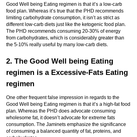
Good Well being Eating regimen is that it’s a low-carb 
food plan. Whereas it’s true that the PHD recommends 
limiting carbohydrate consumption, it isn’t as strict as 
different low-carb diets just like the ketogenic food plan. 
The PHD recommends consuming 20-30% of energy 
from carbohydrates, which is considerably greater than 
the 5-10% really useful by many low-carb diets.
2. The Good Well being Eating 
regimen is a Excessive-Fats Eating 
regimen
One other frequent false impression in regards to the 
Good Well being Eating regimen is that it’s a high-fat food 
plan. Whereas the PHD does advocate consuming 
wholesome fat, it doesn’t advocate for extreme fats 
consumption. The Jaminets emphasize the significance 
of consuming a balanced quantity of fat, proteins, and 