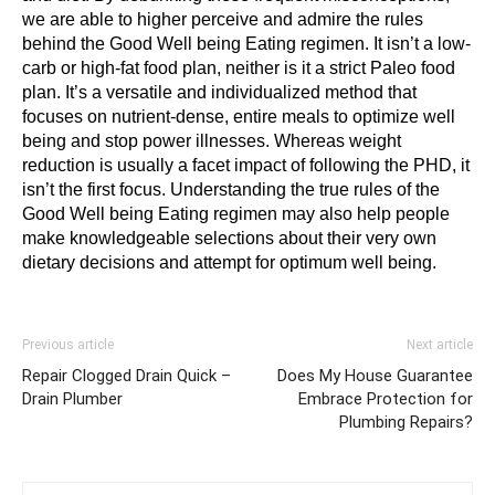
we are able to higher perceive and admire the rules 
behind the Good Well being Eating regimen. It isn’t a low-
carb or high-fat food plan, neither is it a strict Paleo food 
plan. It’s a versatile and individualized method that 
focuses on nutrient-dense, entire meals to optimize well 
being and stop power illnesses. Whereas weight 
reduction is usually a facet impact of following the PHD, it 
isn’t the first focus. Understanding the true rules of the 
Good Well being Eating regimen may also help people 
make knowledgeable selections about their very own 
dietary decisions and attempt for optimum well being.
Previous article
Next article
Repair Clogged Drain Quick –
Does My House Guarantee
Drain Plumber
Embrace Protection for
Plumbing Repairs?