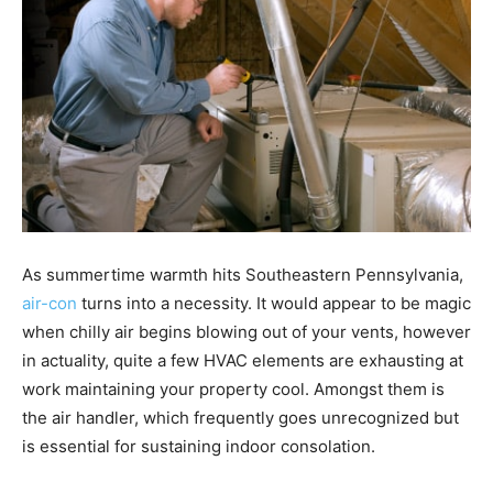
As summertime warmth hits Southeastern Pennsylvania,
air-con
turns into a necessity. It would appear to be magic
when chilly air begins blowing out of your vents, however
in actuality, quite a few HVAC elements are exhausting at
work maintaining your property cool. Amongst them is
the air handler, which frequently goes unrecognized but
is essential for sustaining indoor consolation.