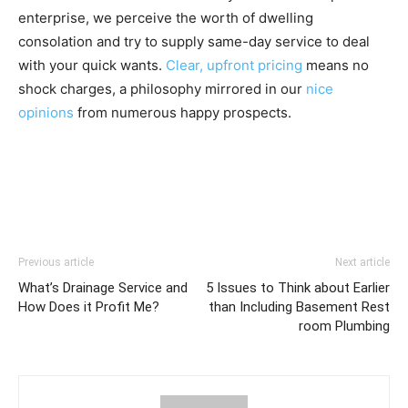
enterprise, we perceive the worth of dwelling
consolation and try to supply same-day service to deal
with your quick wants.
Clear, upfront pricing
means no
shock charges, a philosophy mirrored in our
nice
opinions
from numerous happy prospects.
Previous article
Next article
What’s Drainage Service and
5 Issues to Think about Earlier
How Does it Profit Me?
than Including Basement Rest
room Plumbing