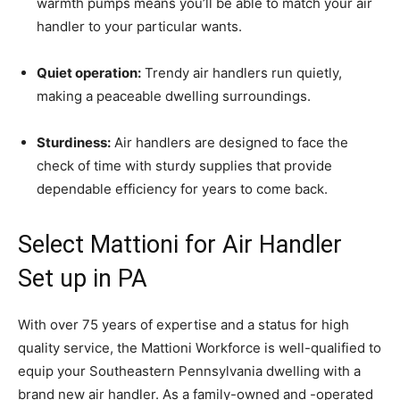
warmth pumps means you’ll be able to match your air
handler to your particular wants.
Quiet operation:
Trendy air handlers run quietly,
making a peaceable dwelling surroundings.
Sturdiness:
Air handlers are designed to face the
check of time with sturdy supplies that provide
dependable efficiency for years to come back.
Select Mattioni for Air Handler
Set up in PA
With over 75 years of expertise and a status for high
quality service, the Mattioni Workforce is well-qualified to
equip your Southeastern Pennsylvania dwelling with a
brand new air handler. As a family-owned and -operated