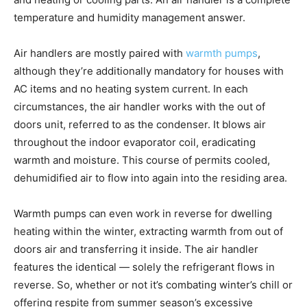
temperature and humidity management answer.
Air handlers are mostly paired with
warmth pumps
,
although they’re additionally mandatory for houses with
AC items and no heating system current. In each
circumstances, the air handler works with the out of
doors unit, referred to as the condenser. It blows air
throughout the indoor evaporator coil, eradicating
warmth and moisture. This course of permits cooled,
dehumidified air to flow into again into the residing area.
Warmth pumps can even work in reverse for dwelling
heating within the winter, extracting warmth from out of
doors air and transferring it inside. The air handler
features the identical — solely the refrigerant flows in
reverse. So, whether or not it’s combating winter’s chill or
offering respite from summer season’s excessive