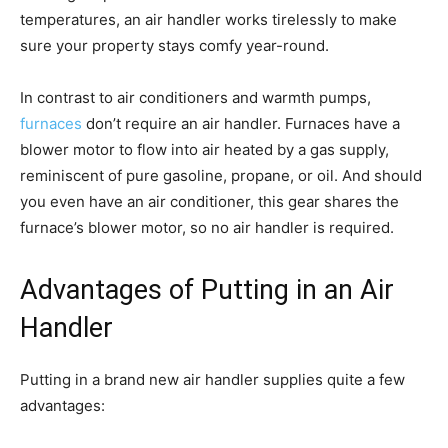
temperatures, an air handler works tirelessly to make
sure your property stays comfy year-round.
In contrast to air conditioners and warmth pumps,
furnaces
don’t require an air handler. Furnaces have a
blower motor to flow into air heated by a gas supply,
reminiscent of pure gasoline, propane, or oil. And should
you even have an air conditioner, this gear shares the
furnace’s blower motor, so no air handler is required.
Advantages of Putting in an Air
Handler
Putting in a brand new air handler supplies quite a few
advantages: