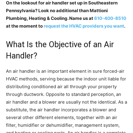
On the lookout for air handler set up in Southeastern
Pennsylvania? Look no additional than Mattioni
Plumbing, Heating & Cooling. Name us at
610-400-8510
at the moment to
request the HVAC providers you want
.
What Is the Objective of an Air
Handler?
An air handler is an important element in sure forced-air
HVAC methods, serving because the indoor unit liable for
distributing conditioned air all through your property
through ductwork. Opposite to standard perception, an
air handler and a blower are usually not the identical. As a
substitute, the air handler incorporates a blower and
several other different elements, together with an air
filter, humidifier or dehumidifier, management system,
and heating or cooling parts. An air handler is a complete