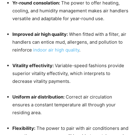
Yr-round consolation:
The power to offer heating,
cooling, and humidity management makes air handlers
versatile and adaptable for year-round use.
Improved air high quality:
When fitted with a filter, air
handlers can entice mud, allergens, and pollution to
reinforce
indoor air high quality
.
Vitality effectivity:
Variable-speed fashions provide
superior vitality effectivity, which interprets to
decrease vitality payments.
Uniform air distribution:
Correct air circulation
ensures a constant temperature all through your
residing area.
Flexibility:
The power to pair with air conditioners and