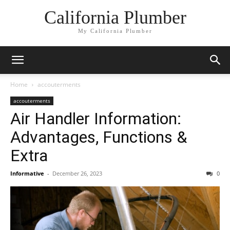
California Plumber
My California Plumber
Home
accouterments
accouterments
Air Handler Information:
Advantages, Functions &
Extra
Informative
-
December 26, 2023
0