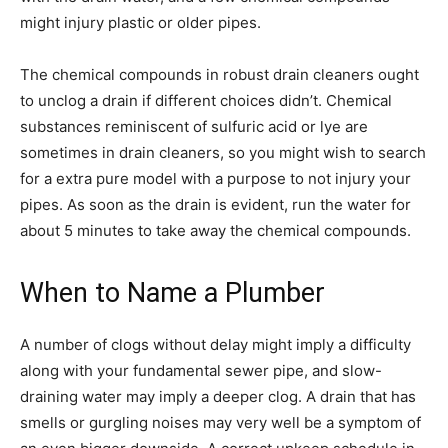
might injury plastic or older pipes.
The chemical compounds in robust drain cleaners ought
to unclog a drain if different choices didn’t. Chemical
substances reminiscent of sulfuric acid or lye are
sometimes in drain cleaners, so you might wish to search
for a extra pure model with a purpose to not injury your
pipes. As soon as the drain is evident, run the water for
about 5 minutes to take away the chemical compounds.
When to Name a Plumber
A number of clogs without delay might imply a difficulty
along with your fundamental sewer pipe, and slow-
draining water may imply a deeper clog. A drain that has
smells or gurgling noises may very well be a symptom of