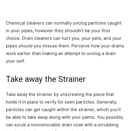
Chemical cleaners can normally unclog particles caught
in your pipes, however they shouldn’t be your first
choice. Drain cleaners can hurt you, your pets, and your
pipes should you misuse them. Perceive how your drains
work earlier than making an attempt to unclog a drain
your self.
Take away the Strainer
Take away the strainer by unscrewing the piece that
holds it in place to verify for seen particles. Generally,
particles can get caught within the strainer, which you’ll
be able to take away along with your palms. You possibly
can scrub a nonremovable drain cowl with a scrubbing