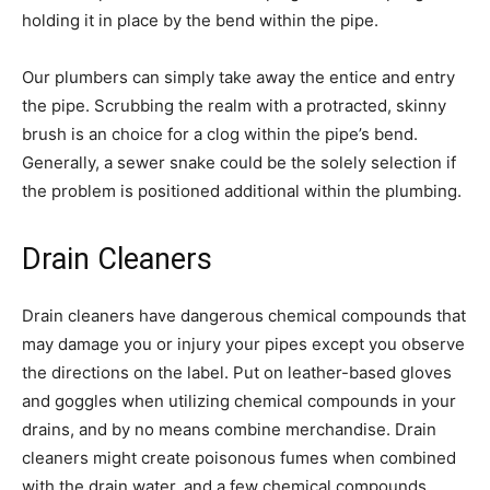
holding it in place by the bend within the pipe.
Our plumbers can simply take away the entice and entry
the pipe. Scrubbing the realm with a protracted, skinny
brush is an choice for a clog within the pipe’s bend.
Generally, a sewer snake could be the solely selection if
the problem is positioned additional within the plumbing.
Drain Cleaners
Drain cleaners have dangerous chemical compounds that
may damage you or injury your pipes except you observe
the directions on the label. Put on leather-based gloves
and goggles when utilizing chemical compounds in your
drains, and by no means combine merchandise. Drain
cleaners might create poisonous fumes when combined
with the drain water, and a few chemical compounds