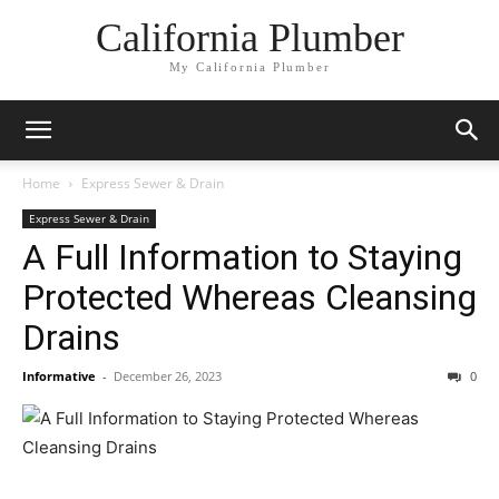
California Plumber
My California Plumber
Home
Express Sewer & Drain
Express Sewer & Drain
A Full Information to Staying
Protected Whereas Cleansing
Drains
Informative
-
December 26, 2023
0