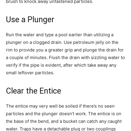
brush to knock away unfastened particles.
Use a Plunger
Run the water and type a pool earlier than utilizing a
plunger on a clogged drain. Use petroleum jelly on the
rim to provide you a greater grip and plunge the drain for
a couple of minutes. Flush the drain with sizzling water to
verify if the pipe is evident, after which take away any
small leftover particles.
Clear the Entice
The entice may very well be soiled if there’s no seen
particles and the plunger doesn’t work. The entice is on
the base of the bend, and a bucket can catch any caught
water. Traps have a detachable plug or two couplings