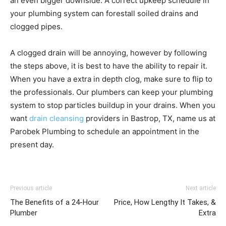
an even bigger downside. A correct upkeep schedule in
your plumbing system can forestall soiled drains and
clogged pipes.
A clogged drain will be annoying, however by following
the steps above, it is best to have the ability to repair it.
When you have a extra in depth clog, make sure to flip to
the professionals. Our plumbers can keep your plumbing
system to stop particles buildup in your drains. When you
want
drain cleansing
providers in Bastrop, TX, name us at
Parobek Plumbing to schedule an appointment in the
present day.
Previous article
Next article
The Benefits of a 24-Hour
Price, How Lengthy It Takes, &
Plumber
Extra