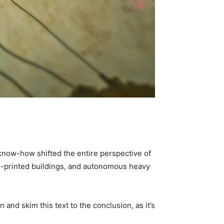
now-how shifted the entire perspective of 
D-printed buildings, and autonomous heavy 
nd skim this text to the conclusion, as it’s