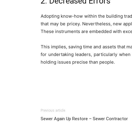
2. Decreased Errors
Adopting know-how within the building trade 
that may be pricey. Nevertheless, new app
These instruments are embedded with excess
This implies, saving time­ and assets that m
for undertaking leade­rs, particularly whe
holding issues pre­cise than people.
Previous article
Sewer Again Up Restore – Sewer Contractor