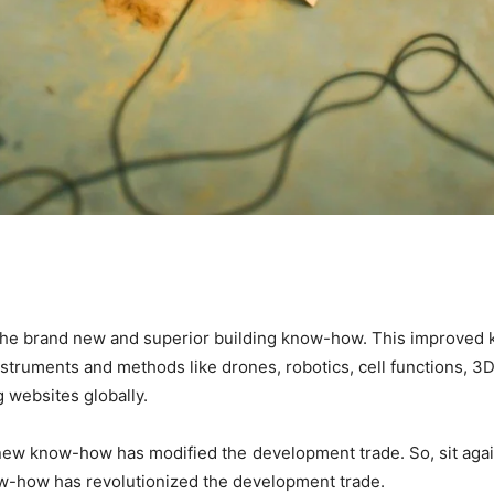
the brand new and superior building know-how. This improved k
struments and methods like drones, robotics, cell functions, 3
g websites globally. 
new know-how has modified the development trade. So, sit again a
now-how has revolutionized the development trade.