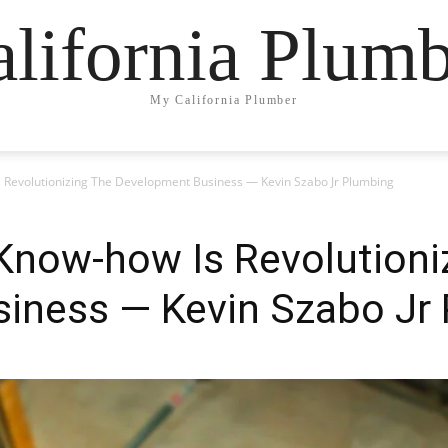
lifornia Plum
My California Plumber
Revolutionizing The Development Business — Kevin Szabo Jr Plumbing
now-how Is Revolutioni
iness — Kevin Szabo Jr