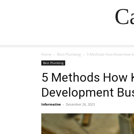
Ca
Home
Best Plumbing
5 Methods How Know-how Is 
Best Plumbing
5 Methods How K
Development Bus
Informative
-
December 26, 2023