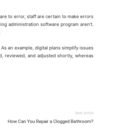
re to error, staff are certain to make errors
ing administration software program aren’t.
.
 As an example, digital plans simplify issues
ed, reviewed, and adjusted shortly, whereas
Next article
How Can You Repair a Clogged Bathroom?