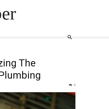
ber
zing The
 Plumbing
0