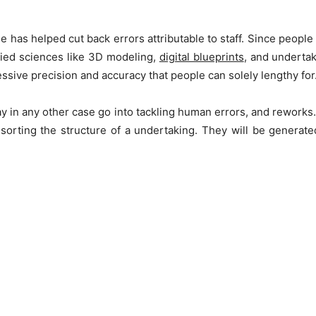
has helped cut back errors attributable to staff. Since people a
lied sciences like 3D modeling,
digital blueprints
, and undertak
ive precision and accuracy that people can solely lengthy for
ay in any other case go into tackling human errors, and re­works.
n sorting the structure of a undertaking. They­ will be generat