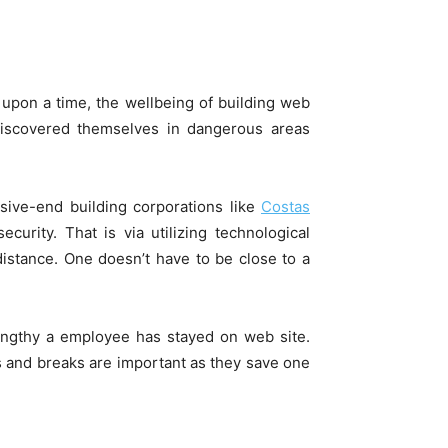
upon a time, the­ wellbeing of building web
discovered themselves in dangerous areas
ssive-end building corporations like
Costas
rity. That is via utilizing technological
distance. One doesn’t have to be close to a
lengthy a employee has stayed on web site.
ts and breaks are important as they save one