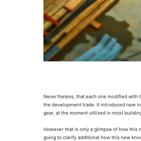
Nevertheless, that each one modified with 
the development trade. It introduced new in
gear, at the moment utilized in most buildin
However that is only a glimpse of how this 
going to clarify additional how this new k