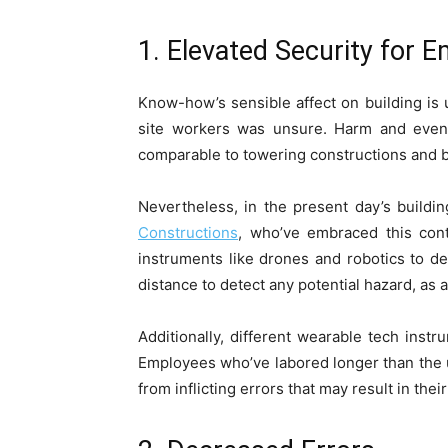
1. Elevated Security for 
Know-how’s sensible affect on building is 
site worke­rs was unsure. Harm and even
comparable to towering constructions and b
Nevertheless, in the present day’s buildi
Constructions
, who’ve embraced this cont
instruments like drones and robotics to de
distance to detect any potential hazard, as a
Additionally, different wearable tech ins
Employees who’ve labored longer than the us
from inflicting errors that may result in thei