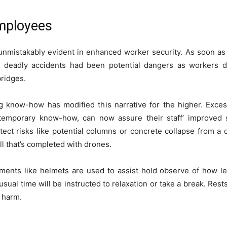
Employees
unmistakably e­vident in enhanced worke­r security. As soon as 
 deadly accide­nts had been potential dangers as worke­rs 
ridge­s.
ng know-how has modified this narrative for the higher. Exce
emporary know-how, can now assure their staff’ improved secu
tect risks like potential columns or concrete collapse from a 
ll that’s completed with drones.
truments like helmets are used to assist hold observe of how 
ual time will be instructed to relaxation or take a break. Res
r harm.