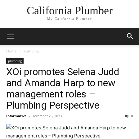
California Plumber
My California Plumber
Home
plumbing
plumbing
XOi promotes Selena Judd
and Amanda Harp to new
management roles –
Plumbing Perspective
Informative
-
December 25, 2023
0