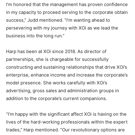
I’m honored that the management has proven confidence
in my capacity to proceed serving to the corporate obtain
success,” Judd mentioned. “I’m wanting ahead to
persevering with my journey with XOi as we lead the
business into the long run.”
Harp has been at XOi since 2018. As director of
partnerships, she is chargeable for successfully
constructing and sustaining relationships that drive XOi’s
enterprise, enhance income and increase the corporate’s
model presence. She works carefully with XOi’s
advertising, gross sales and administration groups in
addition to the corporate’s current companions.
“I’m happy with the significant affect XOi is having on the
lives of the hard-working professionals within the expert
trades,” Harp mentioned. “Our revolutionary options are