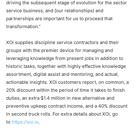
driving the subsequent stage of evolution for the sector
service business, and {our relationships} and
partnerships are important for us to proceed that
transformation.”
XOi supplies discipline service contractors and their
groups with the premier device for managing and
leveraging knowledge from present jobs in addition to
historic tasks, together with highly effective knowledge
assortment, digital assist and mentoring, and actual,
actionable insights. XOi customers report, on common, a
20% discount within the period of time it takes to finish
duties, an extra $1.4 million in new alternative and
preventive upkeep contract income, and a 40% discount
in second truck rolls. For extra details about XOi, go
to
https://xoi.io
.