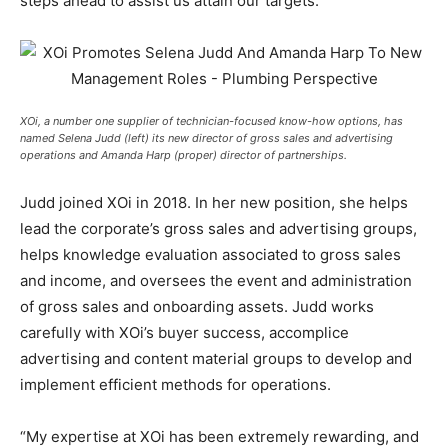
steps ahead to assist us attain our targets.”
XOi, a number one supplier of technician-focused know-how options, has
named Selena Judd (left) its new director of gross sales and advertising
operations and Amanda Harp (proper) director of partnerships.
Judd joined XOi in 2018. In her new position, she helps
lead the corporate’s gross sales and advertising groups,
helps knowledge evaluation associated to gross sales
and income, and oversees the event and administration
of gross sales and onboarding assets. Judd works
carefully with XOi’s buyer success, accomplice
advertising and content material groups to develop and
implement efficient methods for operations.
“My expertise at XOi has been extremely rewarding, and