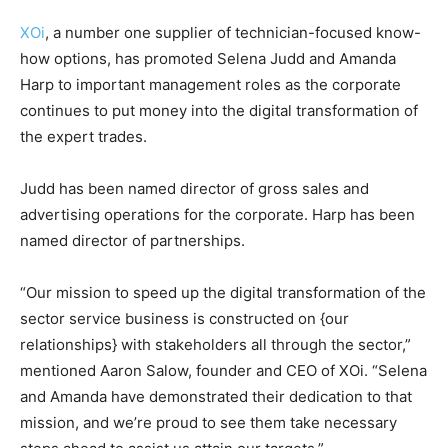
XOi
, a number one supplier of technician-focused know-
how options, has promoted Selena Judd and Amanda
Harp to important management roles as the corporate
continues to put money into the digital transformation of
the expert trades.
Judd has been named director of gross sales and
advertising operations for the corporate. Harp has been
named director of partnerships.
“Our mission to speed up the digital transformation of the
sector service business is constructed on {our
relationships} with stakeholders all through the sector,”
mentioned Aaron Salow, founder and CEO of XOi. “Selena
and Amanda have demonstrated their dedication to that
mission, and we’re proud to see them take necessary