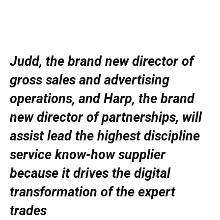
Judd, the brand new director of
gross sales and advertising
operations, and Harp, the brand
new director of partnerships, will
assist lead the highest discipline
service know-how supplier
because it drives the digital
transformation of the expert
trades