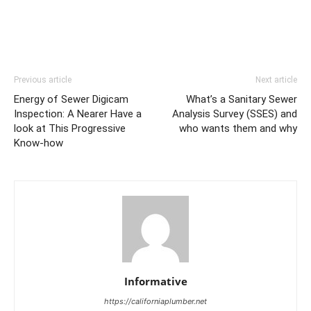
Previous article
Next article
Energy of Sewer Digicam
What’s a Sanitary Sewer
Inspection: A Nearer Have a
Analysis Survey (SSES) and
look at This Progressive
who wants them and why
Know-how
Informative
https://californiaplumber.net