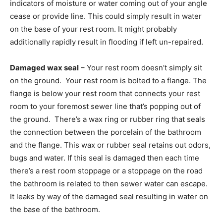
indicators of moisture or water coming out of your angle
cease or provide line. This could simply result in water
on the base of your rest room. It might probably
additionally rapidly result in flooding if left un-repaired.
Damaged wax seal
– Your rest room doesn’t simply sit
on the ground. Your rest room is bolted to a flange. The
flange is below your rest room that connects your rest
room to your foremost sewer line that’s popping out of
the ground. There’s a wax ring or rubber ring that seals
the connection between the porcelain of the bathroom
and the flange. This wax or rubber seal retains out odors,
bugs and water. If this seal is damaged then each time
there’s a rest room stoppage or a stoppage on the road
the bathroom is related to then sewer water can escape.
It leaks by way of the damaged seal resulting in water on
the base of the bathroom.