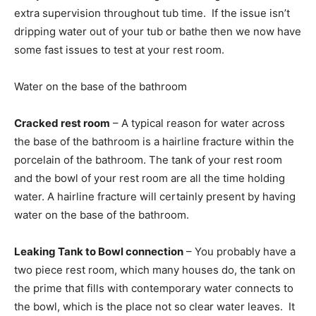
extra supervision throughout tub time. If the issue isn’t
dripping water out of your tub or bathe then we now have
some fast issues to test at your rest room.
Water on the base of the bathroom
Cracked rest room
– A typical reason for water across
the base of the bathroom is a hairline fracture within the
porcelain of the bathroom. The tank of your rest room
and the bowl of your rest room are all the time holding
water. A hairline fracture will certainly present by having
water on the base of the bathroom.
Leaking Tank to Bowl connection
– You probably have a
two piece rest room, which many houses do, the tank on
the prime that fills with contemporary water connects to
the bowl, which is the place not so clear water leaves. It