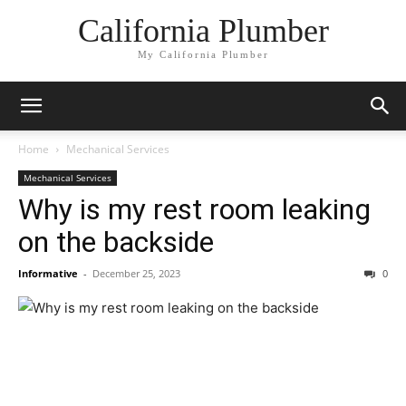
California Plumber
My California Plumber
Home
Mechanical Services
Mechanical Services
Why is my rest room leaking
on the backside
Informative
-
December 25, 2023
0