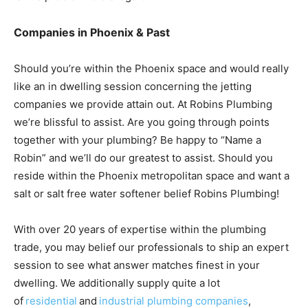
Companies in Phoenix & Past
Should you’re within the Phoenix space and would really
like an in dwelling session concerning the jetting
companies we provide attain out. At Robins Plumbing
we’re blissful to assist. Are you going through points
together with your plumbing? Be happy to “Name a
Robin” and we’ll do our greatest to assist. Should you
reside within the Phoenix metropolitan space and want a
salt or salt free water softener belief Robins Plumbing!
With over 20 years of expertise within the plumbing
trade, you may belief our professionals to ship an expert
session to see what answer matches finest in your
dwelling. We additionally supply quite a lot
of
residential
and
industrial plumbing companies
,