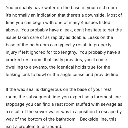
You probably have water on the base of your rest room
it’s normally an indication that there’s a downside. Most of
time you can begin with one of many 4 issues listed
above. You probably have a leak, don’t hesitate to get the
issue taken care of as rapidly as doable. Leaks on the
base of the bathroom can typically result in property
injury if left ignored for too lengthy. You probably have a
cracked rest room that lastly provides, you’ll come
dwelling to a swamp, the identical holds true for the
leaking tank to bowl or the angle cease and provide line.
If the wax seal is dangerous on the base of your rest
room, the subsequent time you expertise a foremost line
stoppage you can find a rest room stuffed with sewage as
a result of the sewer water was in a position to escape by
way of the bottom of the bathroom. Backside line, this
isn’t a problem to disregard.