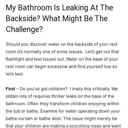
My Bathroom Is Leaking At The
Backside? What Might Be The
Challenge?
Should you discover water on the backside of your rest
room it’s normally one of some issues. Let’s get out that
flashlight and test issues out.
Water on the base of your
rest room can begin excessive and find yourself low so
let’s test.
First
– Do you’ve got children? I imply this critically. We
obtain lots of requires thriller leaks on the base of the
bathroom. Often they transform children enjoying within
the tub or bathe. Examine for water operating down your
bathe curtain or bathe door. The issue might merely be
that your children are making a scorching mess and want