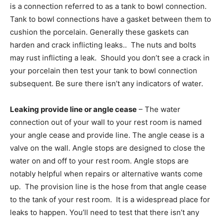
is a connection referred to as a tank to bowl connection.
Tank to bowl connections have a gasket between them to
cushion the porcelain. Generally these gaskets can
harden and crack inflicting leaks.. The nuts and bolts
may rust inflicting a leak. Should you don’t see a crack in
your porcelain then test your tank to bowl connection
subsequent. Be sure there isn’t any indicators of water.
Leaking provide line or angle cease
– The water
connection out of your wall to your rest room is named
your angle cease and provide line. The angle cease is a
valve on the wall. Angle stops are designed to close the
water on and off to your rest room. Angle stops are
notably helpful when repairs or alternative wants come
up. The provision line is the hose from that angle cease
to the tank of your rest room. It is a widespread place for
leaks to happen. You’ll need to test that there isn’t any