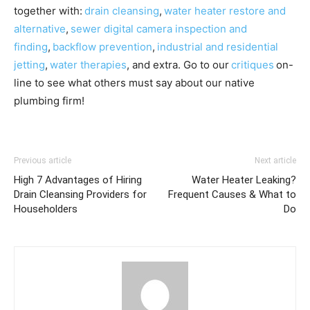
together with:
drain cleansing
,
water heater restore and
alternative
,
sewer digital camera inspection and
finding
,
backflow prevention
,
industrial and residential
jetting
,
water therapies
, and extra. Go to our
critiques
on-
line to see what others must say about our native
plumbing firm!
Previous article
Next article
High 7 Advantages of Hiring
Water Heater Leaking?
Drain Cleansing Providers for
Frequent Causes & What to
Householders
Do