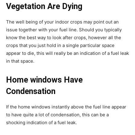
Vegetation Are Dying
The well being of your indoor crops may point out an
issue together with your fuel line. Should you typically
know the best way to look after crops, however all the
crops that you just hold in a single particular space
appear to die, this will really be an indication of a fuel leak
in that space.
Home windows Have
Condensation
If the home windows instantly above the fuel line appear
to have quite a lot of condensation, this can be a
shocking indication of a fuel leak.