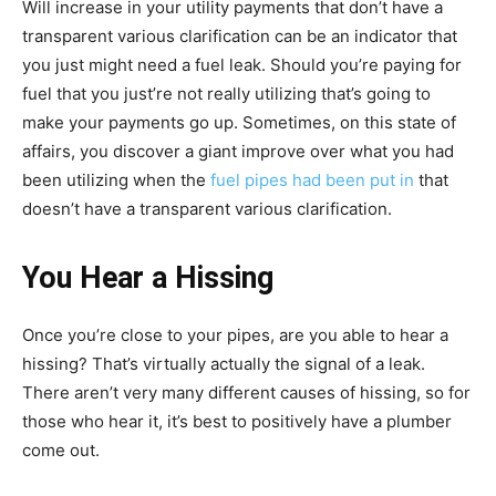
Will increase in your utility payments that don’t have a
transparent various clarification can be an indicator that
you just might need a fuel leak. Should you’re paying for
fuel that you just’re not really utilizing that’s going to
make your payments go up. Sometimes, on this state of
affairs, you discover a giant improve over what you had
been utilizing when the
fuel pipes had been put in
that
doesn’t have a transparent various clarification.
You Hear a Hissing
Once you’re close to your pipes, are you able to hear a
hissing? That’s virtually actually the signal of a leak.
There aren’t very many different causes of hissing, so for
those who hear it, it’s best to positively have a plumber
come out.