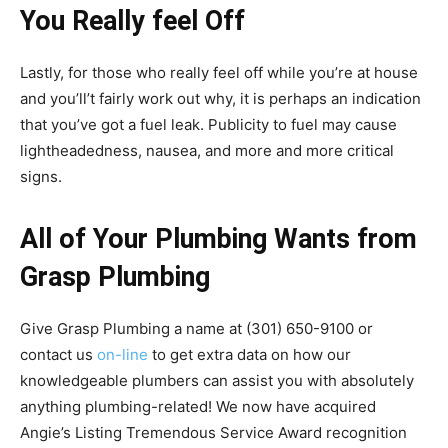
You Really feel Off
Lastly, for those who really feel off while you’re at house
and you’ll’t fairly work out why, it is perhaps an indication
that you’ve got a fuel leak. Publicity to fuel may cause
lightheadedness, nausea, and more and more critical
signs.
All of Your Plumbing Wants from
Grasp Plumbing
Give Grasp Plumbing a name at (301) 650-9100 or
contact us
on-line
to get extra data on how our
knowledgeable plumbers can assist you with absolutely
anything plumbing-related! We now have acquired
Angie’s Listing Tremendous Service Award recognition