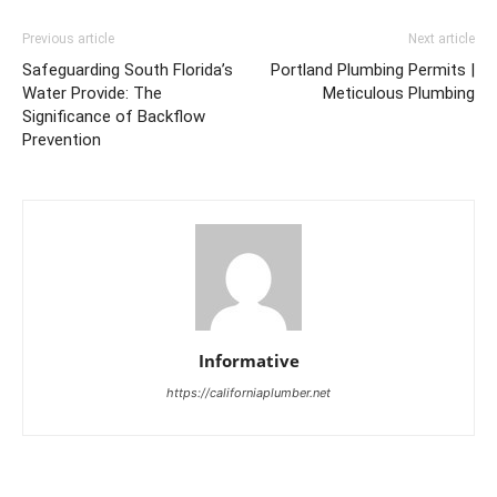
Previous article
Next article
Safeguarding South Florida’s
Portland Plumbing Permits |
Water Provide: The
Meticulous Plumbing
Significance of Backflow
Prevention
Informative
https://californiaplumber.net