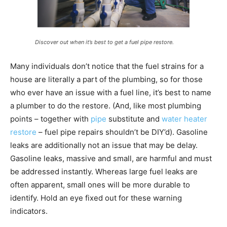
Discover out when it’s best to get a fuel pipe restore.
Many individuals don’t notice that the fuel strains for a
house are literally a part of the plumbing, so for those
who ever have an issue with a fuel line, it’s best to name
a plumber to do the restore. (And, like most plumbing
points – together with
pipe
substitute and
water heater
restore
– fuel pipe repairs shouldn’t be DIY’d). Gasoline
leaks are additionally not an issue that may be delay.
Gasoline leaks, massive and small, are harmful and must
be addressed instantly. Whereas large fuel leaks are
often apparent, small ones will be more durable to
identify. Hold an eye fixed out for these warning
indicators.