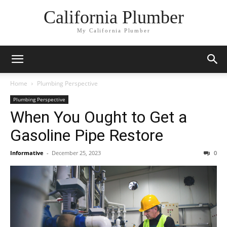
California Plumber
My California Plumber
Home
Plumbing Perspective
Plumbing Perspective
When You Ought to Get a
Gasoline Pipe Restore
Informative
-
December 25, 2023
0