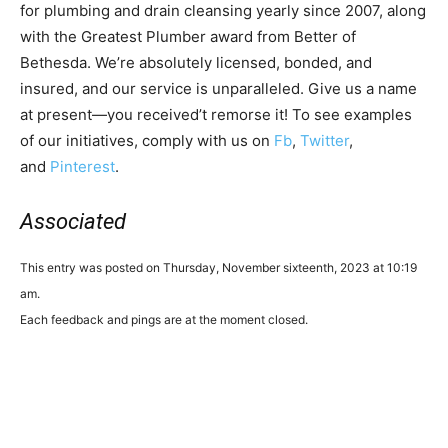
for plumbing and drain cleansing yearly since 2007, along
with the Greatest Plumber award from Better of
Bethesda. We’re absolutely licensed, bonded, and
insured, and our service is unparalleled. Give us a name
at present—you received’t remorse it! To see examples
of our initiatives, comply with us on
Fb
,
Twitter
,
and
Pinterest
.
Associated
This entry was posted on Thursday, November sixteenth, 2023 at 10:19
am.
Each feedback and pings are at the moment closed.