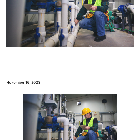
November 16, 2023