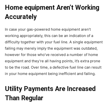
Home equipment Aren’t Working
Accurately
In case your gas-powered home equipment aren’t
working appropriately, this can be an indication of a
difficulty together with your fuel line. A single equipment
failing may merely imply the equipment was outdated,
however for those who’ve received a number of home
equipment and they’re all having points, it’s extra prone
to be the road. Over time, a defective fuel line can result
in your home equipment being inefficient and failing.
Utility Payments Are Increased
Than Regular