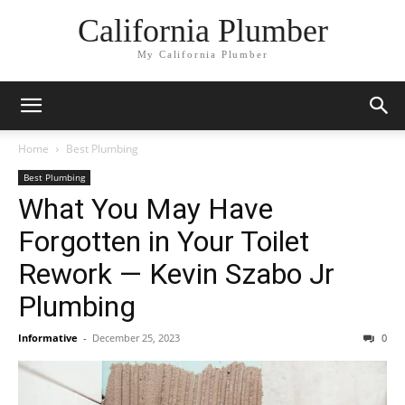
California Plumber
My California Plumber
Home
Best Plumbing
Best Plumbing
What You May Have
Forgotten in Your Toilet
Rework — Kevin Szabo Jr
Plumbing
Informative
-
December 25, 2023
0