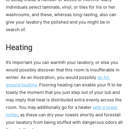
individuals select laminate, vinyl, or tiles for his or her 
washrooms, and these, whereas long-lasting, also can 
give your lavatory the polished end you might be in 
search of. 
Heating
It’s important you can warmth your lavatory, or else you 
would possibly discover that this room is insufferable in 
winter. As an illustration, you would possibly 
go for 
ground heating
. Flooring heating can enable your ft to be 
toasty the moment that you just step out of your tub and 
may imply that heat is distributed extra evenly across the 
room. You may additionally go for a heater 
with a towel 
hotter
, as these can dry your towels shortly and forestall 
your lavatory from being stuffed with dangerous odors all 