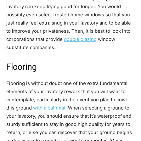
lavatory can keep trying good for longer. You would 
possibly even select frosted home windows so that you 
just really feel extra snug in your lavatory and to be able 
to improve your privateness. Then, it is best to look into 
corporations that provide 
double glazing
 window 
substitute companies. 
Flooring
Flooring is without doubt one of the extra fundamental 
elements of your lavatory rework that you will want to 
contemplate, particularly in the event you plan to cowl 
this ground 
with a bathmat
. When selecting a ground to 
your lavatory, you should ensure that it’s waterproof and 
sturdy sufficient to stay in good high quality for years to 
return, or else you can discover that your ground begins 
to decay inside a number of weeks or months. Many 