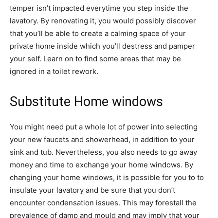
temper isn’t impacted everytime you step inside the 
lavatory. By renovating it, you would possibly discover 
that you’ll be able to create a calming space of your 
private home inside which you’ll destress and pamper 
your self. Learn on to find some areas that may be 
ignored in a toilet rework.
Substitute Home windows
You might need put a whole lot of power into selecting 
your new faucets and showerhead, in addition to your 
sink and tub. Nevertheless, you also needs to go away 
money and time to exchange your home windows. By 
changing your home windows, it is possible for you to to 
insulate your lavatory and be sure that you don’t 
encounter condensation issues. This may forestall the 
prevalence of damp and mould and may imply that your 