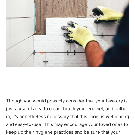
Though you would possibly consider that your lavatory is 
just a useful area to clean, brush your enamel, and bathe 
in, it’s nonetheless necessary that this room is welcoming 
and easy-to-use. This may encourage your loved ones to 
keep up their hygiene practices and be sure that your 