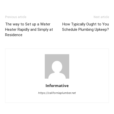
Previous article
Next article
The way to Set up a Water
How Typically Ought to You
Heater Rapidly and Simply at
Schedule Plumbing Upkeep?
Residence
Informative
https://californiaplumber.net