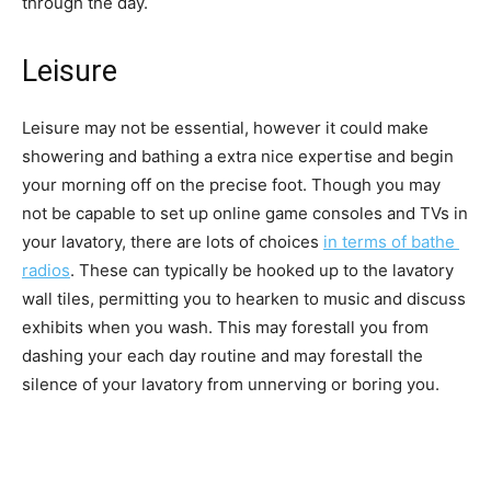
through the day.
Leisure
Leisure may not be essential, however it could make 
showering and bathing a extra nice expertise and begin 
your morning off on the precise foot. Though you may 
not be capable to set up online game consoles and TVs in 
your lavatory, there are lots of choices 
in terms of bathe 
radios
. These can typically be hooked up to the lavatory 
wall tiles, permitting you to hearken to music and discuss 
exhibits when you wash. This may forestall you from 
dashing your each day routine and may forestall the 
silence of your lavatory from unnerving or boring you. 