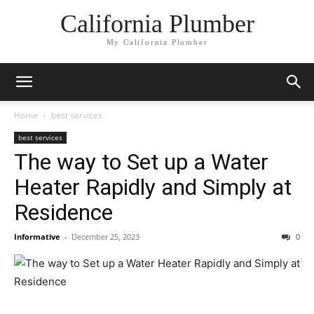
California Plumber
My California Plumber
Home
best services
best services
The way to Set up a Water
Heater Rapidly and Simply at
Residence
Informative
-
December 25, 2023
0