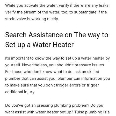
While you activate the water, verify if there are any leaks.
Verify the stream of the water, too, to substantiate if the
strain valve is working nicely.
Search Assistance on The way to
Set up a Water Heater
It’s important to know the way to set up a water heater by
yourself. Nevertheless, you shouldn’t pressure issues.
For those who don’t know what to do, ask an skilled
plumber that can assist you. plumber can information you
to make sure that you don’t trigger errors or trigger
additional injury.
Do you’ve got an pressing plumbing problem? Do you
want assist with water heater set up? Tulsa plumbing is a