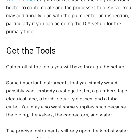
heater to contemplate and the processes to observe. You
may additionally plan with the plumber for an inspection,
particularly if you can be doing the DIY set up for the
primary time.
Get the Tools
Gather all of the tools you will have through the set up.
Some important instruments that you simply would
possibly want embody a voltage tester, a plumbers tape,
electrical tape, a torch, security glasses, and a tube
cutter. You may also want some supplies such because
the piping, the valves, the connectors, and water.
The precise instruments will rely upon the kind of water