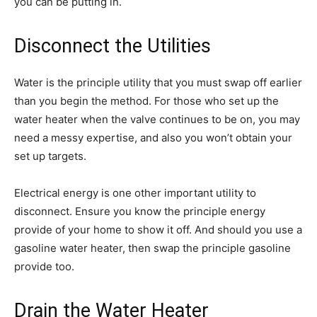
you can be putting in.
Disconnect the Utilities
Water is the principle utility that you must swap off earlier
than you begin the method. For those who set up the
water heater when the valve continues to be on, you may
need a messy expertise, and also you won’t obtain your
set up targets.
Electrical energy is one other important utility to
disconnect. Ensure you know the principle energy
provide of your home to show it off. And should you use a
gasoline water heater, then swap the principle gasoline
provide too.
Drain the Water Heater