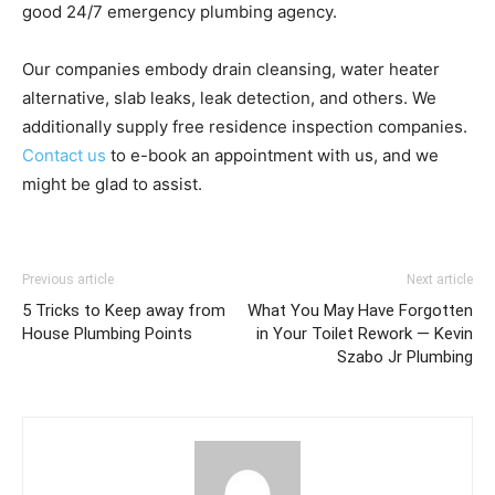
good 24/7 emergency plumbing agency.
Our companies embody drain cleansing, water heater
alternative, slab leaks, leak detection, and others. We
additionally supply free residence inspection companies.
Contact us
to e-book an appointment with us, and we
might be glad to assist.
Previous article
Next article
5 Tricks to Keep away from
What You May Have Forgotten
House Plumbing Points
in Your Toilet Rework — Kevin
Szabo Jr Plumbing