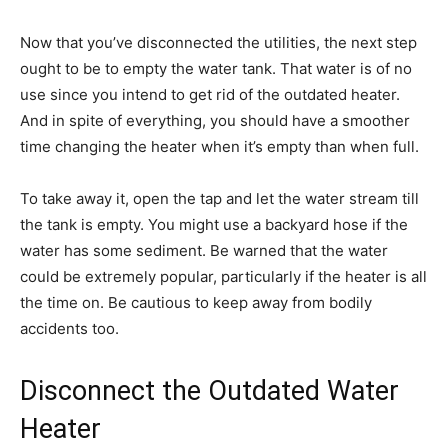
Now that you’ve disconnected the utilities, the next step
ought to be to empty the water tank. That water is of no
use since you intend to get rid of the outdated heater.
And in spite of everything, you should have a smoother
time changing the heater when it’s empty than when full.
To take away it, open the tap and let the water stream till
the tank is empty. You might use a backyard hose if the
water has some sediment. Be warned that the water
could be extremely popular, particularly if the heater is all
the time on. Be cautious to keep away from bodily
accidents too.
Disconnect the Outdated Water
Heater