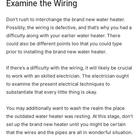
Examine the Wiring
Don’t rush to interchange the brand new water heater.
Possibly, the wiring is defective, and that’s why you had a
difficulty along with your earlier water heater. There
could also be different points too that you could type
prior to installing the brand new water heater.
If there’s a difficulty with the wiring, it will likely be crucial
to work with an skilled electrician. The electrician ought
to examine the present electrical techniques to
substantiate that every little thing is okay.
You may additionally want to wash the realm the place
the outdated water heater was resting. At this stage, don’t
set up the brand new heater until you might be certain
that the wires and the pipes are all in wonderful situation.