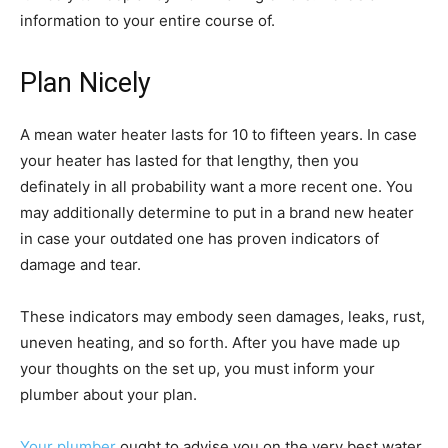
information to your entire course of.
Plan Nicely
A mean water heater lasts for 10 to fifteen years. In case
your heater has lasted for that lengthy, then you
definately in all probability want a more recent one. You
may additionally determine to put in a brand new heater
in case your outdated one has proven indicators of
damage and tear.
These indicators may embody seen damages, leaks, rust,
uneven heating, and so forth. After you have made up
your thoughts on the set up, you must inform your
plumber about your plan.
Your plumber
ought to advise you on the very best water