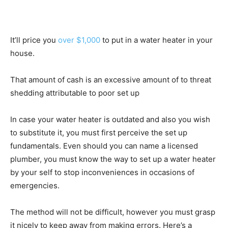
It’ll price you
over $1,000
to put in a water heater in your
house.
That amount of cash is an excessive amount of to threat
shedding attributable to poor set up
In case your water heater is outdated and also you wish
to substitute it, you must first perceive the set up
fundamentals. Even should you can name a licensed
plumber, you must know the way to set up a water heater
by your self to stop inconveniences in occasions of
emergencies.
The method will not be difficult, however you must grasp
it nicely to keep away from making errors. Here’s a