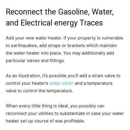
Reconnect the Gasoline, Water,
and Electrical energy Traces
Add your new water heater. If your property is vulnerable
to earthquakes, add straps or brackets which maintain
the water heater into place. You may additionally add
particular valves and fittings.
As an illustration, it’s possible you’ll add a strain valve to
control your heater’s
water strain
and a temperature
valve to control the temperature.
When every little thing is ideal, you possibly can
reconnect your utilities to substantiate in case your water
heater set up course of was profitable.