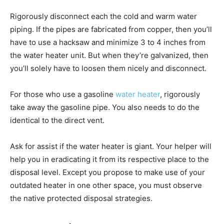
Rigorously disconnect each the cold and warm water
piping. If the pipes are fabricated from copper, then you’ll
have to use a hacksaw and minimize 3 to 4 inches from
the water heater unit. But when they’re galvanized, then
you’ll solely have to loosen them nicely and disconnect.
For those who use a gasoline
water heater
, rigorously
take away the gasoline pipe. You also needs to do the
identical to the direct vent.
Ask for assist if the water heater is giant. Your helper will
help you in eradicating it from its respective place to the
disposal level. Except you propose to make use of your
outdated heater in one other space, you must observe
the native protected disposal strategies.