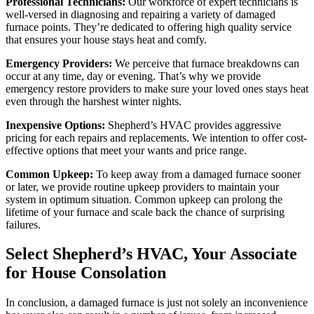
Professional Technicians:
Our workforce of expert technicians is
well-versed in diagnosing and repairing a variety of damaged
furnace points. They’re dedicated to offering high quality service
that ensures your house stays heat and comfy.
Emergency Providers:
We perceive that furnace breakdowns can
occur at any time, day or evening. That’s why we provide
emergency restore providers to make sure your loved ones stays heat
even through the harshest winter nights.
Inexpensive Options:
Shepherd’s HVAC provides aggressive
pricing for each repairs and replacements. We intention to offer cost-
effective options that meet your wants and price range.
Common Upkeep:
To keep away from a damaged furnace sooner
or later, we provide routine upkeep providers to maintain your
system in optimum situation. Common upkeep can prolong the
lifetime of your furnace and scale back the chance of surprising
failures.
Select Shepherd’s HVAC, Your Associate
for House Consolation
In conclusion, a damaged furnace is just not solely an inconvenience