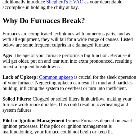
additionally introduce
Shepherd’s HVAC
as your dependable
accomplice in holding the chilly at bay.
Why Do Furnaces Break?
Furnaces are complicated techniques with numerous parts, and as
with all equipment, they will fail for a wide range of causes. Listed
below are some frequent culprits in a damaged furnace:
Age:
The age of your furnace performs a big function. Because it
will get older, put on and tear turn into extra pronounced, resulting
in extra frequent breakdowns.
Lack of Upkeep:
Common upkeep
is crucial for the sleek operation
of your furnace. Neglecting upkeep can result in mud and particles
buildup, inflicting the system to overheat or turn into inefficient.
Soiled Filters:
Clogged or soiled filters limit airflow, making your
furnace work more durable. This could result in overheating and
system failures.
Pilot or Ignition Management Issues:
Furnaces depend on exact
ignition processes. If the pilot or ignition management is
malfunctioning, your furnace could not begin or keep lit.