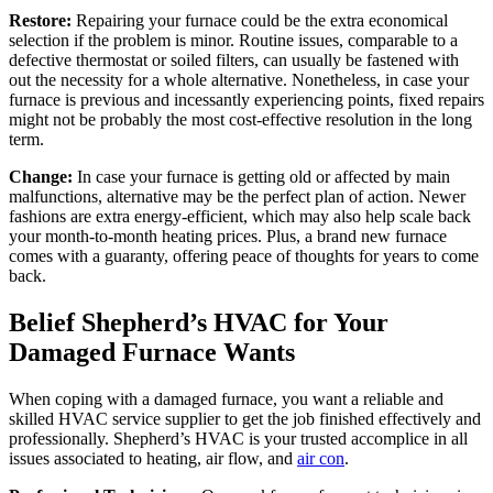
Restore:
Repairing your furnace could be the extra economical
selection if the problem is minor. Routine issues, comparable to a
defective thermostat or soiled filters, can usually be fastened with
out the necessity for a whole alternative. Nonetheless, in case your
furnace is previous and incessantly experiencing points, fixed repairs
might not be probably the most cost-effective resolution in the long
term.
Change:
In case your furnace is getting old or affected by main
malfunctions, alternative may be the perfect plan of action. Newer
fashions are extra energy-efficient, which may also help scale back
your month-to-month heating prices. Plus, a brand new furnace
comes with a guaranty, offering peace of thoughts for years to come
back.
Belief Shepherd’s HVAC for Your
Damaged Furnace Wants
When coping with a damaged furnace, you want a reliable and
skilled HVAC service supplier to get the job finished effectively and
professionally. Shepherd’s HVAC is your trusted accomplice in all
issues associated to heating, air flow, and
air con
.