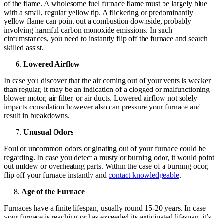
of the flame. A wholesome fuel furnace flame must be largely blue
with a small, regular yellow tip. A flickering or predominantly
yellow flame can point out a combustion downside, probably
involving harmful carbon monoxide emissions. In such
circumstances, you need to instantly flip off the furnace and search
skilled assist.
Lowered Airflow
In case you discover that the air coming out of your vents is weaker
than regular, it may be an indication of a clogged or malfunctioning
blower motor, air filter, or air ducts. Lowered airflow not solely
impacts consolation however also can pressure your furnace and
result in breakdowns.
Unusual Odors
Foul or uncommon odors originating out of your furnace could be
regarding. In case you detect a musty or burning odor, it would point
out mildew or overheating parts. Within the case of a burning odor,
flip off your furnace instantly and
contact knowledgeable
.
8.
Age of the Furnace
Furnaces have a finite lifespan, usually round 15-20 years. In case
your furnace is reaching or has exceeded its anticipated lifespan, it’s