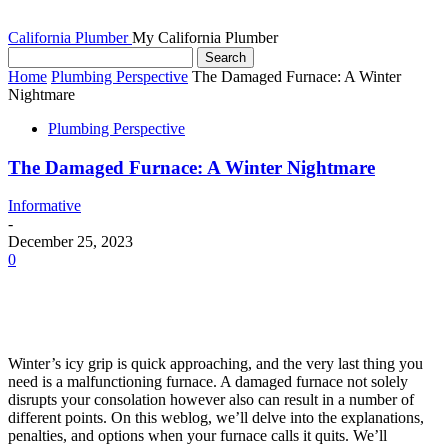
California Plumber
My California Plumber
Home
Plumbing Perspective
The Damaged Furnace: A Winter
Nightmare
Plumbing Perspective
The Damaged Furnace: A Winter Nightmare
Informative
-
December 25, 2023
0
Winter’s icy grip is quick approaching, and the very last thing you
need is a malfunctioning furnace. A damaged furnace not solely
disrupts your consolation however also can result in a number of
different points. On this weblog, we’ll delve into the explanations,
penalties, and options when your furnace calls it quits. We’ll