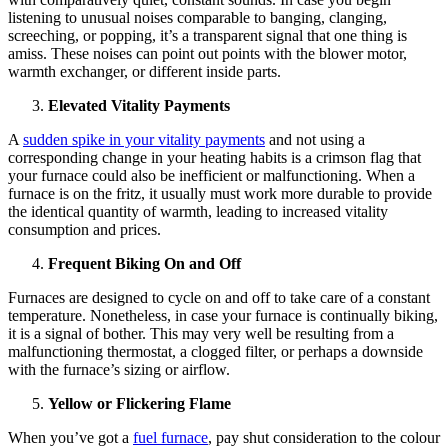
listening to unusual noises comparable to banging, clanging,
screeching, or popping, it’s a transparent signal that one thing is
amiss. These noises can point out points with the blower motor,
warmth exchanger, or different inside parts.
Elevated Vitality Payments
A
sudden spike in your vitality payments
and not using a
corresponding change in your heating habits is a crimson flag that
your furnace could also be inefficient or malfunctioning. When a
furnace is on the fritz, it usually must work more durable to provide
the identical quantity of warmth, leading to increased vitality
consumption and prices.
Frequent Biking On and Off
Furnaces are designed to cycle on and off to take care of a constant
temperature. Nonetheless, in case your furnace is continually biking,
it is a signal of bother. This may very well be resulting from a
malfunctioning thermostat, a clogged filter, or perhaps a downside
with the furnace’s sizing or airflow.
Yellow or Flickering Flame
When you’ve got a
fuel furnace
, pay shut consideration to the colour