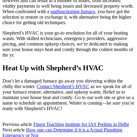
however also can result in a number of issues, from increased
vitality payments to well being issues and decreased property worth.
When confronted with a
malfunctioning furnace
, you have got the
selection to restore or exchange it, with alternative being the higher
choice for getting old techniques.
Shepherd’s HVAC is your go-to resolution for all of your heating
wants. With skilled technicians, emergency providers, aggressive
pricing, and common upkeep choices, we’re dedicated to making
sure your house stays heat and comfy through the coldest months of
the yr.
Heat Up with Shepherd’s HVAC
Don’t let a damaged furnace go away you shivering within the
chilly this winter.
Contact Shepherd’s HVAC
as we speak for all of
your furnace restore, alternative, and upkeep wants. Belief us to
maintain your house heat and comfy. Go to our web site or give us a
name to schedule an appointment. Winter is coming—be sure you’re
ready with Shepherd’s HVAC!
Previous article
Finest Teaching Institute for IAS Prelims in Delhi
Next article
How one can Determine if it is a Actual Plumbing
Emergency or Not