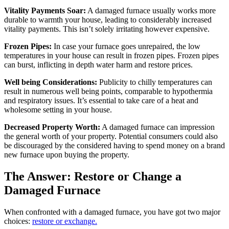
Vitality Payments Soar:
A damaged furnace usually works more
durable to warmth your house, leading to considerably increased
vitality payments. This isn’t solely irritating however expensive.
Frozen Pipes:
In case your furnace goes unrepaired, the low
temperatures in your house can result in frozen pipes. Frozen pipes
can burst, inflicting in depth water harm and restore prices.
Well being Considerations:
Publicity to chilly temperatures can
result in numerous well being points, comparable to hypothermia
and respiratory issues. It’s essential to take care of a heat and
wholesome setting in your house.
Decreased Property Worth:
A damaged furnace can impression
the general worth of your property. Potential consumers could also
be discouraged by the considered having to spend money on a brand
new furnace upon buying the property.
The Answer: Restore or Change a
Damaged Furnace
When confronted with a damaged furnace, you have got two major
choices:
restore or exchange.