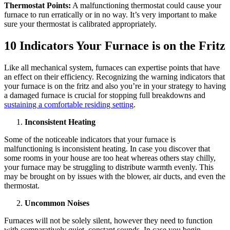
Thermostat Points:
A malfunctioning thermostat could cause your
furnace to run erratically or in no way. It’s very important to make
sure your thermostat is calibrated appropriately.
10 Indicators Your Furnace is on the Fritz
Like all mechanical system, furnaces can expertise points that have
an effect on their efficiency. Recognizing the warning indicators that
your furnace is on the fritz and also you’re in your strategy to having
a damaged furnace is crucial for stopping full breakdowns and
sustaining a comfortable residing setting
.
Inconsistent Heating
Some of the noticeable indicators that your furnace is
malfunctioning is inconsistent heating. In case you discover that
some rooms in your house are too heat whereas others stay chilly,
your furnace may be struggling to distribute warmth evenly. This
may be brought on by issues with the blower, air ducts, and even the
thermostat.
Uncommon Noises
Furnaces will not be solely silent, however they need to function
with comparatively quiet, constant sounds. In case you begin