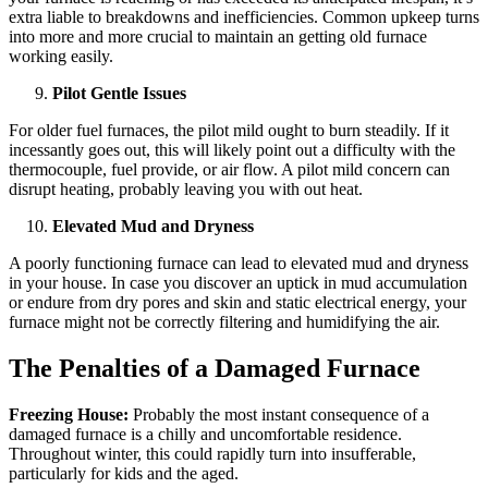
extra liable to breakdowns and inefficiencies. Common upkeep turns
into more and more crucial to maintain an getting old furnace
working easily.
Pilot Gentle Issues
For older fuel furnaces, the pilot mild ought to burn steadily. If it
incessantly goes out, this will likely point out a difficulty with the
thermocouple, fuel provide, or air flow. A pilot mild concern can
disrupt heating, probably leaving you with out heat.
Elevated Mud and Dryness
A poorly functioning furnace can lead to elevated mud and dryness
in your house. In case you discover an uptick in mud accumulation
or endure from dry pores and skin and static electrical energy, your
furnace might not be correctly filtering and humidifying the air.
The Penalties of a Damaged Furnace
Freezing House:
Probably the most instant consequence of a
damaged furnace is a chilly and uncomfortable residence.
Throughout winter, this could rapidly turn into insufferable,
particularly for kids and the aged.