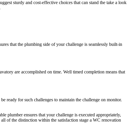
ggest sturdy and cost-effective choices that can stand the take a look
.
ures that the plumbing side of your challenge is seamlessly built-in
 lavatory are accomplished on time. Well timed completion means that
to be ready for such challenges to maintain the challenge on monitor.
le plumber ensures that your challenge is executed appropriately,
l of the distinction within the satisfaction stage a WC renovation