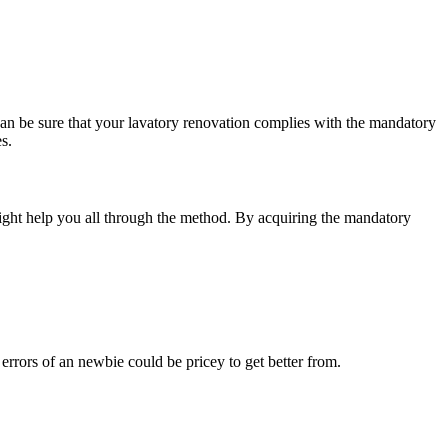
can be sure that your lavatory renovation complies with the mandatory
s.
might help you all through the method. By acquiring the mandatory
rrors of an newbie could be pricey to get better from.