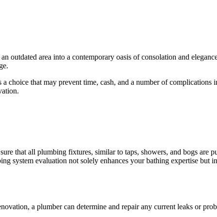
g an outdated area into a contemporary oasis of consolation and elegance
ge.
 choice that may prevent time, cash, and a number of complications in th
vation.
sure that all plumbing fixtures, similar to taps, showers, and bogs are
g system evaluation not solely enhances your bathing expertise but in 
enovation, a plumber can determine and repair any current leaks or prob