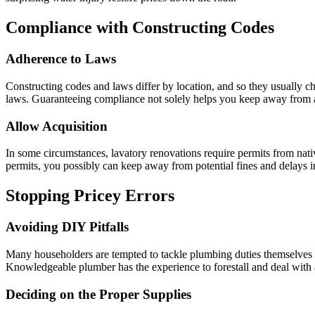
Compliance with Constructing Codes
Adherence to Laws
Constructing codes and laws differ by location, and so they usually c
laws. Guaranteeing compliance not solely helps you keep away from au
Allow Acquisition
In some circumstances, lavatory renovations require permits from nati
permits, you possibly can keep away from potential fines and delays i
Stopping Pricey Errors
Avoiding DIY Pitfalls
Many householders are tempted to tackle plumbing duties themselves th
Knowledgeable plumber has the experience to forestall and deal with a
Deciding on the Proper Supplies