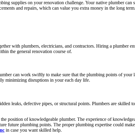
mbing supplies on your renovation challenge. Your native plumber can su
placements and repairs, which can value you extra money in the long term
ether with plumbers, electricians, and contractors. Hiring a plumber ens
ithin the general renovation course of.
plumber can work swiftly to make sure that the plumbing points of your
ly minimizing disruptions in your each day life.
hidden leaks, defective pipes, or structural points. Plumbers are skilled 
k the position of knowledgeable plumber. The experience of knowledgeab
re future plumbing points. The proper plumbing expertise could make al
nc
in case you want skilled help.