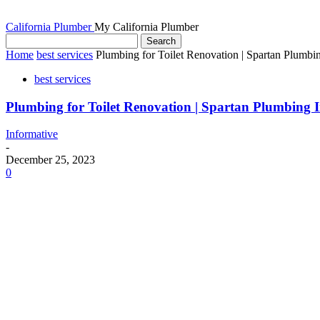
California Plumber
My California Plumber
Home
best services
Plumbing for Toilet Renovation | Spartan Plumbin
best services
Plumbing for Toilet Renovation | Spartan Plumbing I
Informative
-
December 25, 2023
0