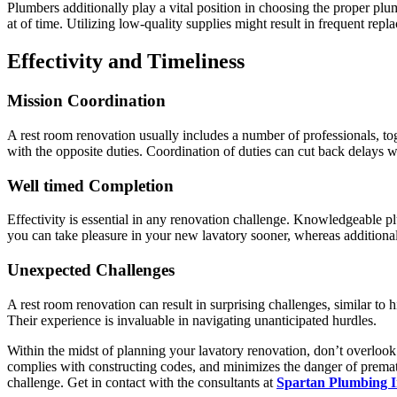
Plumbers additionally play a vital position in choosing the proper plu
at of time. Utilizing low-quality supplies might result in frequent re
Effectivity and Timeliness
Mission Coordination
A rest room renovation usually includes a number of professionals, tog
with the opposite duties. Coordination of duties can cut back delays w
Well timed Completion
Effectivity is essential in any renovation challenge. Knowledgeable 
you can take pleasure in your new lavatory sooner, whereas additional
Unexpected Challenges
A rest room renovation can result in surprising challenges, similar to 
Their experience is invaluable in navigating unanticipated hurdles.
Within the midst of planning your lavatory renovation, don’t overloo
complies with constructing codes, and minimizes the danger of prematu
challenge. Get in contact with the consultants at
Spartan Plumbing I