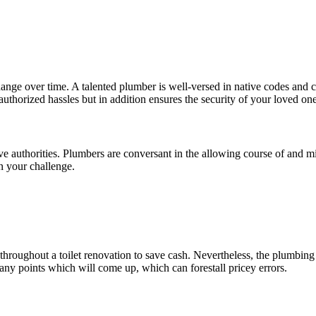
hange over time. A talented plumber is well-versed in native codes and 
thorized hassles but in addition ensures the security of your loved one
ve authorities. Plumbers are conversant in the allowing course of and 
n your challenge.
roughout a toilet renovation to save cash. Nevertheless, the plumbing e
ny points which will come up, which can forestall pricey errors.