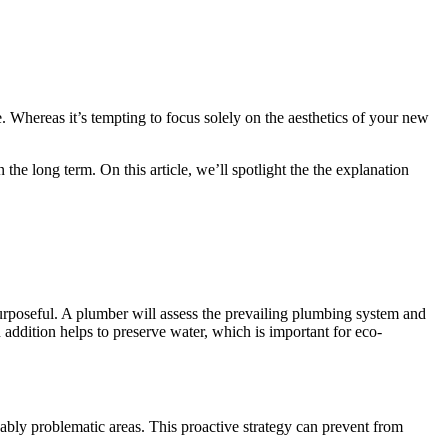
. Whereas it’s tempting to focus solely on the aesthetics of your new
e long term. On this article, we’ll spotlight the the explanation
 purposeful. A plumber will assess the prevailing plumbing system and
addition helps to preserve water, which is important for eco-
ably problematic areas. This proactive strategy can prevent from