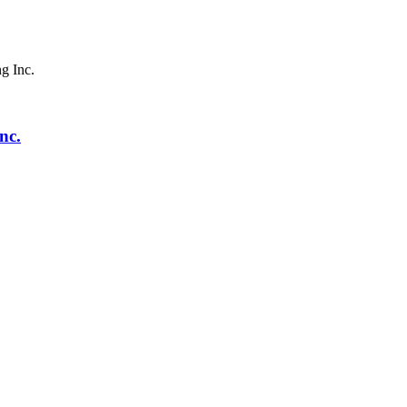
g Inc.
nc.