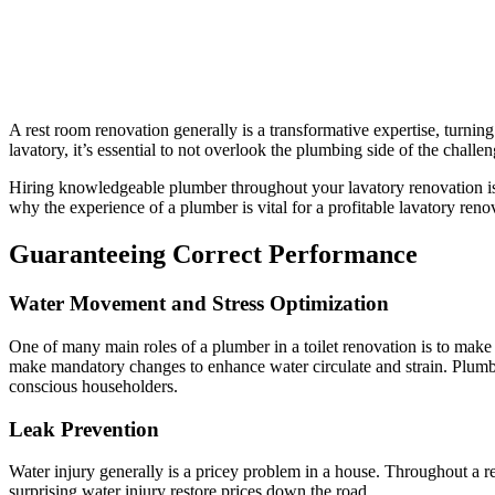
A rest room renovation generally is a transformative expertise, turnin
lavatory, it’s essential to not overlook the plumbing side of the challen
Hiring knowledgeable plumber throughout your lavatory renovation is a
why the experience of a plumber is vital for a profitable lavatory reno
Guaranteeing Correct Performance
Water Movement and Stress Optimization
One of many main roles of a plumber in a toilet renovation is to make 
make mandatory changes to enhance water circulate and strain. Plumbin
conscious householders.
Leak Prevention
Water injury generally is a pricey problem in a house. Throughout a r
surprising water injury restore prices down the road.