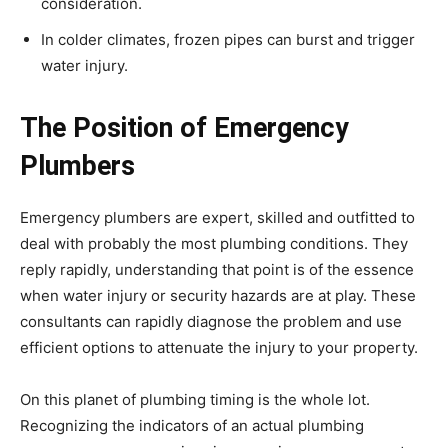
consideration.
In colder climates, frozen pipes can burst and trigger
water injury.
The Position of Emergency
Plumbers
Emergency plumbers are expert, skilled and outfitted to
deal with probably the most plumbing conditions. They
reply rapidly, understanding that point is of the essence
when water injury or security hazards are at play. These
consultants can rapidly diagnose the problem and use
efficient options to attenuate the injury to your property.
On this planet of plumbing timing is the whole lot.
Recognizing the indicators of an actual plumbing