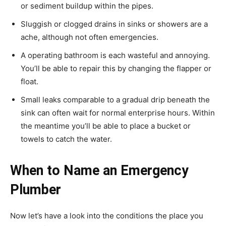
or sediment buildup within the pipes.
Sluggish or clogged drains in sinks or showers are a
ache, although not often emergencies.
A operating bathroom is each wasteful and annoying.
You’ll be able to repair this by changing the flapper or
float.
Small leaks comparable to a gradual drip beneath the
sink can often wait for normal enterprise hours. Within
the meantime you’ll be able to place a bucket or
towels to catch the water.
When to Name an Emergency
Plumber
Now let’s have a look into the conditions the place you