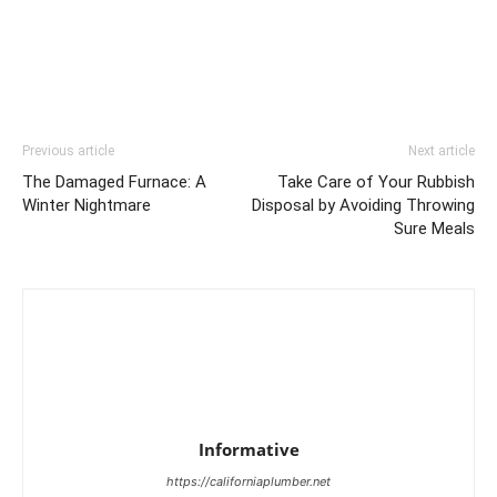
Previous article
Next article
The Damaged Furnace: A
Take Care of Your Rubbish
Winter Nightmare
Disposal by Avoiding Throwing
Sure Meals
Informative
https://californiaplumber.net