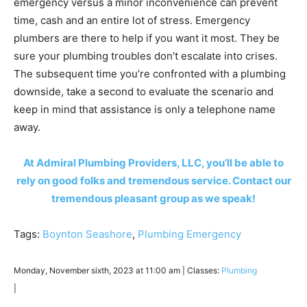
emergency versus a minor inconvenience can prevent
time, cash and an entire lot of stress. Emergency
plumbers are there to help if you want it most. They be
sure your plumbing troubles don’t escalate into crises.
The subsequent time you’re confronted with a plumbing
downside, take a second to evaluate the scenario and
keep in mind that assistance is only a telephone name
away.
At Admiral Plumbing Providers, LLC, you’ll be able to
rely on good folks and tremendous service. Contact our
tremendous pleasant group as we speak!
Tags:
Boynton Seashore
,
Plumbing Emergency
Monday, November sixth, 2023 at 11:00 am | Classes:
Plumbing
|