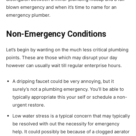
blown emergency and when it’s time to name for an
emergency plumber.
Non-Emergency Conditions
Let’s begin by wanting on the much less critical plumbing
points. These are those which may disrupt your day
however can usually wait till regular enterprise hours.
A dripping faucet could be very annoying, but it
surely’s not a plumbing emergency. You’ll be able to
typically appropriate this your self or schedule a non-
urgent restore.
Low water stress is a typical concern that may typically
be resolved with out the necessity for emergency
help. It could possibly be because of a clogged aerator