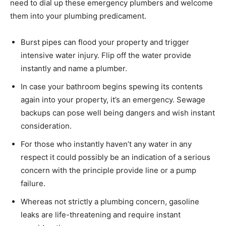
need to dial up these emergency plumbers and welcome
them into your plumbing predicament.
Burst pipes can flood your property and trigger
intensive water injury. Flip off the water provide
instantly and name a plumber.
In case your bathroom begins spewing its contents
again into your property, it’s an emergency. Sewage
backups can pose well being dangers and wish instant
consideration.
For those who instantly haven’t any water in any
respect it could possibly be an indication of a serious
concern with the principle provide line or a pump
failure.
Whereas not strictly a plumbing concern, gasoline
leaks are life-threatening and require instant