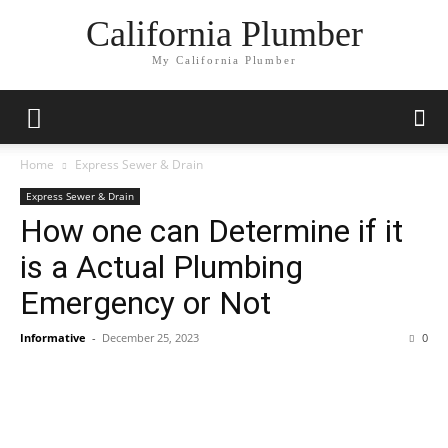
California Plumber
My California Plumber
Home
Express Sewer & Drain
Express Sewer & Drain
How one can Determine if it
is a Actual Plumbing
Emergency or Not
Informative
-
December 25, 2023
0