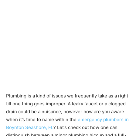
Plumbing is a kind of issues we frequently take as a right
till one thing goes improper. A leaky faucet or a clogged
drain could be a nuisance, however how are you aware
when it’s time to name within the
emergency plumbers in
Boynton Seashore, FL
? Let’s check out how one can
distinguish between a minor plumbing hiccup and a full-