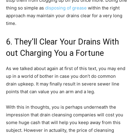
stop them from clogging up on you once more. Doing one
thing so simple as
disposing of grease
within the right
approach may maintain your drains clear for a very long
time.
6. They’ll Clear Your Drains With
out Charging You a Fortune
As we talked about again at first of this text, you may end
up in a world of bother in case you don’t do common
drain upkeep. It may finally result in severe sewer line
points that can value you an arm and a leg.
With this in thoughts, you is perhaps underneath the
impression that drain cleansing companies will cost you
some huge cash that will help you keep away from this
subject. However in actuality, the price of cleansing