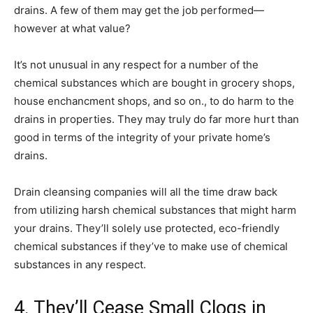
drains. A few of them may get the job performed—
however at what value?
It’s not unusual in any respect for a number of the
chemical substances which are bought in grocery shops,
house enchancment shops, and so on., to do harm to the
drains in properties. They may truly do far more hurt than
good in terms of the integrity of your private home’s
drains.
Drain cleansing companies will all the time draw back
from utilizing harsh chemical substances that might harm
your drains. They’ll solely use protected, eco-friendly
chemical substances if they’ve to make use of chemical
substances in any respect.
4. They’ll Cease Small Clogs in