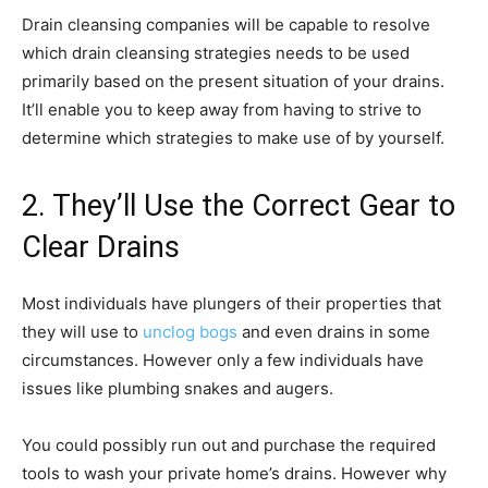
Drain cleansing companies will be capable to resolve
which drain cleansing strategies needs to be used
primarily based on the present situation of your drains.
It’ll enable you to keep away from having to strive to
determine which strategies to make use of by yourself.
2. They’ll Use the Correct Gear to
Clear Drains
Most individuals have plungers of their properties that
they will use to
unclog bogs
and even drains in some
circumstances. However only a few individuals have
issues like plumbing snakes and augers.
You could possibly run out and purchase the required
tools to wash your private home’s drains. However why