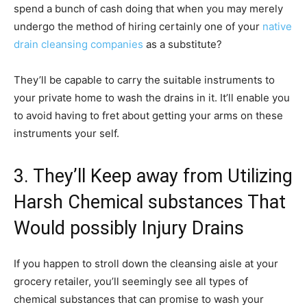
spend a bunch of cash doing that when you may merely
undergo the method of hiring certainly one of your
native
drain cleansing companies
as a substitute?
They’ll be capable to carry the suitable instruments to
your private home to wash the drains in it. It’ll enable you
to avoid having to fret about getting your arms on these
instruments your self.
3. They’ll Keep away from Utilizing
Harsh Chemical substances That
Would possibly Injury Drains
If you happen to stroll down the cleansing aisle at your
grocery retailer, you’ll seemingly see all types of
chemical substances that can promise to wash your