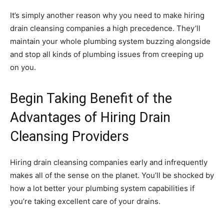
It’s simply another reason why you need to make hiring
drain cleansing companies a high precedence. They’ll
maintain your whole plumbing system buzzing alongside
and stop all kinds of plumbing issues from creeping up
on you.
Begin Taking Benefit of the
Advantages of Hiring Drain
Cleansing Providers
Hiring drain cleansing companies early and infrequently
makes all of the sense on the planet. You’ll be shocked by
how a lot better your plumbing system capabilities if
you’re taking excellent care of your drains.