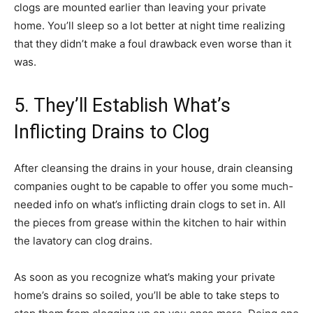
clogs are mounted earlier than leaving your private
home. You’ll sleep so a lot better at night time realizing
that they didn’t make a foul drawback even worse than it
was.
5. They’ll Establish What’s
Inflicting Drains to Clog
After cleansing the drains in your house, drain cleansing
companies ought to be capable to offer you some much-
needed info on what’s inflicting drain clogs to set in. All
the pieces from grease within the kitchen to hair within
the lavatory can clog drains.
As soon as you recognize what’s making your private
home’s drains so soiled, you’ll be able to take steps to