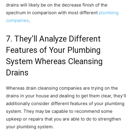
drains will likely be on the decrease finish of the
spectrum in comparison with most different
plumbing
companies
.
7. They’ll Analyze Different
Features of Your Plumbing
System Whereas Cleansing
Drains
Whereas drain cleansing companies are trying on the
drains in your house and dealing to get them clear, they’ll
additionally consider different features of your plumbing
system. They may be capable to recommend some
upkeep or repairs that you are able to do to strengthen
your plumbing system.