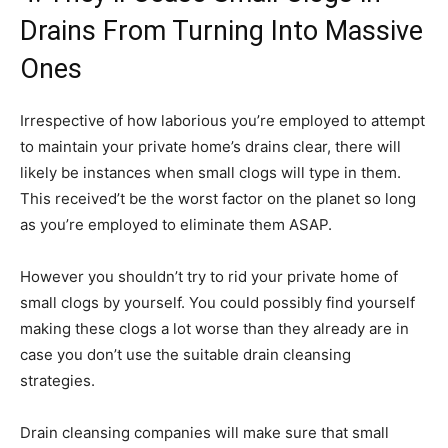
Drains From Turning Into Massive
Ones
Irrespective of how laborious you’re employed to attempt
to maintain your private home’s drains clear, there will
likely be instances when small clogs will type in them.
This received’t be the worst factor on the planet so long
as you’re employed to eliminate them ASAP.
However you shouldn’t try to rid your private home of
small clogs by yourself. You could possibly find yourself
making these clogs a lot worse than they already are in
case you don’t use the suitable drain cleansing
strategies.
Drain cleansing companies will make sure that small