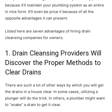
because it’ll maintain your plumbing system as an entire
in nice form. It’ll even be price it because of all the
opposite advantages it can present.
Listed here are seven advantages of hiring drain
cleansing companies for owners.
1. Drain Cleansing Providers Will
Discover the Proper Methods to
Clear Drains
There are such a lot of other ways by which you will get
the drains in a house clear. In some cases, utilizing a
plunger will do the trick. In others, a plumber might want
to “snake” a drain to get it clear.