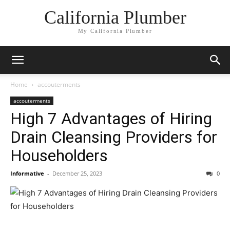
California Plumber
My California Plumber
Home
accouterments
accouterments
High 7 Advantages of Hiring
Drain Cleansing Providers for
Householders
Informative
-
December 25, 2023
0