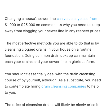
Changing a house’s sewer line
can value anyplace from
$1,000 to $25,000 on common. It’s why you need to keep
away from clogging your sewer line in any respect prices.
The most effective methods you are able to do that is by
cleansing clogged drains in your house on a routine
foundation. Doing common drain upkeep can maintain
each your drains and your sewer line in glorious form.
You shouldn’t essentially deal with the drain cleansing
course of by yourself, although. As a substitute, you need
to contemplate hiring
drain cleansing companies
to help
to you.
The price of cleansing drains will likely be nicely price it