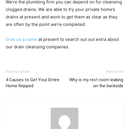
We’re the plumbing firm you can depend on for cleansing
clogged drains. We are able to try your private home’s
drains at present and work to get them as clear as they
are often by the point we’re completed.
Give us a name
at present to search out out extra about
our drain cleansing companies.
Previous article
Next article
4 Causes to Get Your Entire
Why is my rest room leaking
Home Repiped
on the backside