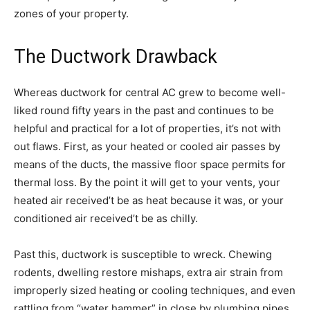
zones of your property.
The Ductwork Drawback
Whereas ductwork for central AC grew to become well-
liked round fifty years in the past and continues to be
helpful and practical for a lot of properties, it’s not with
out flaws. First, as your heated or cooled air passes by
means of the ducts, the massive floor space permits for
thermal loss. By the point it will get to your vents, your
heated air received’t be as heat because it was, or your
conditioned air received’t be as chilly.
Past this, ductwork is susceptible to wreck. Chewing
rodents, dwelling restore mishaps, extra air strain from
improperly sized heating or cooling techniques, and even
rattling from “water hammer” in close by plumbing pipes