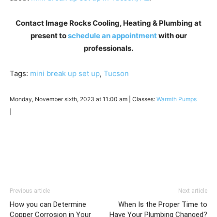
Contact Image Rocks Cooling, Heating & Plumbing at
present to
schedule an appointment
with our
professionals.
Tags:
mini break up set up
,
Tucson
Monday, November sixth, 2023 at 11:00 am | Classes:
Warmth Pumps
|
Previous article
Next article
How you can Determine
When Is the Proper Time to
Copper Corrosion in Your
Have Your Plumbing Changed?