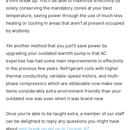
a mini break up. You’ll be able to maximize effectivity by
solely conserving the mandatory zones at your best
temperature, saving power through the use of much less
heating or cooling in areas that aren’t at present occupied
by anybody.
Yet another method that you just’ll save power by
upgrading your outdated warmth pump is that AC
expertise has had some main improvements in effectivity
in the previous few years. Refrigerant coils with higher
thermal conductivity, variable-speed motors, and multi-
phase compressors which are obtainable now make new
items considerably extra environment friendly than your
outdated one was even when it was brand-new.
Once you’re able to be taught extra, a member of our staff
can be delighted to reply any questions you might have
about
mini break up set up in Tucson, AZ
.