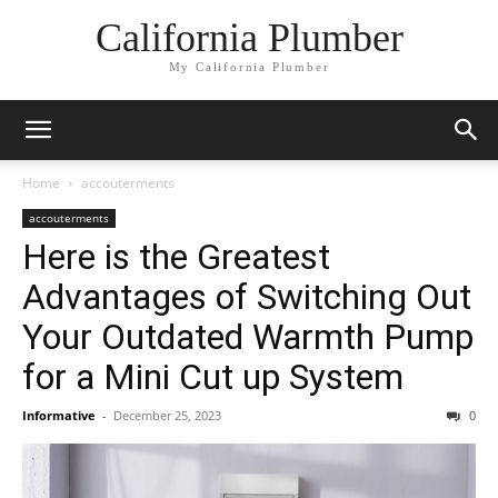
California Plumber
My California Plumber
Home
accouterments
accouterments
Here is the Greatest
Advantages of Switching Out
Your Outdated Warmth Pump
for a Mini Cut up System
Informative
-
December 25, 2023
0