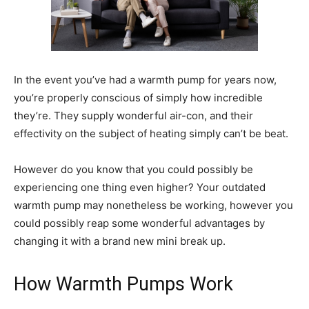
In the event you’ve had a warmth pump for years now,
you’re properly conscious of simply how incredible
they’re. They supply wonderful air-con, and their
effectivity on the subject of heating simply can’t be beat.
However do you know that you could possibly be
experiencing one thing even higher? Your outdated
warmth pump may nonetheless be working, however you
could possibly reap some wonderful advantages by
changing it with a brand new mini break up.
How Warmth Pumps Work