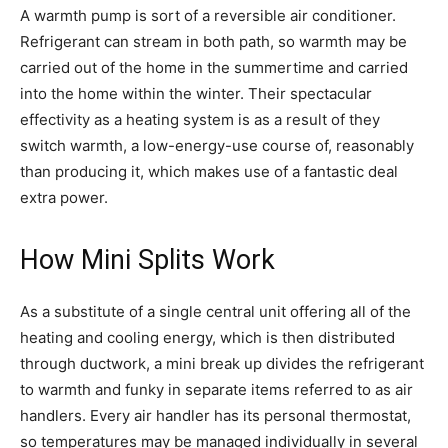
A warmth pump is sort of a reversible air conditioner.
Refrigerant can stream in both path, so warmth may be
carried out of the home in the summertime and carried
into the home within the winter. Their spectacular
effectivity as a heating system is as a result of they
switch warmth, a low-energy-use course of, reasonably
than producing it, which makes use of a fantastic deal
extra power.
How Mini Splits Work
As a substitute of a single central unit offering all of the
heating and cooling energy, which is then distributed
through ductwork, a mini break up divides the refrigerant
to warmth and funky in separate items referred to as air
handlers. Every air handler has its personal thermostat,
so temperatures may be managed individually in several