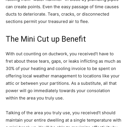
can create points. Even the easy passage of time causes
ducts to deteriorate. Tears, cracks, or disconnected
sections permit your treasured air to flee.
The Mini Cut up Benefit
With out counting on ductwork, you received’t have to
fret about these tears, gaps, or leaks inflicting as much as
30% of your heating and cooling invoice to be spent on
offering local weather management to locations like your
attic or between your partitions. As a substitute, all that
power will go immediately towards your consolation
within the area you truly use.
Talking of the area you truly use, you received’t should
maintain your entire dwelling at a single temperature with