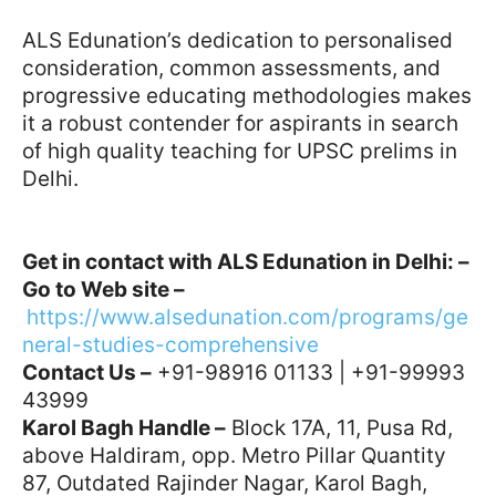
ALS Edunation’s dedication to personalised
consideration, common assessments, and
progressive educating methodologies makes
it a robust contender for aspirants in search
of high quality teaching for UPSC prelims in
Delhi.
Get in contact with ALS Edunation in Delhi: –
Go to Web site –
https://www.alsedunation.com/programs/ge
neral-studies-comprehensive
Contact Us –
+91-98916 01133 | +91-99993
43999
Karol Bagh Handle –
Block 17A, 11, Pusa Rd,
above Haldiram, opp. Metro Pillar Quantity
87, Outdated Rajinder Nagar, Karol Bagh,