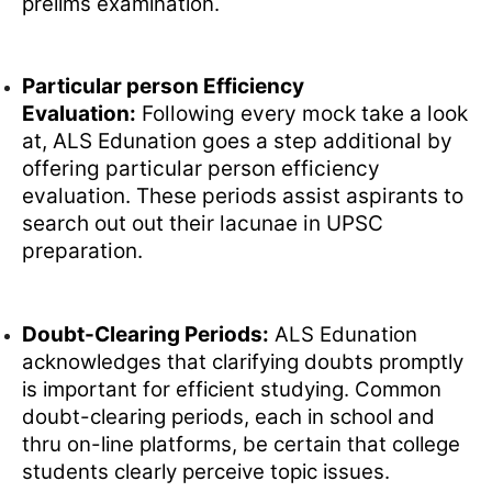
prelims examination.
Particular person Efficiency
Evaluation:
Following every mock take a look
at, ALS Edunation goes a step additional by
offering particular person efficiency
evaluation. These periods assist aspirants to
search out out their lacunae in UPSC
preparation.
Doubt-Clearing Periods:
ALS Edunation
acknowledges that clarifying doubts promptly
is important for efficient studying. Common
doubt-clearing periods, each in school and
thru on-line platforms, be certain that college
students clearly perceive topic issues.