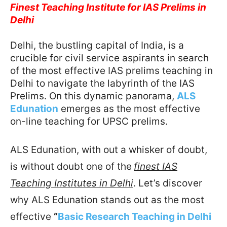
Finest Teaching Institute for IAS Prelims in
Delhi
Delhi, the bustling capital of India, is a
crucible for civil service aspirants in search
of the most effective IAS prelims teaching in
Delhi to navigate the labyrinth of the IAS
Prelims. On this dynamic panorama,
ALS
Edunation
emerges as the most effective
on-line teaching for UPSC prelims.
ALS Edunation, with out a whisker of doubt,
is without doubt one of the
finest IAS
Teaching Institutes in Delhi
. Let’s discover
why ALS Edunation stands out as the most
effective
“
Basic Research Teaching in Delhi