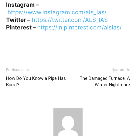
Instagram –
https://www.instagram.com/als_ias/
Twitter –
https://twitter.com/ALS_IAS
Pinterest –
https://in.pinterest.com/alsias/
Previous article
Next article
How Do You Know a Pipe Has
The Damaged Furnace: A
Burst?
Winter Nightmare