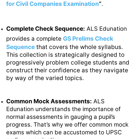
for Civil Companies Examination
”
.
Complete Check Sequence:
ALS Edunation
provides a complete
GS Prelims Check
Sequence
that covers the whole syllabus.
This collection is strategically designed to
progressively problem college students and
construct their confidence as they navigate
by way of the varied topics.
Common Mock Assessments:
ALS
Edunation understands the importance of
normal assessments in gauging a pupil’s
progress. That’s why we offer common mock
exams which can be accustomed to UPSC