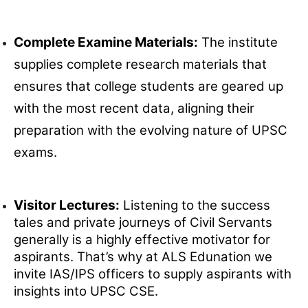
Complete Examine Materials:
The institute
supplies complete research materials that
ensures that college students are geared up
with the most recent data, aligning their
preparation with the evolving nature of UPSC
exams.
Visitor Lectures:
Listening to the success
tales and private journeys of Civil Servants
generally is a highly effective motivator for
aspirants. That’s why at ALS Edunation we
invite IAS/IPS officers to supply aspirants with
insights into UPSC CSE.