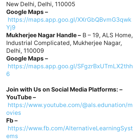
New Delhi, Delhi, 110005
Google Maps –
https://maps.app.goo.gl/XXrGbQBvmG3qwk
Yj9
Mukherjee Nagar Handle –
B – 19, ALS Home,
Industrial Complicated, Mukherjee Nagar,
Delhi, 110009
Google Maps –
https://maps.app.goo.gl/SFgzrBxUTmLX2thh
6
Join with Us on Social Media Platforms: –
YouTube –
https://www.youtube.com/@als.edunation/m
ovies
Fb –
https://www.fb.com/AlternativeLearningSyst
ems