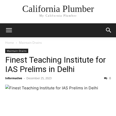
California Plumber
My California Plumber
Home
Maintain Drains
Maintain Drains
Finest Teaching Institute for
IAS Prelims in Delhi
Informative
-
December 25, 2023
0