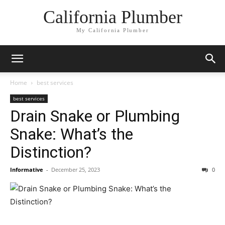
California Plumber
My California Plumber
Home
best services
best services
Drain Snake or Plumbing
Snake: What’s the
Distinction?
Informative
-
December 25, 2023
0