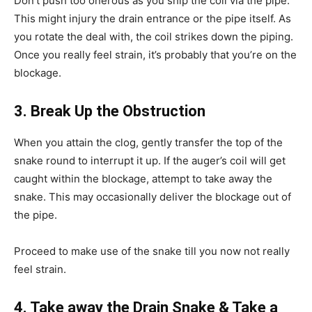
Don’t push too onerous as you ship the coil via the pipe.
This might injury the drain entrance or the pipe itself. As
you rotate the deal with, the coil strikes down the piping.
Once you really feel strain, it’s probably that you’re on the
blockage.
3. Break Up the Obstruction
When you attain the clog, gently transfer the top of the
snake round to interrupt it up. If the auger’s coil will get
caught within the blockage, attempt to take away the
snake. This may occasionally deliver the blockage out of
the pipe.
Proceed to make use of the snake till you now not really
feel strain.
4. Take away the Drain Snake & Take a