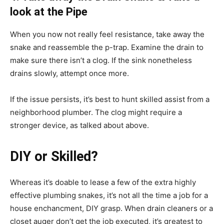
look at the Pipe
When you now not really feel resistance, take away the
snake and reassemble the p-trap. Examine the drain to
make sure there isn’t a clog. If the sink nonetheless
drains slowly, attempt once more.
If the issue persists, it’s best to hunt skilled assist from a
neighborhood plumber. The clog might require a
stronger device, as talked about above.
DIY or Skilled?
Whereas it’s doable to lease a few of the extra highly
effective plumbing snakes, it’s not all the time a job for a
house enchancment, DIY grasp. When drain cleaners or a
closet auger don’t get the job executed, it’s greatest to