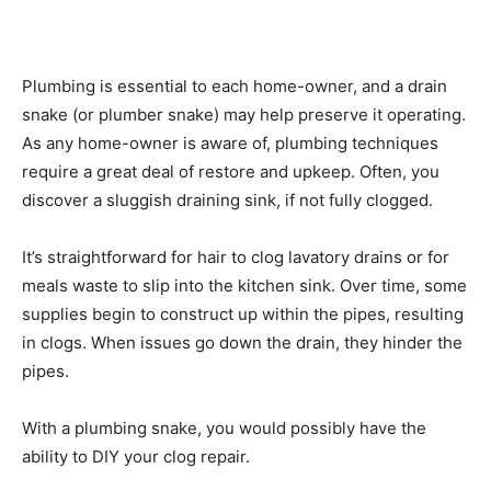
Plumbing is essential to each home-owner, and a drain
snake (or plumber snake) may help preserve it operating.
As any home-owner is aware of, plumbing techniques
require a great deal of restore and upkeep. Often, you
discover a sluggish draining sink, if not fully clogged.
It’s straightforward for hair to clog lavatory drains or for
meals waste to slip into the kitchen sink. Over time, some
supplies begin to construct up within the pipes, resulting
in clogs. When issues go down the drain, they hinder the
pipes.
With a plumbing snake, you would possibly have the
ability to DIY your clog repair.