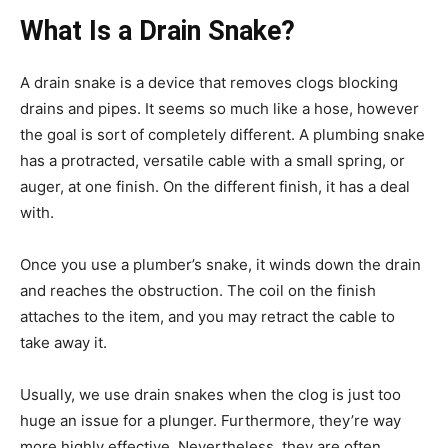
What Is a Drain Snake?
A drain snake is a device that removes clogs blocking
drains and pipes. It seems so much like a hose, however
the goal is sort of completely different. A plumbing snake
has a protracted, versatile cable with a small spring, or
auger, at one finish. On the different finish, it has a deal
with.
Once you use a plumber’s snake, it winds down the drain
and reaches the obstruction. The coil on the finish
attaches to the item, and you may retract the cable to
take away it.
Usually, we use drain snakes when the clog is just too
huge an issue for a plunger. Furthermore, they’re way
more highly effective. Nevertheless, they are often