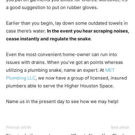
a good suggestion to put on rubber gloves.
Earlier than you begin, lay down some outdated towels in
case there’s water.
In the event you hear scraping noises,
cease instantly and regulate the snake
.
Even the most convenient home-owner can run into
issues with drains. When you’ve got an points whereas
utilizing a plumbing snake, name an expert. At
MET
Plumbing LLC
, we now have a group of licensed, insured
plumbers able to serve the Higher Houston Space.
Name us in the present day to see how we may help!
Previous article
Next article