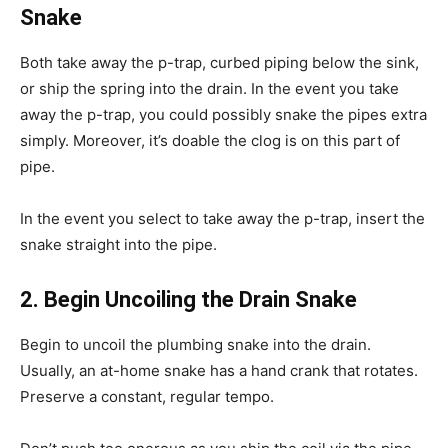
Snake
Both take away the p-trap, curbed piping below the sink,
or ship the spring into the drain. In the event you take
away the p-trap, you could possibly snake the pipes extra
simply. Moreover, it’s doable the clog is on this part of
pipe.
In the event you select to take away the p-trap, insert the
snake straight into the pipe.
2. Begin Uncoiling the Drain Snake
Begin to uncoil the plumbing snake into the drain.
Usually, an at-home snake has a hand crank that rotates.
Preserve a constant, regular tempo.