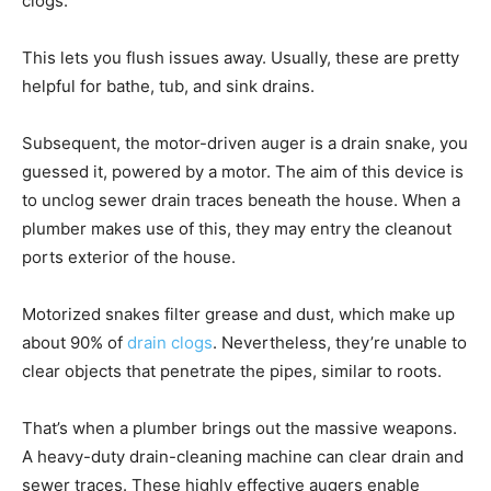
clogs.
This lets you flush issues away. Usually, these are pretty
helpful for bathe, tub, and sink drains.
Subsequent, the motor-driven auger is a drain snake, you
guessed it, powered by a motor. The aim of this device is
to unclog sewer drain traces beneath the house. When a
plumber makes use of this, they may entry the cleanout
ports exterior of the house.
Motorized snakes filter grease and dust, which make up
about 90% of
drain clogs
. Nevertheless, they’re unable to
clear objects that penetrate the pipes, similar to roots.
That’s when a plumber brings out the massive weapons.
A heavy-duty drain-cleaning machine can clear drain and
sewer traces. These highly effective augers enable