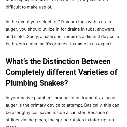
difficult to make use of.
In the event you select to DIY your clogs with a drain
auger, you should utilize in for drains in tubs, showers,
and sinks. Sadly, a bathroom requires a distinct device, a
bathroom auger, so it’s greatest to name in an expert.
What’s the Distinction Between
Completely different Varieties of
Plumbing Snakes?
In your native plumber’s arsenal of instruments, a hand
auger is the primary device to attempt. Basically, this can
be a lengthy coil saved inside a canister. Because it
strikes via the pipes, the spring rotates to interrupt up