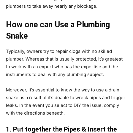
plumbers to take away nearly any blockage.
How one can Use a Plumbing
Snake
Typically, owners try to repair clogs with no skilled
plumber. Whereas that is usually protected, it’s greatest
to work with an expert who has the expertise and the
instruments to deal with any plumbing subject.
Moreover, it’s essential to know the way to use a drain
snake as a result of it’s doable to wreck pipes and trigger
leaks. In the event you select to DIY the issue, comply
with the directions beneath.
1. Put together the Pipes & Insert the