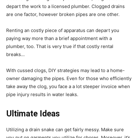
depart the work to a licensed plumber. Clogged drains
are one factor, however broken pipes are one other.
Renting an costly piece of apparatus can depart you
paying way more than a brief appointment with a
plumber, too. That is very true if that costly rental
breaks…
With cussed clogs, DIY strategies may lead to a home-
owner damaging the pipes. Even for those who efficiently
take away the clog, you face a a lot steeper invoice when
pipe injury results in water leaks.
Ultimate Ideas
Utilizing a drain snake can get fairly messy. Make sure
you put on garments you utilize for chores. Moreover, it’s