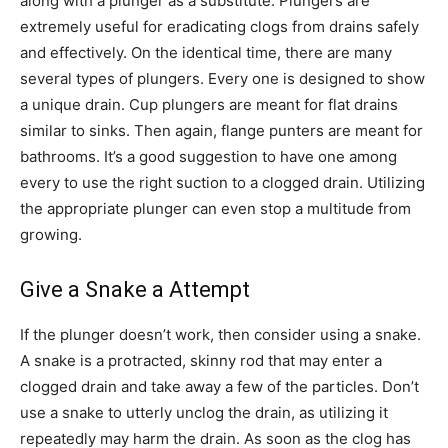
along with a plunger as a substitute. Plungers are
extremely useful for eradicating clogs from drains safely
and effectively. On the identical time, there are many
several types of plungers. Every one is designed to show
a unique drain. Cup plungers are meant for flat drains
similar to sinks. Then again, flange punters are meant for
bathrooms. It’s a good suggestion to have one among
every to use the right suction to a clogged drain. Utilizing
the appropriate plunger can even stop a multitude from
growing.
Give a Snake a Attempt
If the plunger doesn’t work, then consider using a snake.
A snake is a protracted, skinny rod that may enter a
clogged drain and take away a few of the particles. Don’t
use a snake to utterly unclog the drain, as utilizing it
repeatedly may harm the drain. As soon as the clog has