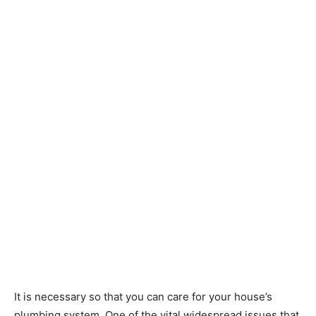
It is necessary so that you can care for your house’s
plumbing system. One of the vital widespread issues that