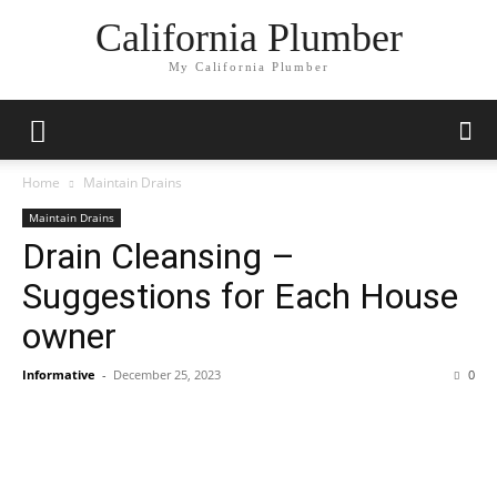
California Plumber
My California Plumber
Home
Maintain Drains
Maintain Drains
Drain Cleansing –
Suggestions for Each House
owner
Informative
-
December 25, 2023
0