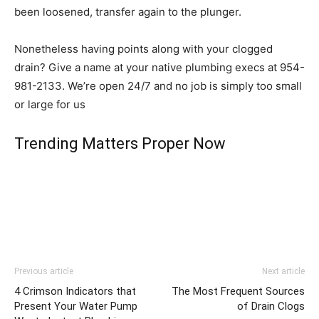
been loosened, transfer again to the plunger.
Nonetheless having points along with your clogged
drain? Give a name at your native plumbing execs at 954-
981-2133. We’re open 24/7 and no job is simply too small
or large for us
Trending Matters Proper Now
Previous article
Next article
4 Crimson Indicators that
The Most Frequent Sources
Present Your Water Pump
of Drain Clogs