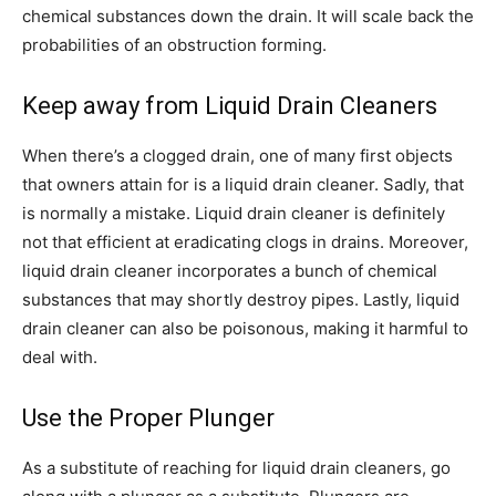
chemical substances down the drain. It will scale back the
probabilities of an obstruction forming.
Keep away from Liquid Drain Cleaners
When there’s a clogged drain, one of many first objects
that owners attain for is a liquid drain cleaner. Sadly, that
is normally a mistake. Liquid drain cleaner is definitely
not that efficient at eradicating clogs in drains. Moreover,
liquid drain cleaner incorporates a bunch of chemical
substances that may shortly destroy pipes. Lastly, liquid
drain cleaner can also be poisonous, making it harmful to
deal with.
Use the Proper Plunger
As a substitute of reaching for liquid drain cleaners, go