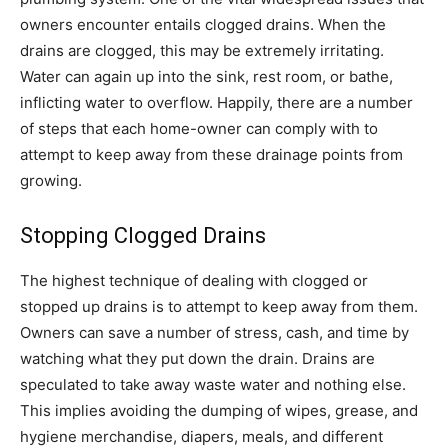
owners encounter entails clogged drains. When the
drains are clogged, this may be extremely irritating.
Water can again up into the sink, rest room, or bathe,
inflicting water to overflow. Happily, there are a number
of steps that each home-owner can comply with to
attempt to keep away from these drainage points from
growing.
Stopping Clogged Drains
The highest technique of dealing with clogged or
stopped up drains is to attempt to keep away from them.
Owners can save a number of stress, cash, and time by
watching what they put down the drain. Drains are
speculated to take away waste water and nothing else.
This implies avoiding the dumping of wipes, grease, and
hygiene merchandise, diapers, meals, and different