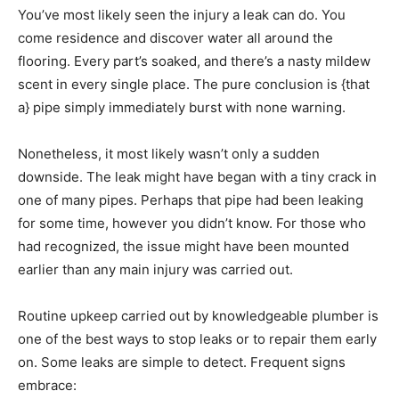
You’ve most likely seen the injury a leak can do. You
come residence and discover water all around the
flooring. Every part’s soaked, and there’s a nasty mildew
scent in every single place. The pure conclusion is {that
a} pipe simply immediately burst with none warning.
Nonetheless, it most likely wasn’t only a sudden
downside. The leak might have began with a tiny crack in
one of many pipes. Perhaps that pipe had been leaking
for some time, however you didn’t know. For those who
had recognized, the issue might have been mounted
earlier than any main injury was carried out.
Routine upkeep carried out by knowledgeable plumber is
one of the best ways to stop leaks or to repair them early
on. Some leaks are simple to detect. Frequent signs
embrace: