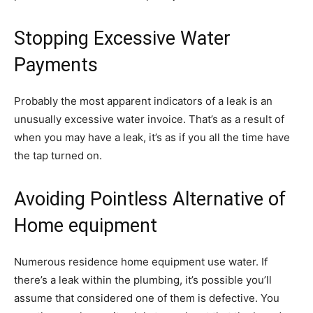
Stopping Excessive Water
Payments
Probably the most apparent indicators of a leak is an
unusually excessive water invoice. That’s as a result of
when you may have a leak, it’s as if you all the time have
the tap turned on.
Avoiding Pointless Alternative of
Home equipment
Numerous residence home equipment use water. If
there’s a leak within the plumbing, it’s possible you’ll
assume that considered one of them is defective. You