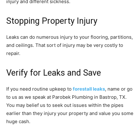
injury and different sickness.
Stopping Property Injury
Leaks can do numerous injury to your flooring, partitions,
and ceilings. That sort of injury may be very costly to
repair.
Verify for Leaks and Save
If you need routine upkeep to
forestall leaks
, name or go
to us as we speak at Parobek Plumbing in Bastrop, TX.
You may belief us to seek out issues within the pipes
earlier than they injury your property and value you some
huge cash.