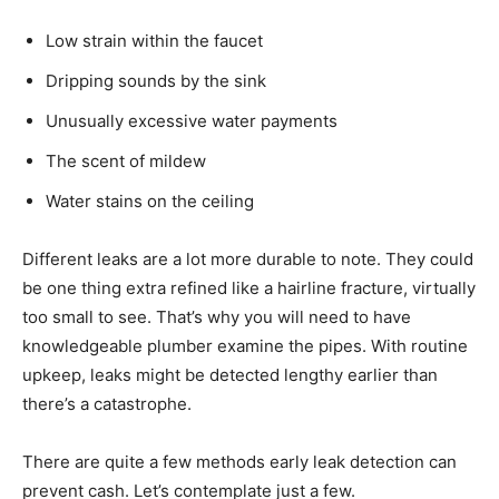
Low strain within the faucet
Dripping sounds by the sink
Unusually excessive water payments
The scent of mildew
Water stains on the ceiling
Different leaks are a lot more durable to note. They could
be one thing extra refined like a hairline fracture, virtually
too small to see. That’s why you will need to have
knowledgeable plumber examine the pipes. With routine
upkeep, leaks might be detected lengthy earlier than
there’s a catastrophe.
There are quite a few methods early leak detection can
prevent cash. Let’s contemplate just a few.