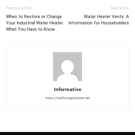
Previous article
Next article
When to Restore or Change
Water Heater Vents: A
Your Industrial Water Heater:
Information for Householders
What You Have to Know
Informative
https://californiaplumber.net