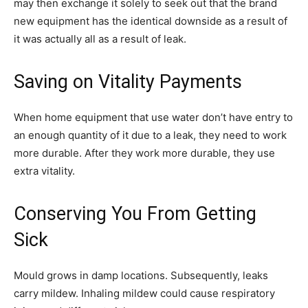
may then exchange it solely to seek out that the brand
new equipment has the identical downside as a result of
it was actually all as a result of leak.
Saving on Vitality Payments
When home equipment that use water don’t have entry to
an enough quantity of it due to a leak, they need to work
more durable. After they work more durable, they use
extra vitality.
Conserving You From Getting
Sick
Mould grows in damp locations. Subsequently, leaks
carry mildew. Inhaling mildew could cause respiratory