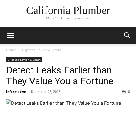
California Plumber
My California Plumber
Home
Express Sewer & Drain
Express Sewer & Drain
Detect Leaks Earlier than
They Value You a Fortune
Informative
-
December 25, 2023
0