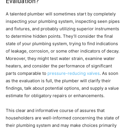
Evaluation?
A talented plumber will sometimes start by completely
inspecting your plumbing system, inspecting seen pipes
and fixtures, and probably utilizing superior instruments
to determine hidden points. They’ll consider the final
state of your plumbing system, trying to find indications
of leakage, corrosion, or some other indicators of decay.
Moreover, they might test water strain, examine water
heaters, and consider the performance of significant
parts comparable to
pressure-reducing valves
. As soon
as the evaluation is full, the plumber will clarify their
findings, talk about potential options, and supply a value
estimate for obligatory repairs or enhancements.
This clear and informative course of assures that
householders are well-informed concerning the state of
their plumbing system and may make choices primarily