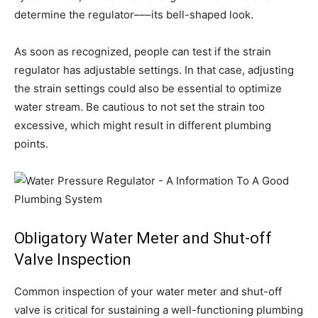
determine the regulator–––its bell-shaped look.
As soon as recognized, people can test if the strain
regulator has adjustable settings. In that case, adjusting
the strain settings could also be essential to optimize
water stream. Be cautious to not set the strain too
excessive, which might result in different plumbing
points.
Obligatory Water Meter and Shut-off
Valve Inspection
Common inspection of your water meter and shut-off
valve is critical for sustaining a well-functioning plumbing