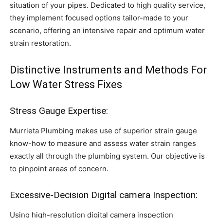
situation of your pipes. Dedicated to high quality service,
they implement focused options tailor-made to your
scenario, offering an intensive repair and optimum water
strain restoration.
Distinctive Instruments and Methods For
Low Water Stress Fixes
Stress Gauge Expertise:
Murrieta Plumbing makes use of superior strain gauge
know-how to measure and assess water strain ranges
exactly all through the plumbing system. Our objective is
to pinpoint areas of concern.
Excessive-Decision Digital camera Inspection:
Using high-resolution digital camera inspection