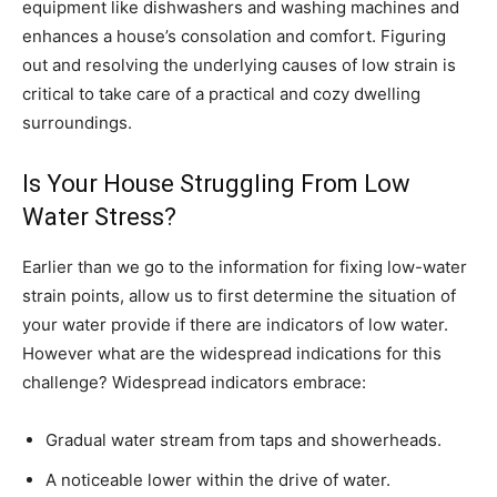
equipment like dishwashers and washing machines and
enhances a house’s consolation and comfort. Figuring
out and resolving the underlying causes of low strain is
critical to take care of a practical and cozy dwelling
surroundings.
Is Your House Struggling From Low
Water Stress?
Earlier than we go to the information for fixing low-water
strain points, allow us to first determine the situation of
your water provide if there are indicators of low water.
However what are the widespread indications for this
challenge? Widespread indicators embrace:
Gradual water stream from taps and showerheads.
A noticeable lower within the drive of water.