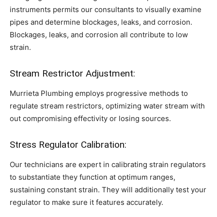
instruments permits our consultants to visually examine
pipes and determine blockages, leaks, and corrosion.
Blockages, leaks, and corrosion all contribute to low
strain.
Stream Restrictor Adjustment:
Murrieta Plumbing employs progressive methods to
regulate stream restrictors, optimizing water stream with
out compromising effectivity or losing sources.
Stress Regulator Calibration:
Our technicians are expert in calibrating strain regulators
to substantiate they function at optimum ranges,
sustaining constant strain. They will additionally test your
regulator to make sure it features accurately.