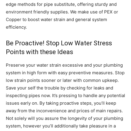
edge methods for pipe substitute, offering sturdy and
environment friendly supplies. We make use of PEX or
Copper to boost water strain and general system
efficiency.
Be Proactive! Stop Low Water Stress
Points with these Ideas
Preserve your water strain excessive and your plumbing
system in high form with easy preventive measures. Stop
low strain points sooner or later with common upkeep.
Save your self the trouble by checking for leaks and
inspecting pipes now. It’s pressing to handle any potential
issues early on. By taking proactive steps, you’ll keep
away from the inconvenience and prices of main repairs.
Not solely will you assure the longevity of your plumbing
system, however you’ll additionally take pleasure in a