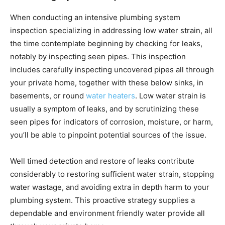
When conducting an intensive plumbing system
inspection specializing in addressing low water strain, all
the time contemplate beginning by checking for leaks,
notably by inspecting seen pipes. This inspection
includes carefully inspecting uncovered pipes all through
your private home, together with these below sinks, in
basements, or round
water heaters
. Low water strain is
usually a symptom of leaks, and by scrutinizing these
seen pipes for indicators of corrosion, moisture, or harm,
you’ll be able to pinpoint potential sources of the issue.
Well timed detection and restore of leaks contribute
considerably to restoring sufficient water strain, stopping
water wastage, and avoiding extra in depth harm to your
plumbing system. This proactive strategy supplies a
dependable and environment friendly water provide all