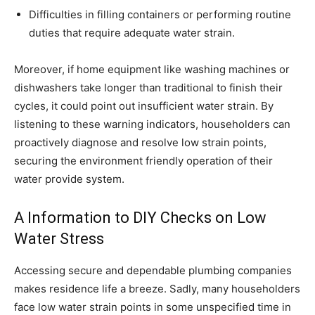
Difficulties in filling containers or performing routine
duties that require adequate water strain.
Moreover, if home equipment like washing machines or
dishwashers take longer than traditional to finish their
cycles, it could point out insufficient water strain. By
listening to these warning indicators, householders can
proactively diagnose and resolve low strain points,
securing the environment friendly operation of their
water provide system.
A Information to DIY Checks on Low
Water Stress
Accessing secure and dependable plumbing companies
makes residence life a breeze. Sadly, many householders
face low water strain points in some unspecified time in