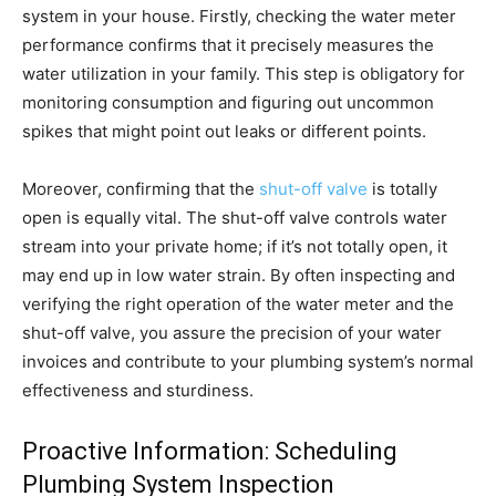
system in your house. Firstly, checking the water meter
performance confirms that it precisely measures the
water utilization in your family. This step is obligatory for
monitoring consumption and figuring out uncommon
spikes that might point out leaks or different points.
Moreover, confirming that the
shut-off valve
is totally
open is equally vital. The shut-off valve controls water
stream into your private home; if it’s not totally open, it
may end up in low water strain. By often inspecting and
verifying the right operation of the water meter and the
shut-off valve, you assure the precision of your water
invoices and contribute to your plumbing system’s normal
effectiveness and sturdiness.
Proactive Information: Scheduling
Plumbing System Inspection