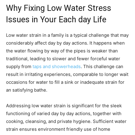
Why Fixing Low Water Stress
Issues in Your Each day Life
Low water strain in a family is a typical challenge that may
considerably affect day by day actions. It happens when
the water flowing by way of the pipes is weaker than
traditional, leading to slower and fewer forceful water
supply from
taps and showerheads
. This challenge can
result in irritating experiences, comparable to longer wait
occasions for water to fill a sink or inadequate strain for
an satisfying bathe.
Addressing low water strain is significant for the sleek
functioning of varied day by day actions, together with
cooking, cleansing, and private hygiene. Sufficient water
strain ensures environment friendly use of home