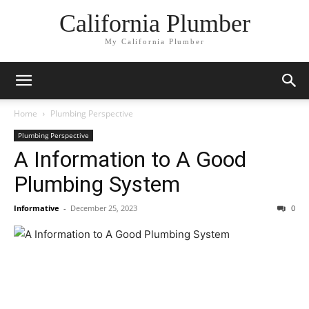
California Plumber
My California Plumber
Home
Plumbing Perspective
Plumbing Perspective
A Information to A Good
Plumbing System
Informative
-
December 25, 2023
0