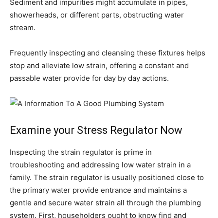
Sediment and impurities might accumulate in pipes,
showerheads, or different parts, obstructing water
stream.
Frequently inspecting and cleansing these fixtures helps
stop and alleviate low strain, offering a constant and
passable water provide for day by day actions.
Examine your Stress Regulator Now
Inspecting the strain regulator is prime in
troubleshooting and addressing low water strain in a
family. The strain regulator is usually positioned close to
the primary water provide entrance and maintains a
gentle and secure water strain all through the plumbing
system. First, householders ought to know find and