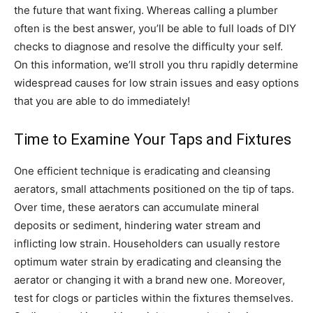
the future that want fixing. Whereas calling a plumber
often is the best answer, you’ll be able to full loads of DIY
checks to diagnose and resolve the difficulty your self.
On this information, we’ll stroll you thru rapidly determine
widespread causes for low strain issues and easy options
that you are able to do immediately!
Time to Examine Your Taps and Fixtures
One efficient technique is eradicating and cleansing
aerators, small attachments positioned on the tip of taps.
Over time, these aerators can accumulate mineral
deposits or sediment, hindering water stream and
inflicting low strain. Householders can usually restore
optimum water strain by eradicating and cleansing the
aerator or changing it with a brand new one. Moreover,
test for clogs or particles within the fixtures themselves.