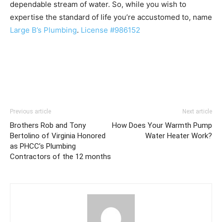
dependable stream of water. So, while you wish to
expertise the standard of life you’re accustomed to, name
Large B’s Plumbing
.
License #986152
Previous article
Next article
Brothers Rob and Tony
How Does Your Warmth Pump
Bertolino of Virginia Honored
Water Heater Work?
as PHCC’s Plumbing
Contractors of the 12 months