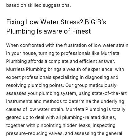
based on skilled suggestions.
Fixing Low Water Stress? BIG B’s
Plumbing Is aware of Finest
When confronted with the frustration of low water strain
in your house, turning to professionals like Murrieta
Plumbing affords a complete and efficient answer.
Murrieta Plumbing brings a wealth of experience, with
expert professionals specializing in diagnosing and
resolving plumbing points. Our group meticulously
assesses your plumbing system, using state-of-the-art
instruments and methods to determine the underlying
causes of low water strain. Murrieta Plumbing is totally
geared up to deal with all plumbing-related duties,
together with pinpointing hidden leaks, inspecting
pressure-reducing valves, and assessing the general