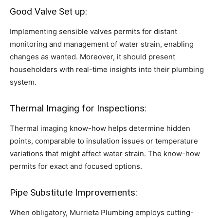
Good Valve Set up:
Implementing sensible valves permits for distant
monitoring and management of water strain, enabling
changes as wanted. Moreover, it should present
householders with real-time insights into their plumbing
system.
Thermal Imaging for Inspections:
Thermal imaging know-how helps determine hidden
points, comparable to insulation issues or temperature
variations that might affect water strain. The know-how
permits for exact and focused options.
Pipe Substitute Improvements:
When obligatory, Murrieta Plumbing employs cutting-