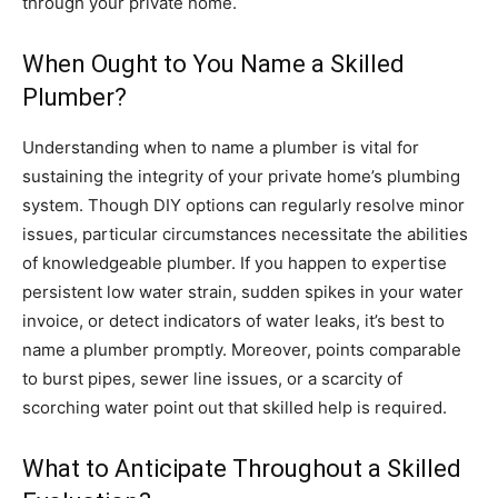
through your private home.
When Ought to You Name a Skilled
Plumber?
Understanding when to name a plumber is vital for
sustaining the integrity of your private home’s plumbing
system. Though DIY options can regularly resolve minor
issues, particular circumstances necessitate the abilities
of knowledgeable plumber. If you happen to expertise
persistent low water strain, sudden spikes in your water
invoice, or detect indicators of water leaks, it’s best to
name a plumber promptly. Moreover, points comparable
to burst pipes, sewer line issues, or a scarcity of
scorching water point out that skilled help is required.
What to Anticipate Throughout a Skilled