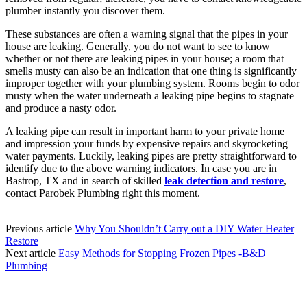
plumber instantly you discover them.
These substances are often a warning signal that the pipes in your
house are leaking. Generally, you do not want to see to know
whether or not there are leaking pipes in your house; a room that
smells musty can also be an indication that one thing is significantly
improper together with your plumbing system. Rooms begin to odor
musty when the water underneath a leaking pipe begins to stagnate
and produce a nasty odor.
A leaking pipe can result in important harm to your private home
and impression your funds by expensive repairs and skyrocketing
water payments. Luckily, leaking pipes are pretty straightforward to
identify due to the above warning indicators. In case you are in
Bastrop, TX and in search of skilled
leak detection and restore
,
contact Parobek Plumbing right this moment.
Previous article
Why You Shouldn’t Carry out a DIY Water Heater
Restore
Next article
Easy Methods for Stopping Frozen Pipes -B&D
Plumbing