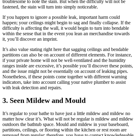
troublesome to note the stain. But when the difficulty will not be
fastened, the stain will turn into simply noticeable.
If you happen to ignore a possible leak, important harm could
happen; your ceilings might begin to sag and finally collapse. If the
difficulty is affecting the wall, it would begin to turn into bendable
within the sense that in the event you lean an merchandise towards
it, you’ll discover an imprint.
It’s also value stating right here that sagging ceilings and bendable
partitions can also be on account of different elements. For instance,
if your private home will not be well-ventilated and the humidity
ranges inside are excessive, it’s possible you’ll discover these points,
and the issue might not be essentially on account of leaking pipes.
Nonetheless, if these points come together with different warning
indicators, take into account calling your native plumber to assist
with leak detection and repairs.
3. Seen Mildew and Mould
It’s regular to your bathe to have just a little mildew and mildew no
matter how clear it’s. What will not be regular is mildew and mildew
outdoors the bathtub space. Mould and mildew in your baseboard,
partitions, ceilings, or flooring within the kitchen or rest room are
removed from regular; therefore, you have to contact knowledgeable