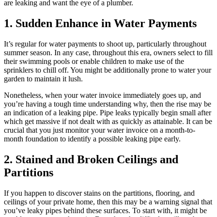
are leaking and want the eye of a plumber.
1. Sudden Enhance in Water Payments
It’s regular for water payments to shoot up, particularly throughout
summer season. In any case, throughout this era, owners select to fill
their swimming pools or enable children to make use of the
sprinklers to chill off. You might be additionally prone to water your
garden to maintain it lush.
Nonetheless, when your water invoice immediately goes up, and
you’re having a tough time understanding why, then the rise may be
an indication of a leaking pipe. Pipe leaks typically begin small after
which get massive if not dealt with as quickly as attainable. It can be
crucial that you just monitor your water invoice on a month-to-
month foundation to identify a possible leaking pipe early.
2. Stained and Broken Ceilings and
Partitions
If you happen to discover stains on the partitions, flooring, and
ceilings of your private home, then this may be a warning signal that
you’ve leaky pipes behind these surfaces. To start with, it might be