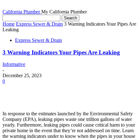
California Plumber
My California Plumber
Home
Express Sewer & Drain
3 Warning Indicators Your Pipes Are
Leaking
Express Sewer & Drain
3 Warning Indicators Your Pipes Are Leaking
Informative
-
December 25, 2023
0
In response to the estimates launched by the Environmental Safety
Company (EPA), leaking pipes waste one trillion gallons of water
yearly. Furthermore, leaking pipes could cause critical harm to your
private home in the event that they’re not addressed on time. Learn
the warning indicators under to know when the pipes in your house