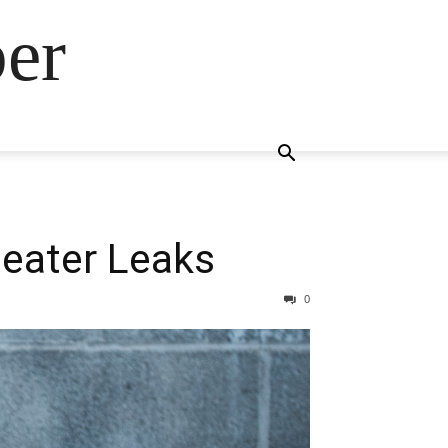
ber
eater Leaks
0