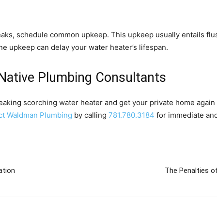
leaks, schedule common upkeep. This upkeep usually entails flu
ne upkeep can delay your water heater’s lifespan.
Native Plumbing Consultants
eaking scorching water heater and get your private home again 
ct Waldman Plumbing
by calling
781.780.3184
for immediate and
ation
The Penalties of