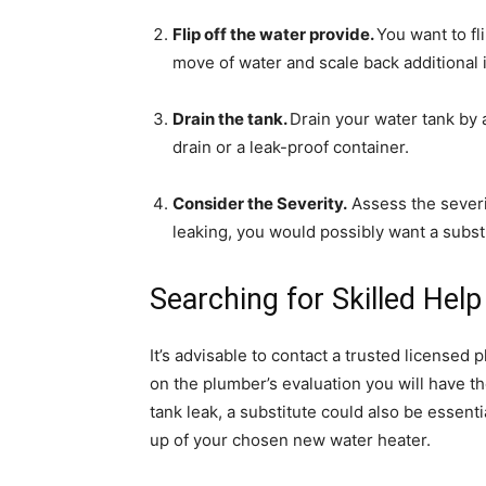
Flip off the water provide.
You want to fl
move of water and scale back additional i
Drain the tank.
Drain your water tank by a
drain or a leak-proof container.
Consider the Severity.
Assess the severit
leaking, you would possibly want a substi
Searching for Skilled Help
It’s advisable to contact a trusted licensed
on the plumber’s evaluation you will have t
tank leak, a substitute could also be essent
up of your chosen new water heater.