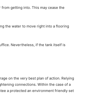
r from getting into. This may cease the
ng the water to move right into a flooring
fice. Nevertheless, if the tank itself is
rage on the very best plan of action. Relying
ghtening connections. Within the case of a
ntee a protected an environment friendly set