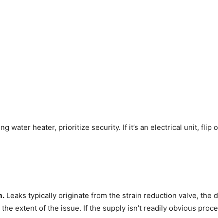
ater heater, prioritize security. If it’s an electrical unit, flip off
m.
Leaks typically originate from the strain reduction valve, the dr
the extent of the issue. If the supply isn’t readily obvious proce