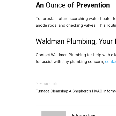
An
Ounce
of Prevention
To forestall future scorching water heater 
anode rods, and checking valves. This routi
Waldman Plumbing, Your 
Contact Waldman Plumbing for help with a l
for assist with any plumbing concern,
conta
Previous article
Furnace Cleansing: A Shepherd’s HVAC Inform
Informative