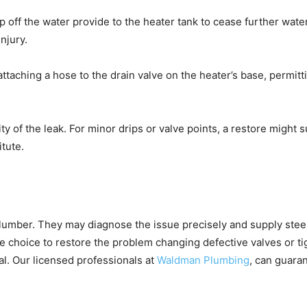
ip off the water provide to the heater tank to cease further wate
njury.
ttaching a hose to the drain valve on the heater’s base, permitti
y of the leak. For minor drips or valve points, a restore might suf
tute.
 plumber. They may diagnose the issue precisely and supply stee
he choice to restore the problem changing defective valves or ti
ial. Our licensed professionals at
Waldman Plumbing
, can guara