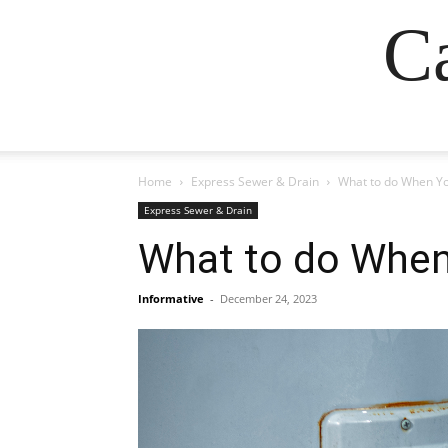
Ca
Home
Express Sewer & Drain
What to do When Yo
Express Sewer & Drain
What to do When
Informative
-
December 24, 2023