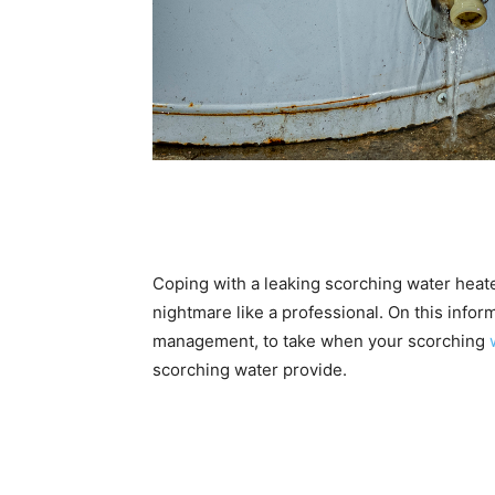
Coping with a leaking scorching water heat
nightmare like a professional. On this inform
management, to take when your scorching
scorching water provide.