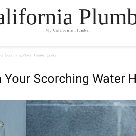
lifornia Plum
My California Plumber
ur Scorching Water Heater Leaks
 Your Scorching Water H