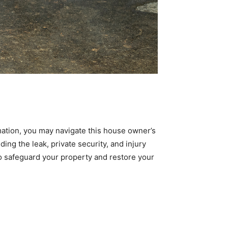
mation, you may navigate this house owner’s
ding the leak, private security, and injury
o safeguard your property and restore your