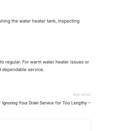
shing the water heater tank, inspecting
to regular. For warm water heater issues or
 dependable service.
Next article
 Ignoring Your Drain Service for Too Lengthy –