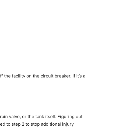
 the facility on the circuit breaker. If it’s a
ain valve, or the tank itself. Figuring out
ed to step 2 to stop additional injury.