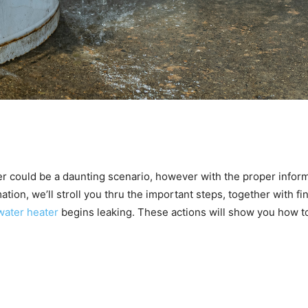
er could be a daunting scenario, however with the proper infor
ation, we’ll stroll you thru the important steps, together with fin
water heater
begins leaking. These actions will show you how t