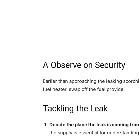
A Observe on Security
Earlier than approaching the leaking scorching w
fuel heater, swap off the fuel provide.
Tackling the Leak
Decide the place the leak is coming fro
the supply is essential for understanding 